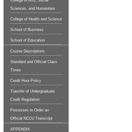
College of Arts, Social
Sciences, and Humanities
College of Health and Science
School of Business
School of Education
Course Descriptions
Standard and Official Class
Times
Credit Hour Policy
Transfer of Undergraduate
Credit Regulation
Processes to Order an
Official NCCU Transcript
APPENDIX