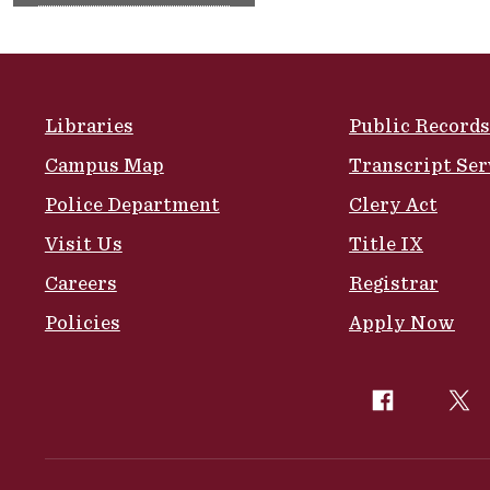
Site Footer
Libraries
Public Records
Campus Map
Transcript Ser
Police Department
Clery Act
Visit Us
Title IX
Careers
Registrar
Policies
Apply Now