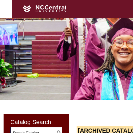
Catalog Search
[ARCHIVED CATAL