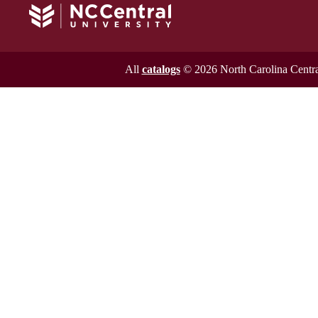
All
catalogs
© 2026 North Carolina Central