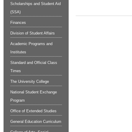
Scholarships and Student Aid
(SSA)
Finances
Division of Student Affairs
Academic Programs and
Institutes
Standard and Official Class
Times
The University College
National Student Exchange
Program
Office of Extended Studies
General Education Curriculum