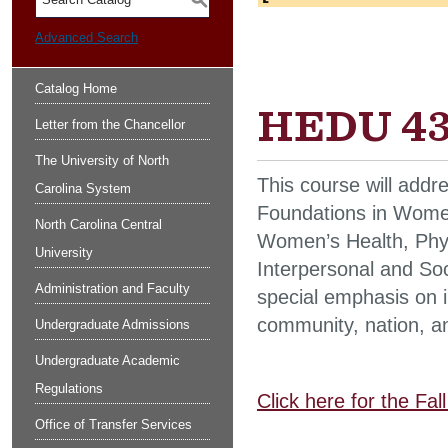
S
Advanced Search
Catalog Home
HEDU 431
Letter from the Chancellor
The University of North
This course will addr
Carolina System
Foundations in Women
North Carolina Central
Women’s Health, Phy
University
Interpersonal and So
Administration and Faculty
special emphasis on 
community, nation, a
Undergraduate Admissions
Undergraduate Academic
Regulations
Click here for the Fa
Office of Transfer Services