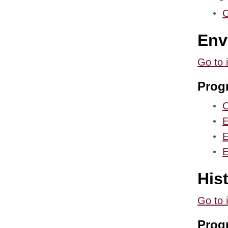
•
C
Env
Go to 
Prog
•
C
•
E
•
E
•
E
His
Go to 
Prog