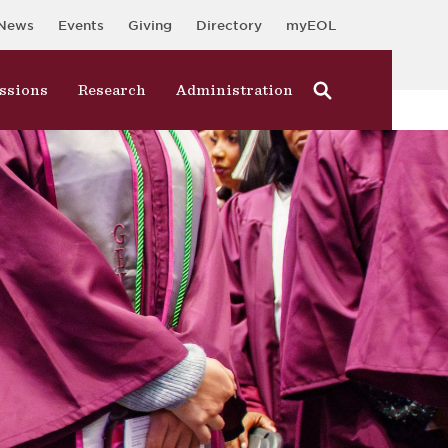
News
Events
Giving
Directory
myEOL
ssions
Research
Administration