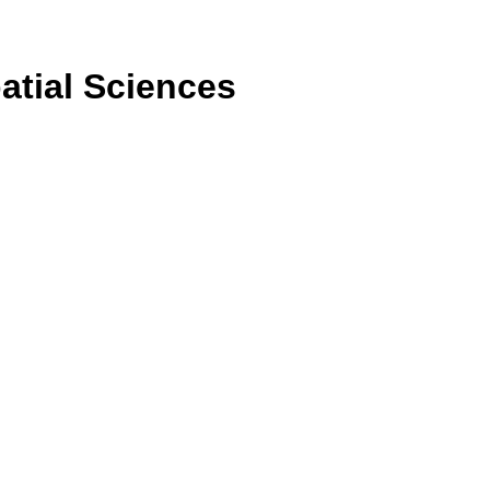
atial Sciences