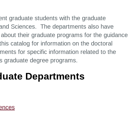
rent graduate students with the graduate
s and Sciences. The departments also have
 about their graduate programs for the guidance
this catalog for information on the doctoral
ents for specific information related to the
ous graduate degree programs.
aduate Departments
iences