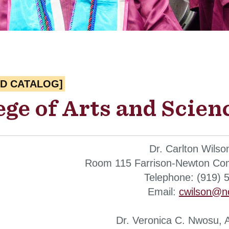
ED CATALOG]
ege of Arts and Scien
Dr. Carlton Wilso
Room 115 Farrison-Newton Com
Telephone: (919) 
Email:
cwilson@n
Dr. Veronica C. Nwosu, 