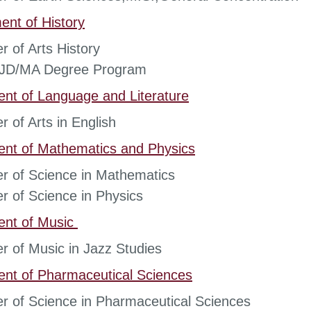
nt of History
r of Arts History
t JD/MA Degree Program
ent of
Language and Literature
r of Arts in English
ent of
Mathematics and Physics
r of Science in Mathematics
r of Science in Physics
ent of
Music
r of Music in Jazz Studies
ent of
Pharmaceutical Sciences
r of Science in Pharmaceutical Sciences