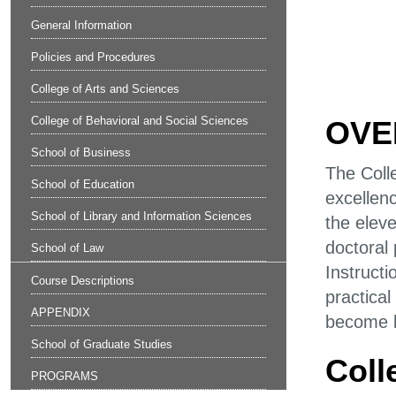
General Information
Policies and Procedures
College of Arts and Sciences
College of Behavioral and Social Sciences
OVE
School of Business
The Coll
School of Education
excellenc
School of Library and Information Sciences
the elev
doctoral
School of Law
Instructi
Course Descriptions
practica
APPENDIX
become le
School of Graduate Studies
Coll
PROGRAMS