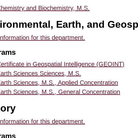
hemistry and Biochemistry, M.S.
ironmental, Earth, and Geosp
information for this department.
rams
ertificate in Geospatial Intelligence (GEOINT)
arth Sciences Sciences, M.S.
arth Sciences, M.S., Applied Concentration
arth Sciences, M.S., General Concentration
tory
information for this department.
rams