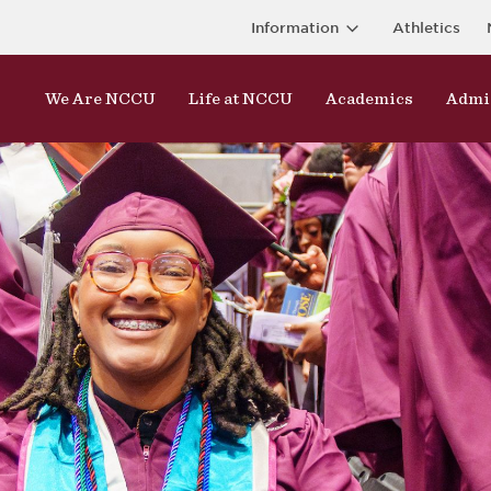
Information
Athletics
We Are NCCU
Life at NCCU
Academics
Admi