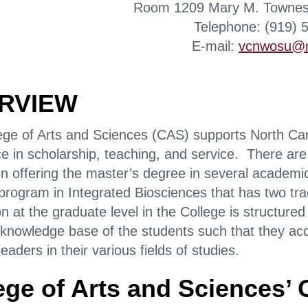
Room 1209 Mary M. Townes
Telephone: (919) 
E-mail:
vcnwosu@n
RVIEW
ege of Arts and Sciences (CAS) supports North Car
e in scholarship, teaching, and service. There are
en offering the master’s degree in several acade
 program in Integrated Biosciences that has two t
on at the graduate level in the College is structur
l knowledge base of the students such that they acq
aders in their various fields of studies.
ege of Arts and Sciences’