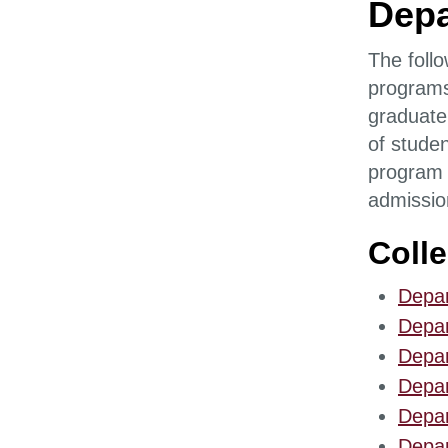
Depa
The follo
programs
graduate
of studen
program i
admissio
Coll
Depar
Depar
Depar
Depar
Depar
Depar