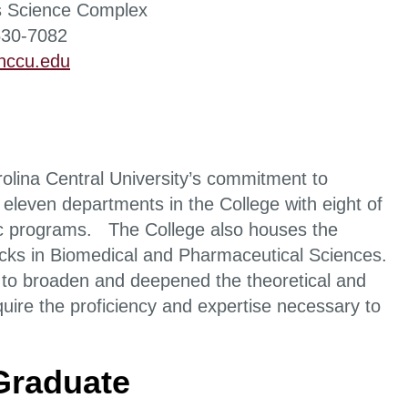
 Science Complex
530-7082
ccu.edu
olina Central University’s commitment to
 eleven departments in the College with eight of
mic programs. The College also houses the
racks in Biomedical and Pharmaceutical Sciences.
ed to broaden and deepened the theoretical and
uire the proficiency and expertise necessary to
 Graduate