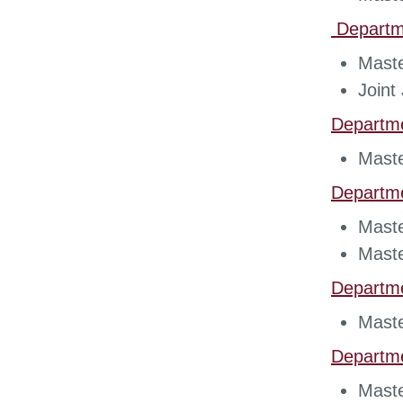
Departme
Maste
Join
Departm
Maste
Departm
Maste
Maste
Departm
Maste
Departm
Maste