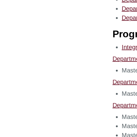
​Depa
Depar
Prog
Integ
Departm
Maste
Departm
Maste
Departm
Maste
Maste
Maste