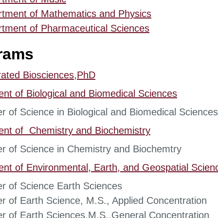
rtment of Mathematics and Physics
tment of Pharmaceutical Sciences
rams
rated Biosciences,PhD
ent of
Biological and Biomedical Sciences
r of Science in Biological and Biomedical Sciences
ent of
Chemistry and Biochemistry
r of Science in Chemistry and Biochemtry
ent of
Environmental, Earth, and Geospatial Scien
r of Science Earth Sciences
r of Earth Science, M.S., Applied Concentration
r of Earth Sciences,M.S.,General Concentration