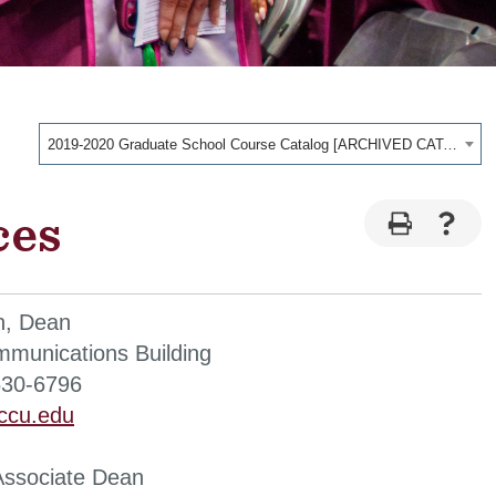
2019-2020 Graduate School Course Catalog [ARCHIVED CATALOG]
ces
n, Dean
munications Building
530-6796
ccu.edu
Associate Dean