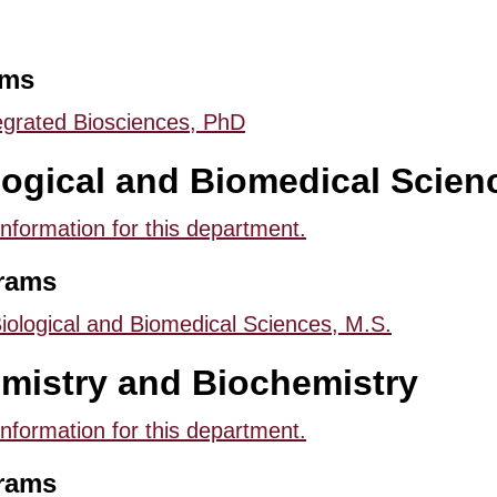
ams
egrated Biosciences, PhD
logical and Biomedical Scien
information for this department.
rams
iological and Biomedical Sciences, M.S.
mistry and Biochemistry
information for this department.
rams