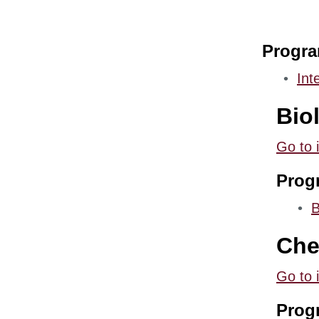
Progr
•
Int
Bio
Go to 
Prog
•
B
Che
Go to 
Prog