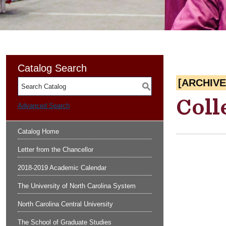
Catalog Search
[ARCHIV
S
Coll
Advanced Search
Catalog Home
Letter from the Chancellor
2018-2019 Academic Calendar
The University of North Carolina System
North Carolina Central University
The School of Graduate Studies