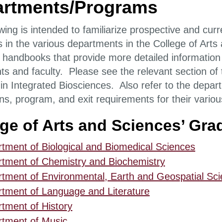
rtments/Programs
wing is intended to familiarize prospective and cur
 in the various departments in the College of Art
 handbooks that provide more detailed information
ts and faculty. Please see the relevant section of 
n Integrated Biosciences. Also refer to the departm
ns, program, and exit requirements for their vari
ege of Arts and Sciences’ Gr
tment of Biological and Biomedical Sciences
tment of Chemistry and Biochemistry
tment of Environmental, Earth and Geospatial Sc
tment of Language and Literature
tment of History
tment of Music