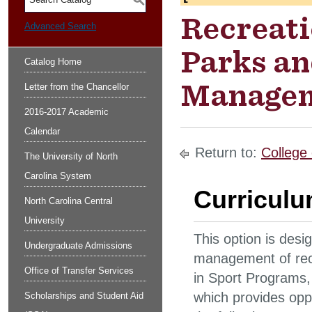
S
Recreati
Advanced Search
Parks an
Catalog Home
Manageme
Letter from the Chancellor
2016-2017 Academic
Calendar
Return to:
College 
The University of North
Carolina System
Curricul
North Carolina Central
University
This option is desi
Undergraduate Admissions
management of recre
Office of Transfer Services
in Sport Programs,
which provides oppor
Scholarships and Student Aid