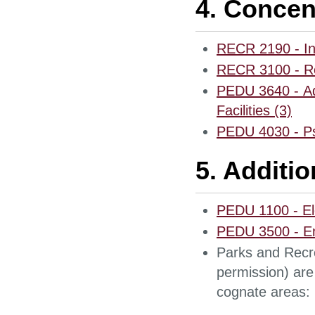
4. Concen
RECR 2190 - In
RECR 3100 - Re
PEDU 3640 - Ad
Facilities (3)
PEDU 4030 - Psy
5. Additi
PEDU 1100 - E
PEDU 3500 - Em
Parks and Recre
permission) are 
cognate areas: