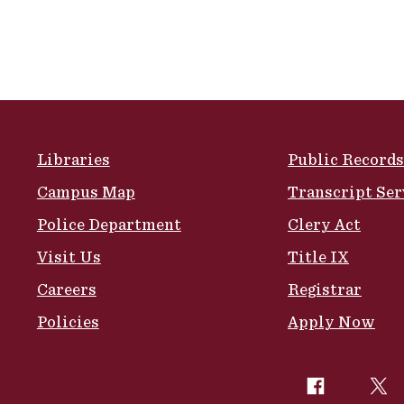
Site Footer
Libraries
Public Records
Campus Map
Transcript Ser
Police Department
Clery Act
Visit Us
Title IX
Careers
Registrar
Policies
Apply Now