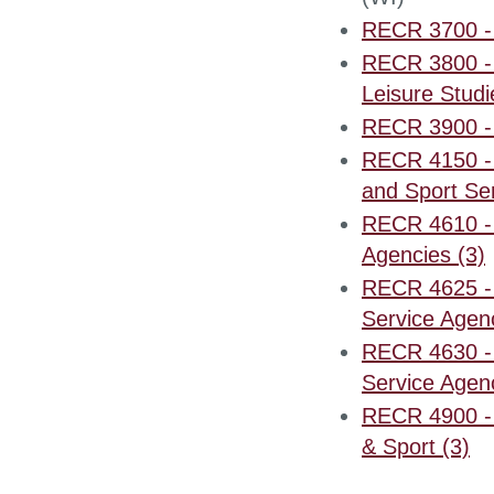
RECR 3700 - 
RECR 3800 - 
Leisure Studi
RECR 3900 - 
RECR 4150 - 
and Sport Ser
RECR 4610 - 
Agencies (3)
RECR 4625 - P
Service Agenc
RECR 4630 - I
Service Agenc
RECR 4900 - 
& Sport (3)