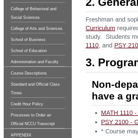
2. Genera
College of Behavioral and
Social Sciences
Freshman and sop
Curriculum
required
College of Arts and Sciences
study. Students mu
School of Business
1110
, and
PSY 21
School of Education
3. Progra
Administration and Faculty
Course Descriptions
Non-depa
Standard and Official Class
Times
have a gra
Credit Hour Policy
MATH 1110 - E
Processes to Order an
PSY 2100 - G
Official NCCU Transcript
* Course may
APPENDIX