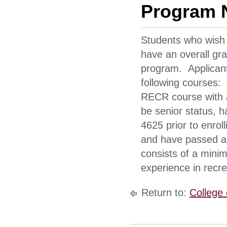
Program 
Students who wish 
have an overall gra
program. Applican
following courses:
RECR course with a
be senior status, 
4625 prior to enroll
and have passed all
consists of a mini
experience in recre
Return to:
College 