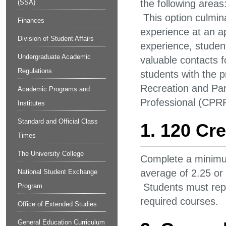
the following areas
(SSA)
This option culmina
Finances
experience at an a
Division of Student Affairs
experience, student
Undergraduate Academic
valuable contacts 
Regulations
students with the 
Recreation and Par
Academic Programs and
Professional (CPR
Institutes
Standard and Official Class
1. 120 Cre
Times
The University College
Complete a minimum
average of 2.25 or
National Student Exchange
Students must repe
Program
required courses.
Office of Extended Studies
General Education Curriculum