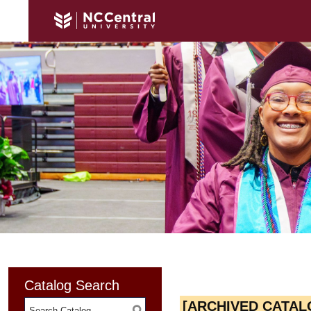
Catalog Search
[ARCHIVED CATAL