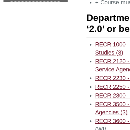
+ Course mus
Departmen
‘2.0’ or be
RECR 1000 - I
Studies (3)
RECR 2120 - 
Service Agenc
RECR 2230 - 
RECR 2250 - 
RECR 2300 - 
RECR 3500 - 
Agencies (3)
RECR 3600 - 
(WI)