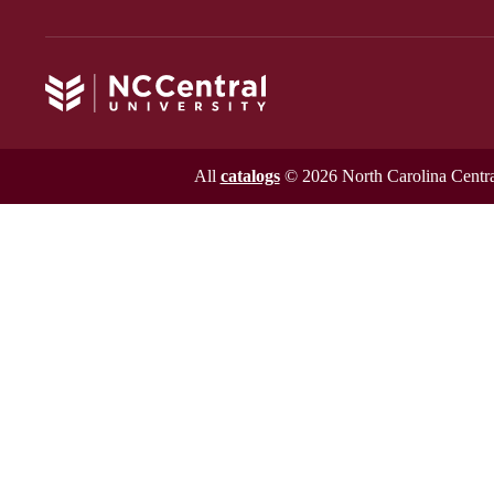
All
catalogs
© 2026 North Carolina Central