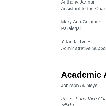
Anthony Jarman
Assistant to the Chan
Mary Ann Colatuno
Paralegal
Yolanda Tynes
Administrative Suppor
Academic A
Johnson Akinleye
Provost and Vice Cha
Affairs