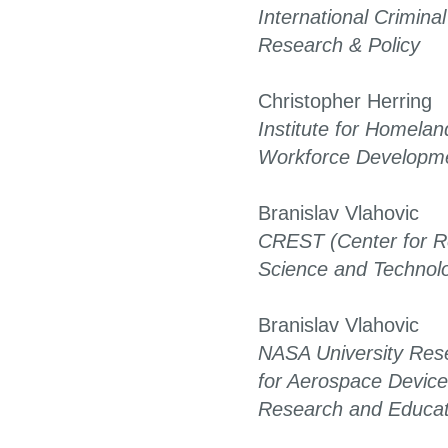
International Criminal
Research & Policy
Christopher Herring
Institute for Homelan
Workforce Developm
Branislav Vlahovic
CREST (Center for R
Science and Technol
Branislav Vlahovic
NASA University Res
for Aerospace Device
Research and Educat