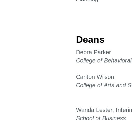
Deans
Debra Parker
College of Behaviora
Carlton Wilson
College of Arts and 
Wanda Lester, Interi
School of Business