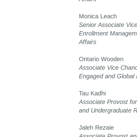
Monica Leach
Senior Associate Vice
Enrollment Managem
Affairs
Ontario Wooden
Associate Vice Chance
Engaged and Global 
Tau Kadhi
Associate Provost f
and Undergraduate 
Jaleh Rezaie
Associate Provost an