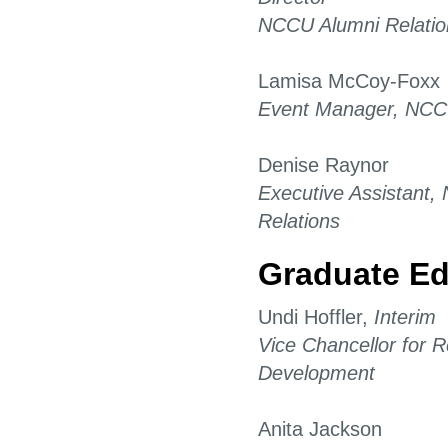
NCCU Alumni Relatio
Lamisa McCoy-Foxx
Event Manager, NCCU
Denise Raynor
Executive Assistant
Relations
Graduate Ed
Undi Hoffler,
Interim
Vice Chancellor for
Development
Anita Jackson