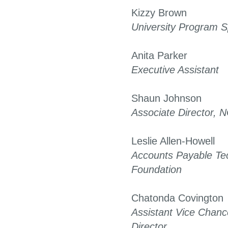
Kizzy Brown
University Program Sp
Anita Parker
Executive Assistant
Shaun Johnson
Associate Director,
Leslie Allen-Howell
Accounts Payable Te
Foundation
Chatonda Covington
Assistant Vice Chanc
Director