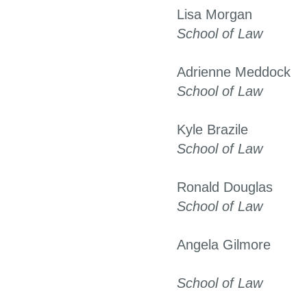
Lisa Morgan
School of Law
Adrienne Meddock
School of Law
Kyle Brazile
School of Law
Ronald Douglas
School of Law
Angela Gilmore
School of Law