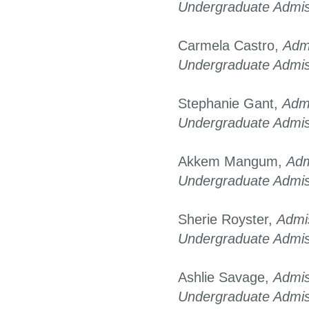
Undergraduate Admis
Carmela Castro,
Adm
Undergraduate Admis
Stephanie Gant,
Adm
Undergraduate Admis
Akkem Mangum,
Adm
Undergraduate Admis
Sherie Royster,
Admi
Undergraduate Admis
Ashlie Savage,
Admis
Undergraduate Admis