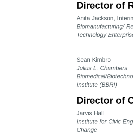
Director of 
Anita Jackson, Interi
Biomanufacturing/ Re
Technology Enterpris
Sean Kimbro
Julius L. Chambers
Biomedical/Biotechn
Institute (BBRI)
Director of 
Jarvis Hall
Institute for Civic E
Change