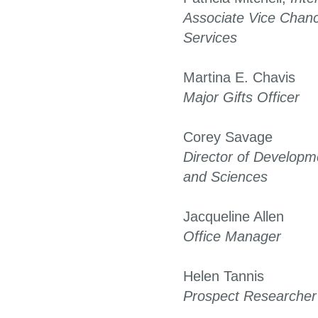
Associate Vice Chanc
Services
Martina E. Chavis
Major Gifts Officer
Corey Savage
Director of Developme
and Sciences
Jacqueline Allen
Office Manager
Helen Tannis
Prospect Researcher