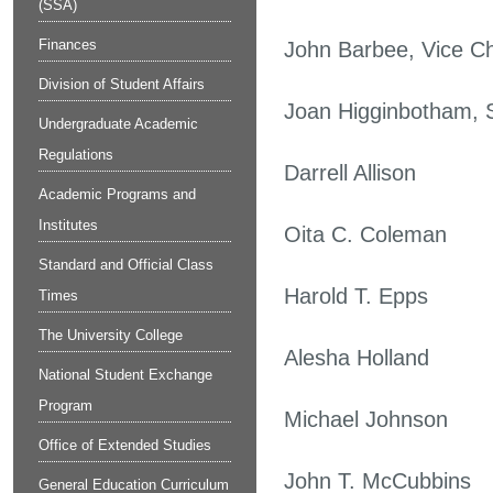
(SSA)
Finances
John Barbee, Vice C
Division of Student Affairs
Joan Higginbotham, 
Undergraduate Academic
Regulations
Darrell Allison
Academic Programs and
Institutes
Oita C. Coleman
Standard and Official Class
Harold T. Epps
Times
The University College
Alesha Holland
National Student Exchange
Program
Michael Johnson
Office of Extended Studies
John T. McCubbins
General Education Curriculum