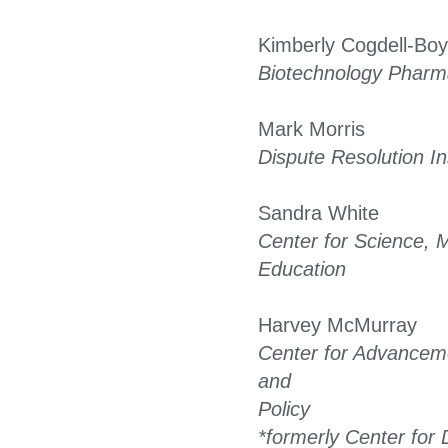
Kimberly Cogdell-Bo
Biotechnology Pharma
Mark Morris
Dispute Resolution In
Sandra White
Center for Science, 
Education
Harvey McMurray
Center for Advanceme
and
Policy
*formerly Center for