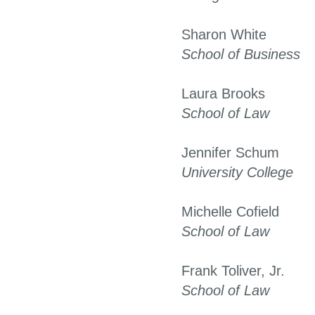
Sharon White
School of Business
Laura Brooks
School of Law
Jennifer Schum
University College
Michelle Cofield
School of Law
Frank Toliver, Jr.
School of Law