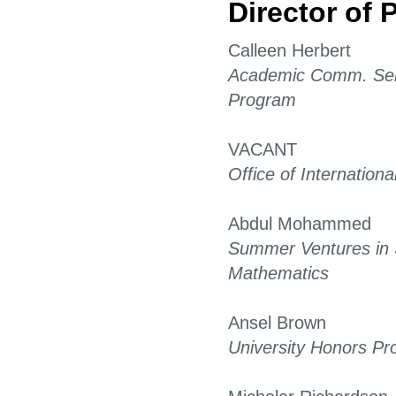
Director of
Calleen Herbert
Academic Comm. Ser
Program
VACANT
Office of International
Abdul Mohammed
Summer Ventures in 
Mathematics
Ansel Brown
University Honors P