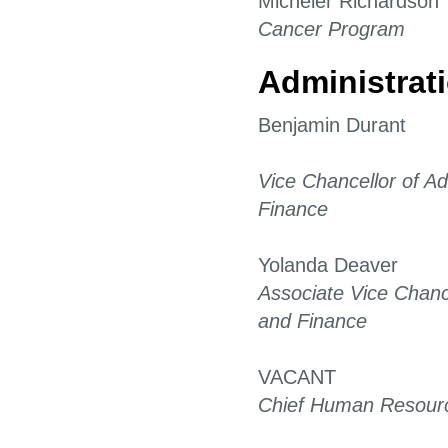
Micheler Richardson
Cancer Program
Administrat
Benjamin Durant
Vice Chancellor of Ad
Finance
Yolanda Deaver
Associate Vice Chance
and Finance
VACANT
Chief Human Resourc