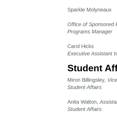
Sparkle Molyneaux
Office of Sponsored
Programs Manager
Carol Hicks
Executive Assistant t
Student Aff
Miron Billingsley,
Vice
Student Affairs
Anita Walton,
Assista
Student Affairs