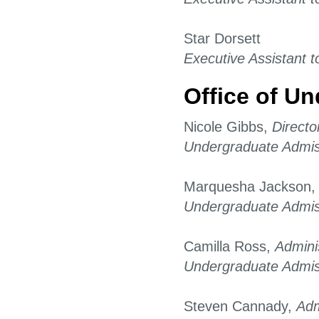
Star Dorsett
Executive Assistant t
Office of U
Nicole Gibbs,
Directo
Undergraduate Admis
Marquesha Jackson
Undergraduate Admis
Camilla Ross,
Admini
Undergraduate Admis
Steven Cannady,
Adm