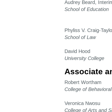
Audrey Beard, Interi
School of Education
Phyliss V. Craig-Taylo
School of Law
David Hood
University College
Associate a
Robert Wortham
College of Behaviora
Veronica Nwosu
College of Arts and 