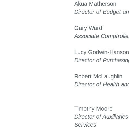
Akua Matherson
Director of Budget an
Gary Ward
Associate Comptrolle
Lucy Godwin-Hanson
Director of Purchasin
Robert McLaughlin
Director of Health an
Timothy Moore
Director of Auxiliari
Services