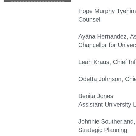
Hope Murphy Tyehimb
Counsel
Ayana Hernandez, As
Chancellor for Univer
Leah Kraus, Chief Inf
Odetta Johnson, Chie
Benita Jones
Assistant University 
Johnnie Southerland,
Strategic Planning