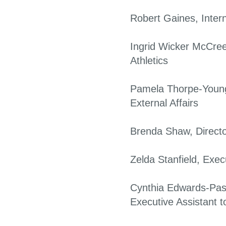
Robert Gaines, Intern
Ingrid Wicker McCree
Athletics
Pamela Thorpe-Young
External Affairs
Brenda Shaw, Director,
Zelda Stanfield, Exec
Cynthia Edwards-Pas
Executive Assistant to