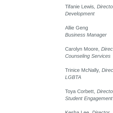
Tifanie Lewis
, Directo
Development
Allie Geng
Business Manager
Carolyn Moore,
Direc
Counseling Services
Trinice McNally,
Direc
LGBTA
Toya Corbett,
Directo
Student Engagement
Kesha Lee,
Director