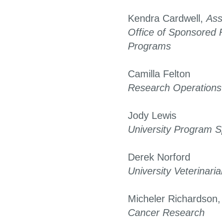
Kendra Cardwell,
Ass
Office of Sponsored
Programs
Camilla Felton
Research Operation
Jody Lewis
University Program Sp
Derek Norford
University Veterinari
Micheler Richardson
Cancer Research