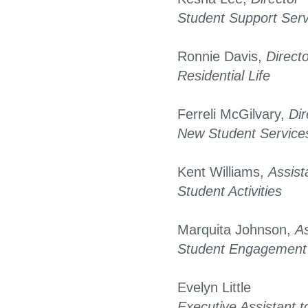
Student Support Serv
Ronnie Davis,
Direct
Residential Life
Ferreli McGilvary,
Dir
New Student Service
Kent Williams,
Assist
Student Activities
Marquita Johnson,
As
Student Engagement
Evelyn Little
Executive Assistant t