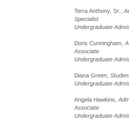
Terra Anthony, Sr.,
A
Specialist
Undergraduate Admis
Doris Cunningham,
A
Associate
Undergraduate Admis
Diana Green,
Student
Undergraduate Admis
Angela Hawkins,
Admi
Associate
Undergraduate Admis