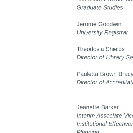
Graduate Studies
Jerome Goodwin
University Registrar
Theodosia Shields
Director of Library S
Pauletta Brown Brac
Director of Accreditat
Jeanette Barker
Interim Associate Vic
Institutional Effectiv
Planning