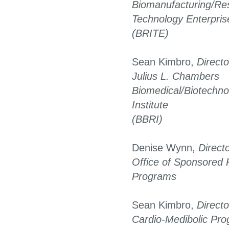
Biomanufacturing/Res
Technology Enterpris
(BRITE)
Sean Kimbro,
Directo
Julius L. Chambers
Biomedical/Biotechn
Institute
(BBRI)
Denise Wynn,
Direct
Office of Sponsored
Programs
Sean Kimbro,
Directo
Cardio-Medibolic Pr