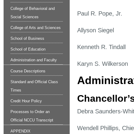
College of Behavioral and
Paul R. Pope, Jr.
Social Sciences
College of Arts and Sciences
Allyson Siegel
School of Business
Kenneth R. Tindall
School of Education
Administration and Faculty
Karyn S. Wilkerson
Course Descriptions
Administrat
Standard and Official Class
Times
Chancellor’s
Credit Hour Policy
Debra Saunders-Whit
Processes to Order an
Official NCCU Transcript
Wendell Phillips, Chie
APPENDIX