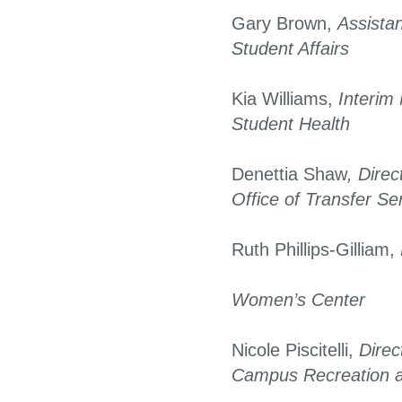
Gary Brown,
Assistan
Student Affairs
Kia Williams,
Interim 
Student Health
Denettia Shaw
, Direc
Office of Transfer Se
Ruth Phillips-Gilliam,
Women’s Center
Nicole Piscitelli,
Direc
Campus Recreation 