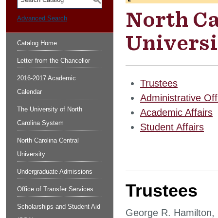
S
North Ca
Advanced Search
Universi
Catalog Home
Letter from the Chancellor
2016-2017 Academic
Trustees
Calendar
Administrative Off
The University of North
Academic Affairs
Carolina System
Student Affairs
North Carolina Central
University
Undergraduate Admissions
Trustees
Office of Transfer Services
Scholarships and Student Aid
George R. Hamilton,