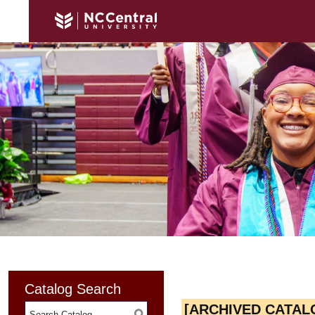
Catalog Search
[ARCHIVED CATAL