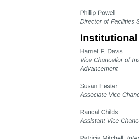
Phillip Powell
Director of Facilities
Institution
Harriet F. Davis
Vice Chancellor of Ins
Advancement
Susan Hester
Associate Vice Chanc
Randal Childs
Assistant Vice Chance
Patricia Mitchell,
Inte