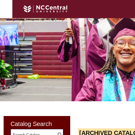
Catalog Search
[ARCHIVED CATAL