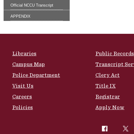
Official NCCU Transcript
APPENDIX
Site Footer
Libraries
Public Records
Campus Map
Transcript Ser
Police Department
Clery Act
Visit Us
Title IX
Careers
Registrar
Policies
Apply Now