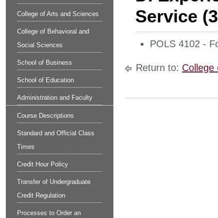
Service (
College of Arts and Sciences
College of Behavioral and
POLS 4102 - Fo
Social Sciences
School of Business
Return to:
College 
School of Education
Administration and Faculty
Course Descriptions
Standard and Official Class
Times
Credit Hour Policy
Transfer of Undergraduate
Credit Regulation
Processes to Order an