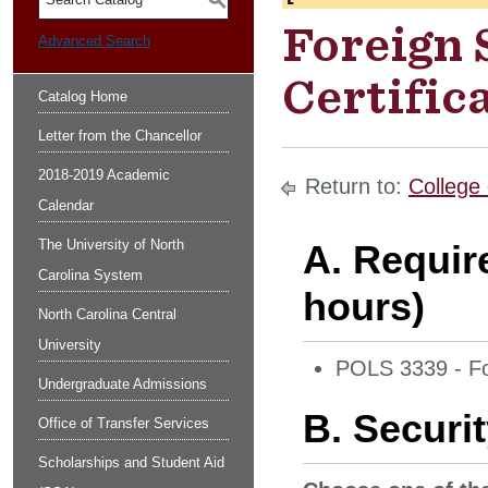
S
Foreign 
Advanced Search
Certific
Catalog Home
Letter from the Chancellor
2018-2019 Academic
Return to:
College 
Calendar
The University of North
A. Requir
Carolina System
hours)
North Carolina Central
University
POLS 3339 - Fo
Undergraduate Admissions
B. Securit
Office of Transfer Services
Scholarships and Student Aid