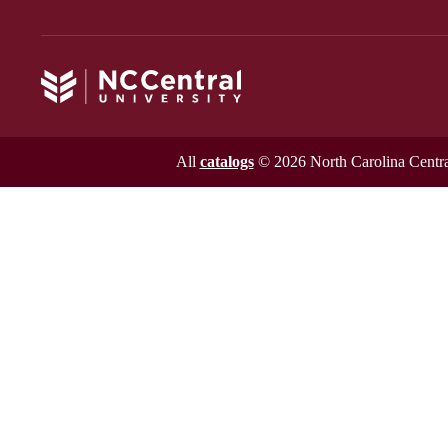
All
catalogs
© 2026 North Carolina Central