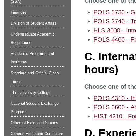
Choose one of the
(SSA)
POLS 3730 - Glo
Finances
POLS 3740 - Tr
Division of Student Affairs
HLS 3000 - Intr
Undergraduate Academic
POLS 4400 - Pr
Regulations
C. Intern
Academic Programs and
Institutes
hours)
Standard and Official Class
Times
Choose one of the
The University College
POLS 4310 - Int
National Student Exchange
POLS 3600 - Am
Program
HIST 4210 - For
Office of Extended Studies
D. Experi
General Education Curriculum