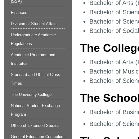
(SSA)
Bachelor of Arts (
Bachelor of Scien
Finances
Bachelor of Scien
Division of Student Affairs
Bachelor of Socia
Undergraduate Academic
Regulations
The Colleg
Academic Programs and
Bachelor of Arts (
Institutes
Bachelor of Music
Standard and Official Class
Bachelor of Scien
Times
The School
The University College
National Student Exchange
Bachelor of Busin
Program
Bachelor of Scien
Office of Extended Studies
General Education Curriculum