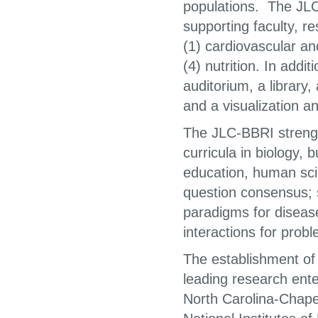
populations. The JLC-
supporting faculty, r
(1) cardiovascular an
(4) nutrition. In addi
auditorium, a library
and a visualization a
The JLC-BBRI streng
curricula in biology,
education, human scie
question consensus; s
paradigms for diseas
interactions for probl
The establishment of
leading research ente
North Carolina-Chapel