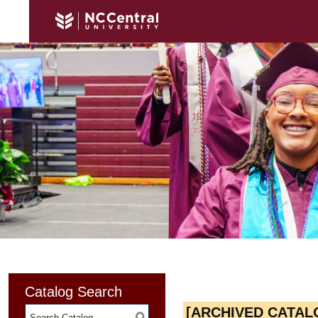
Catalog Search
[ARCHIVED CATAL