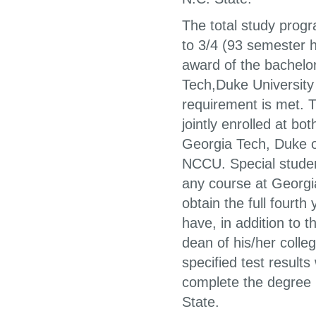
The total study pro
to 3/4 (93 semester ho
award of the bachelor
Tech,Duke University o
requirement is met. 
jointly enrolled at bo
Georgia Tech, Duke o
NCCU. Special student
any course at Georgi
obtain the full fourt
have, in addition to
dean of his/her coll
specified test results
complete the degree 
State.