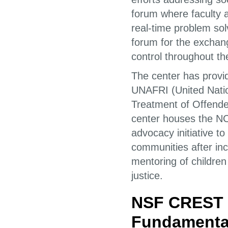
forum where faculty 
real-time problem so
forum for the exchang
control throughout th
The center has provi
UNAFRI (United Nation
Treatment of Offender
center houses the NC
advocacy initiative to
communities after inca
mentoring of children
justice.
NSF CREST C
Fundamental