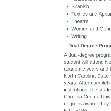
Spa
Textiles and App
Theatre
Women and Gende
Writing
Dual Degree Progr
A dual-degree progra
student will attend N
academic years and th
North Carolina State 
years. After complet
institutions, the stu
Carolina Central Univ
degrees awarded by t
N.C. State.