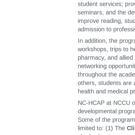
student services; pr
seminars, and the de
improve reading, study
admission to profess
In addition, the prog
workshops, trips to h
pharmacy, and allied 
networking opportunit
throughout the acade
others, students are 
health and medical pr
NC-HCAP at NCCU offer
developmental progr
Some of the programs 
limited to: (1) The
Cl