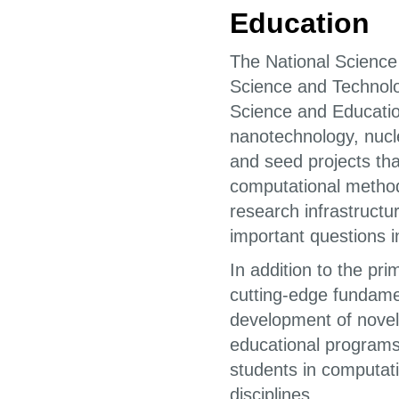
Education
The National Science
Science and Technolo
Science and Education
nanotechnology, nucle
and seed projects t
computational methods
research infrastructu
important questions i
In addition to the pr
cutting-edge fundamen
development of novel
educational program
students in computati
disciplines.