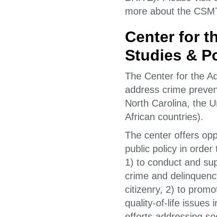
more about the CSM
Center for 
Studies & Po
The Center for the Ad
address crime prevent
North Carolina, the U
African countries).
The center offers oppo
public policy in orde
1) to conduct and su
crime and delinquenc
citizenry, 2) to prom
quality-of-life issues
efforts addressing soc