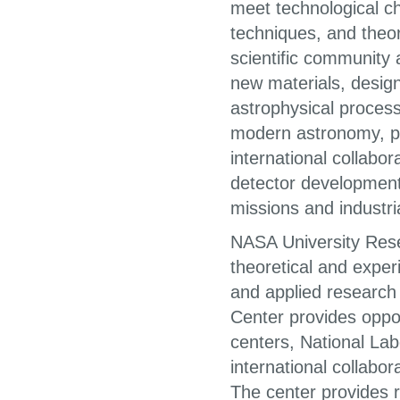
meet technological c
techniques, and theo
scientific community 
new materials, desig
astrophysical proces
modern astronomy, ph
international collabo
detector developments
missions and industri
NASA University Resea
theoretical and expe
and applied research
Center provides oppor
centers, National Lab
international collabor
The center provides r