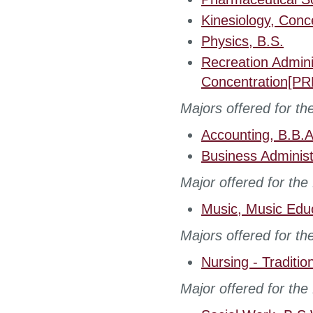
Kinesiology, Conc
Physics, B.S.
Recreation Admin
Concentration[PR
Majors offered for th
Accounting, B.B.A
Business Administ
Major offered for the
Music, Music Edu
Majors offered for th
Nursing - Traditio
Major offered for the