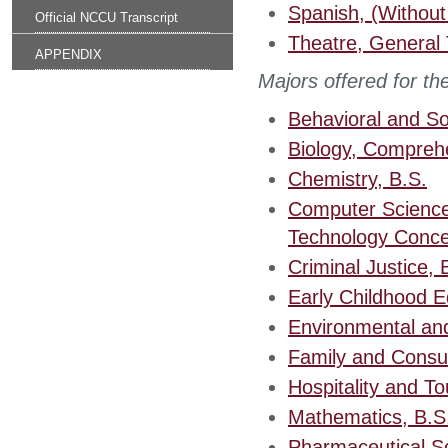
Spanish, (Without
Official NCCU Transcript
Theatre, General 
APPENDIX
Majors offered for t
Behavioral and So
Biology, Comprehe
Chemistry, B.S.
Computer Science
Technology Conce
Criminal Justice, 
Early Childhood E
Environmental an
Family and Consum
Hospitality and To
Mathematics, B.S
Pharmaceutical S