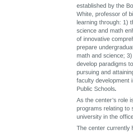
established by the Bo
White, professor of bi
learning through: 1) 
science and math en
of innovative compre
prepare undergraduat
math and science; 3) 
develop paradigms to
pursuing and attaini
faculty development i
Public Schools
.
As the center’s role i
programs relating to 
university in the offi
The center currently 