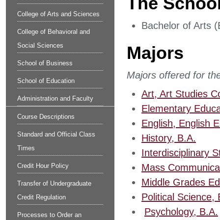
The School
College of Arts and Sciences
Bachelor of Arts (
College of Behavioral and
Social Sciences
Majors
School of Business
Majors offered for th
School of Education
Art, Art Studies C
Administration and Faculty
Elementary Educa
Course Descriptions
English, English 
Standard and Official Class
History, B.A.
Times
Interdisciplinary
Credit Hour Policy
Mass Communicati
Middle Grades Ed
Transfer of Undergraduate
Political Science, 
Credit Regulation
​
Psychology, B.A.
Processes to Order an