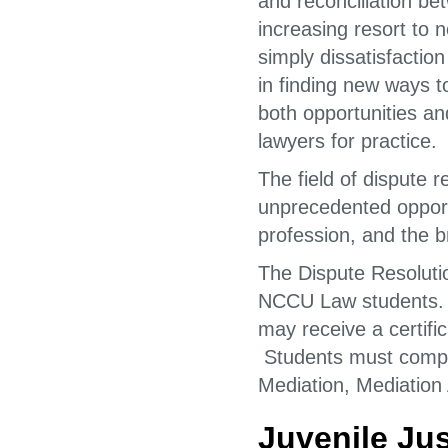
and reconciliation be
increasing resort to 
simply dissatisfaction
in finding new ways t
both opportunities a
lawyers for practice.
The field of dispute r
unprecedented opportu
profession, and the 
The Dispute Resolutio
NCCU Law students. S
may receive a certific
Students must comple
Mediation, Mediation 
Juvenile Jus