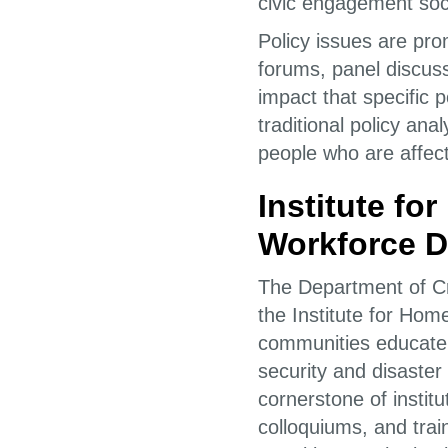
civic engagement soc
Policy issues are pro
forums, panel discuss
impact that specific p
traditional policy an
people who are affect
Institute fo
Workforce 
The Department of Cri
the Institute for Ho
communities educate
security and disaste
cornerstone of inst
colloquiums, and train