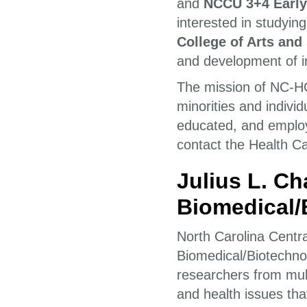
and
NCCU 3+4 Early
interested in studyi
College of Arts an
and development of in
The mission of NC-HC
minorities and indiv
educated, and employ
contact the Health C
Julius L. C
Biomedical/
North Carolina Centra
Biomedical/Biotechno
researchers from mult
and health issues tha