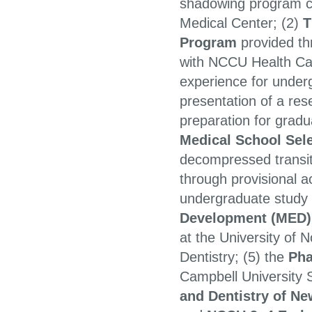
shadowing program co
Medical Center; (2)
T
Program
provided th
with NCCU Health Car
experience for under
presentation of a res
preparation for gradu
Medical School Se
decompressed transit
through provisional a
undergraduate study
Development (MED)
at the University of 
Dentistry; (5) the
Pha
Campbell University 
and Dentistry of N