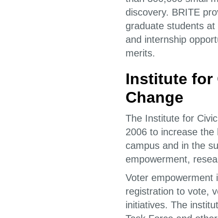
discovery. BRITE pro
graduate students at
and internship oppor
merits.
Institute fo
Change
The Institute for Ci
2006 to increase the 
campus and in the sur
empowerment, researc
Voter empowerment inc
registration to vote, 
initiatives. The inst