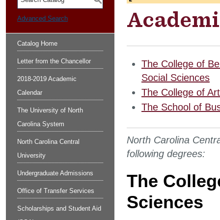
S
Academi
Advanced Search
Catalog Home
Letter from the Chancellor
The College of Be
Social Sciences
2018-2019 Academic
The College of Ar
Calendar
The School of Bu
The University of North
Carolina System
North Carolina Centra
North Carolina Central
following degrees:
University
Undergraduate Admissions
The Colleg
Office of Transfer Services
Sciences
Scholarships and Student Aid