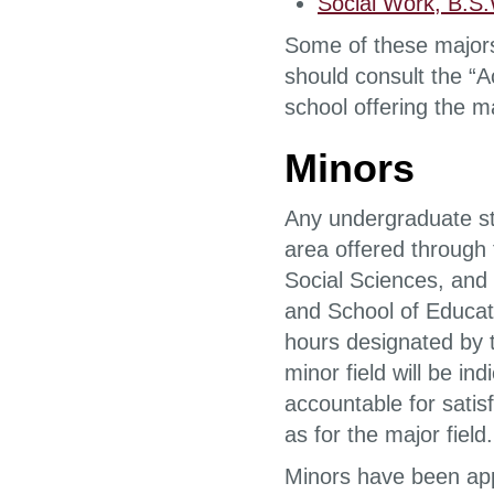
Social Work, B.S
Some of these majors
should consult the “A
school offering the ma
Minors
Any undergraduate st
area offered through 
Social Sciences, and
and School of Educati
hours designated by 
minor field will be in
accountable for satis
as for the major field.
Minors have been app