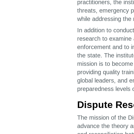
practitioners, the ins
threats, emergency pr
while addressing the
In addition to conduc
research to examine a
enforcement and to i
the state. The insti
mission is to become
providing quality tra
global leaders, and 
preparedness levels o
Dispute Reso
The mission of the Di
advance the theory and