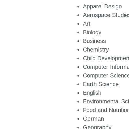
Apparel Design
Aerospace Studie
Art
Biology
Business
Chemis
Child Developmen
Computer Inf
Computer Scienc
Earth Science
English
Environmental Sc
Food and Nutritio
German
Geography