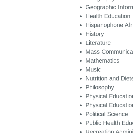
Geographic Infor
Health Education
Hispanophone A
History
Literature
Mass Communicat
Mathematics
Music
Nutrition and Die
Philosophy
Physical Educatio
Physical Educa
Political Science
Public Health Edu
Recreation Admini