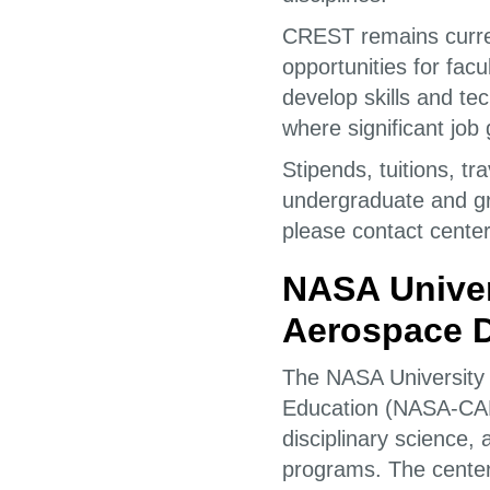
CREST remains curre
opportunities for fac
develop skills and tec
where significant job 
Stipends, tuitions, t
undergraduate and gr
please contact center
NASA Univer
Aerospace D
The NASA University
Education (NASA-CADR
disciplinary science,
programs. The center