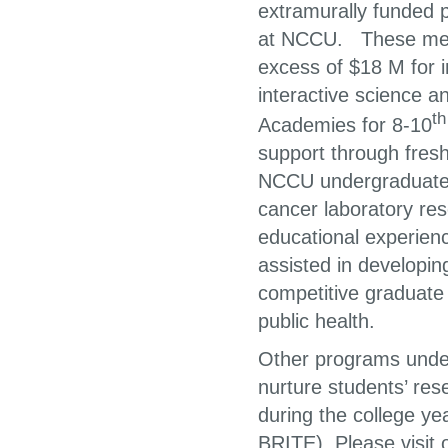
extramurally funded 
at NCCU. These memb
excess of $18 M for 
interactive science 
th
Academies for 8-10
support through fres
NCCU undergraduate st
cancer laboratory re
educational experien
assisted in developin
competitive graduate 
public health.
Other programs under
nurture students’ re
during the college 
BRITE). Please visit 