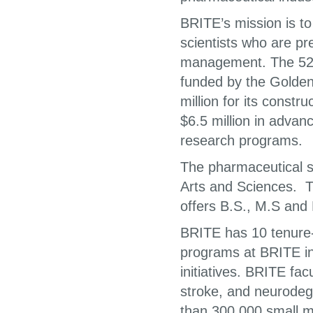
BRITE’s mission is to
scientists who are pr
management. The 52,0
funded by the Golden
million for its constr
$6.5 million in advan
research programs.
The pharmaceutical s
Arts and Sciences. 
offers B.S., M.S and
BRITE has 10 tenure
programs at BRITE in
initiatives. BRITE fa
stroke, and neurodeg
than 300,000 small m