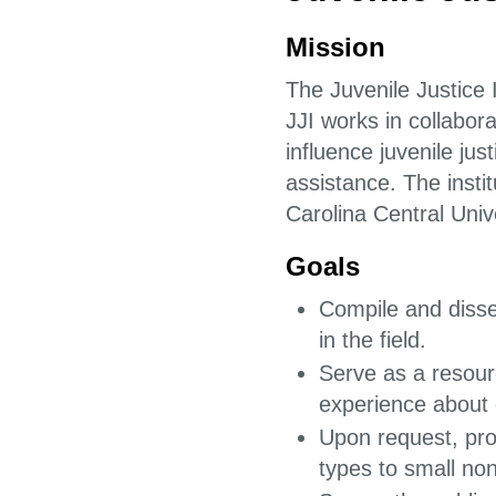
Mission
The Juvenile Justice 
JJI works in collabor
influence juvenile jus
assistance. The insti
Carolina Central Unive
Goals
Compile and disse
in the field.
Serve as a resour
experience about 
Upon request, pro
types to small non