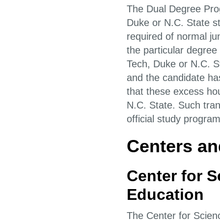
The Dual Degree Prog
Duke or N.C. State s
required of normal ju
the particular degree
Tech, Duke or N.C. St
and the candidate ha
that these excess hou
N.C. State. Such tran
official study progra
Centers and
Center for 
Education
The Center for Scie