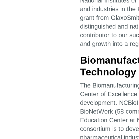
National Institutes o
and industries in the
grant from GlaxoSmit
distinguished and na
contributor to our su
and growth into a reg
Biomanufact
Technology 
The Biomanufacturing
Center of Excellence i
development. NCBioImp
BioNetWork (58 comm
Education Center at 
consortium is to deve
pharmaceutical indust