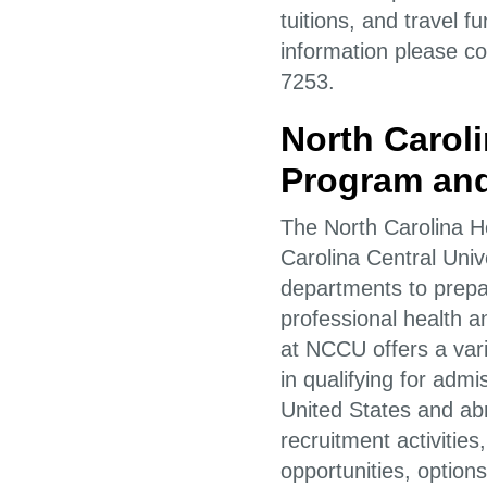
tuitions, and travel 
information please co
7253.
North Carol
Program and
The North Carolina 
Carolina Central Uni
departments to prepa
professional health
at NCCU offers a varie
in qualifying for adm
United States and ab
recruitment activitie
opportunities, options