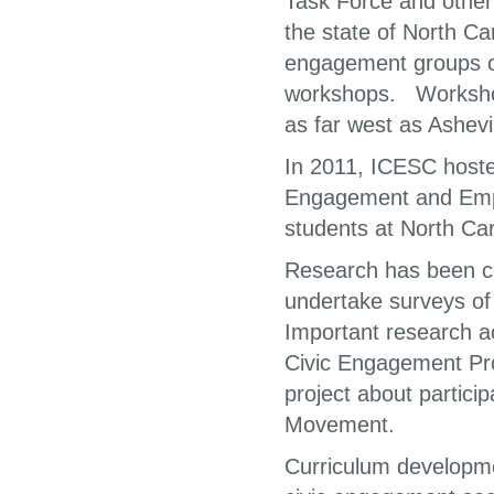
Task Force and othe
the state of North Car
engagement groups o
workshops. Workshop
as far west as Ashevil
In 2011, ICESC host
Engagement and Empow
students at North Ca
Research has been co
undertake surveys of p
Important research ac
Civic Engagement Pr
project about partici
Movement.
Curriculum developm