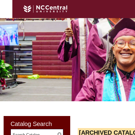
Catalog Search
[ARCHIVED CATAL