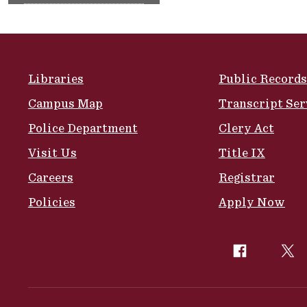
Site Footer
Libraries
Public Records
Campus Map
Transcript Ser
Police Department
Clery Act
Visit Us
Title IX
Careers
Registrar
Policies
Apply Now