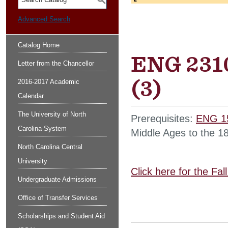
S
Advanced Search
Catalog Home
ENG 2310
Letter from the Chancellor
(3)
2016-2017 Academic
Calendar
The University of North
Prerequisites:
ENG 1
Carolina System
Middle Ages to the 18
North Carolina Central
University
Click here for the Fa
Undergraduate Admissions
Office of Transfer Services
Scholarships and Student Aid