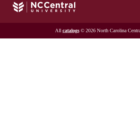
All
catalogs
© 2026 North Carolina Central