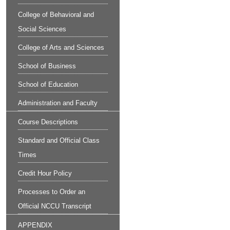
College of Behavioral and
Social Sciences
College of Arts and Sciences
School of Business
School of Education
Administration and Faculty
Course Descriptions
Standard and Official Class
Times
Credit Hour Policy
Processes to Order an
Official NCCU Transcript
APPENDIX