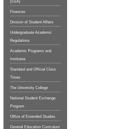
(SSA)
Finances
Division of Student Affairs
Undergraduate Academic
Regulations
Academic Programs and
Institutes
Standard and Official Class
Times
The University College
National Student Exchange
Program
Office of Extended Studies
General Education Curriculum