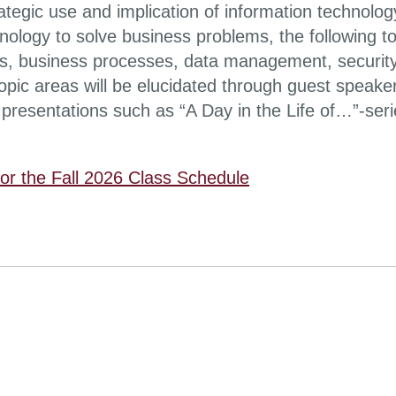
ategic use and implication of information technolog
nology to solve business problems, the following 
, business processes, data management, security
topic areas will be elucidated through guest spea
presentations such as “A Day in the Life of…”-seri
for the Fall 2026 Class Schedule