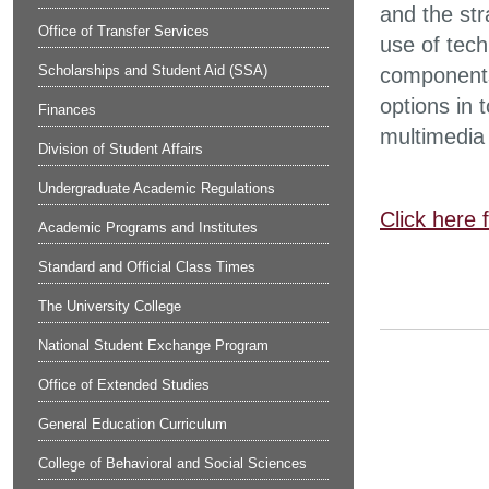
and the str
Office of Transfer Services
use of tech
Scholarships and Student Aid (SSA)
components
options in 
Finances
multimedia 
Division of Student Affairs
Undergraduate Academic Regulations
Click here 
Academic Programs and Institutes
Standard and Official Class Times
The University College
National Student Exchange Program
Office of Extended Studies
General Education Curriculum
College of Behavioral and Social Sciences