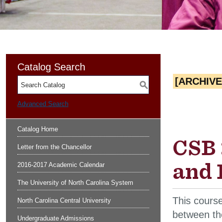
Catalog Search
[ARCHIV
S
Advanced Search
Catalog Home
CSB 
Letter from the Chancellor
and 
2016-2017 Academic Calendar
The University of North Carolina System
This cours
North Carolina Central University
between th
Undergraduate Admissions