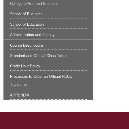
College of Arts and Sciences
School of Business
School of Education
Administration and Faculty
Course Descriptions
Standard and Official Class Times
Credit Hour Policy
Processes to Order an Official NCCU
Transcript
APPENDIX
Site Footer