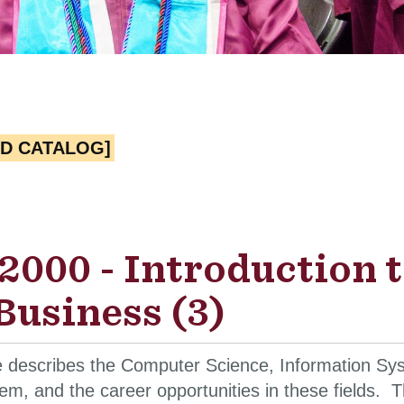
ED CATALOG]
2000 - Introduction 
Business (3)
e describes the Computer Science, Information Sys
em, and the career opportunities in these fields.