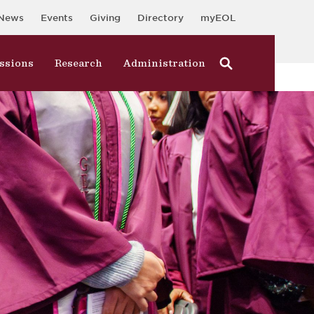
News
Events
Giving
Directory
myEOL
ssions
Research
Administration