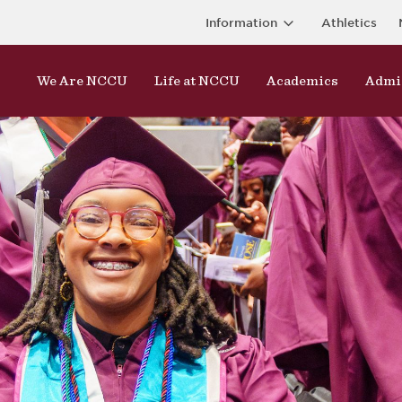
Information
Athletics
We Are NCCU
Life at NCCU
Academics
Admi