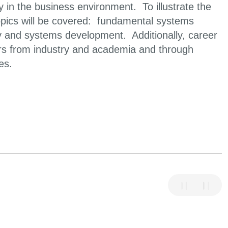
y in the business environment. To illustrate the
topics will be covered: fundamental systems
 and systems development. Additionally, career
kers from industry and academia and through
es.