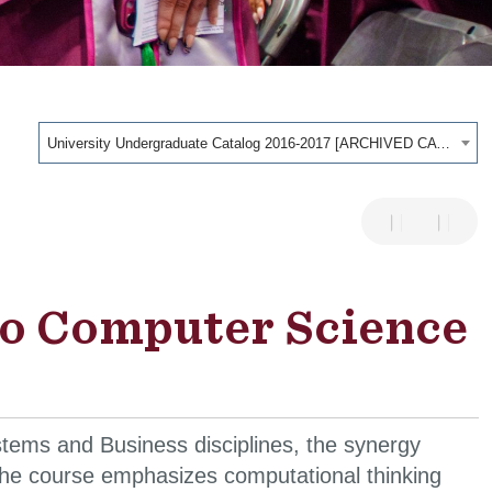
University Undergraduate Catalog 2016-2017 [ARCHIVED CATALOG]
to Computer Science
tems and Business disciplines, the synergy
 The course emphasizes computational thinking