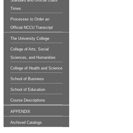
Standard and Official Class
Times
Processes to Order an
Official NCCU Transcript
The University College
College of Arts, Social
Sciences, and Humanities
College of Health and Science
School of Business
School of Education
Course Descriptions
APPENDIX
Archived Catalogs