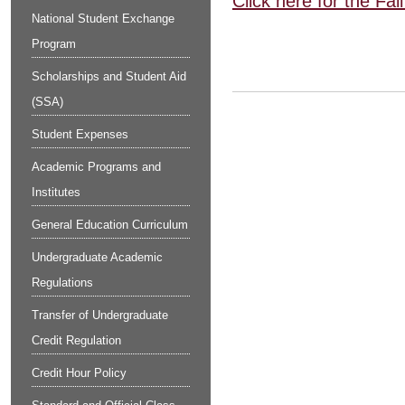
Click here for the Fa
National Student Exchange
Program
Scholarships and Student Aid
(SSA)
Student Expenses
Academic Programs and
Institutes
General Education Curriculum
Undergraduate Academic
Regulations
Transfer of Undergraduate
Credit Regulation
Credit Hour Policy