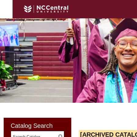
Catalog Search
[ARCHIVED CATAL