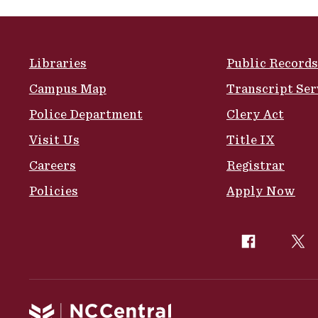
Site Footer
Libraries
Public Records
Campus Map
Transcript Ser
Police Department
Clery Act
Visit Us
Title IX
Careers
Registrar
Policies
Apply Now