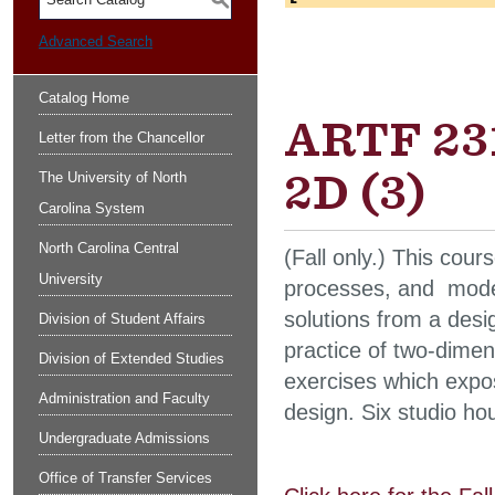
S
Advanced Search
Catalog Home
ARTF 231
Letter from the Chancellor
2D (3)
The University of North
Carolina System
North Carolina Central
(Fall only.) This cou
University
processes, and modes
solutions from a desi
Division of Student Affairs
practice of two-dimen
Division of Extended Studies
exercises which expos
Administration and Faculty
design. Six studio ho
Undergraduate Admissions
Office of Transfer Services