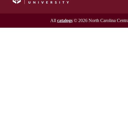
All
catalogs
© 2026 North Carolina Central