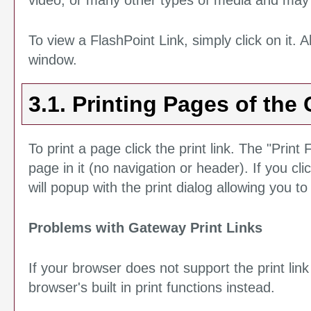
video, or many other types of media and may r
To view a FlashPoint Link, simply click on it. 
window.
3.1.
Printing Pages of the 
To print a page click the print link. The "
Print 
page in it (no navigation or header). If you clic
will popup with the print dialog allowing you to
Problems with Gateway Print Links
If your browser does not support the print li
browser's built in print functions instead.