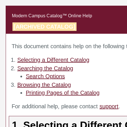
Modern Campus Catalog™ Online Help
[ARCHIVED CATALOG]
This document contains help on the following 
Selecting a Different Catalog
Searching the Catalog
Search Options
Browsing the Catalog
Printing Pages of the Catalog
For additional help, please contact
support
.
1. Selecting a Different