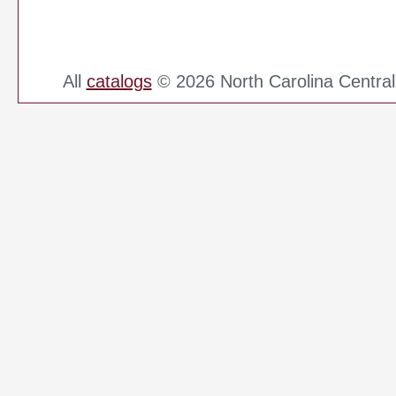
All
catalogs
© 2026 North Carolina Central 