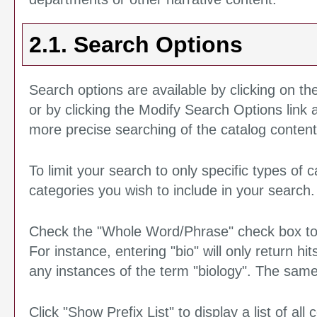
2.1. Search Options
Search options are available by clicking on th
or by clicking the
Modify Search Options
link
more precise searching of the catalog content
To limit your search to only specific types of
categories you wish to include in your search.
Check the "
Whole Word/Phrase
" check box t
For instance, entering "bio" will only return hit
any instances of the term "biology". The same 
Click "
Show Prefix List
" to display a list of al