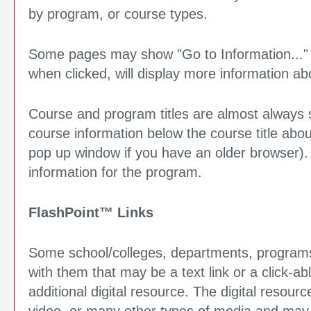
by program, or course types.
Some pages may show "
Go to Information...
"
when clicked, will display more information ab
Course and program titles are almost always sh
course information below the course title abo
pop up window if you have an older browser). Cl
information for the program.
FlashPoint™ Links
Some school/colleges, departments, programs
with them that may be a text link or a click-ab
additional digital resource. The digital reso