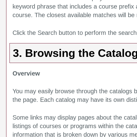
keyword phrase that includes a course prefix a
course. The closest available matches will be r
Click the
Search
button to perform the search
3. Browsing the Catalo
Overview
You may easily browse through the catalogs by 
the page. Each catalog may have its own distin
Some links may display pages about the catalo
listings of courses or programs within the cat
information that is broken down by various m