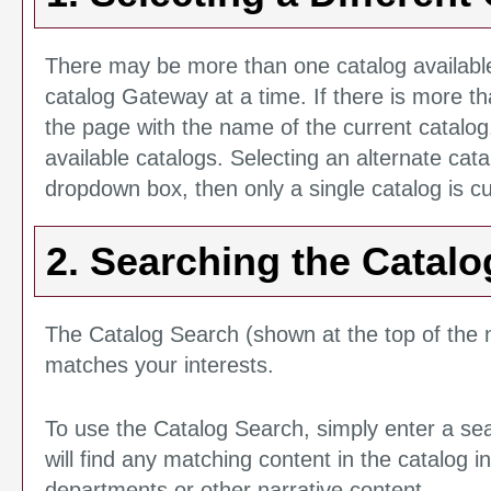
There may be more than one catalog available
catalog Gateway at a time. If there is more t
the page with the name of the current catalog
available catalogs. Selecting an alternate cata
dropdown box, then only a single catalog is cu
2. Searching the Catalo
The
Catalog Search
(shown at the top of the n
matches your interests.
To use the
Catalog Search
, simply enter a s
will find any matching content in the catalog 
departments or other narrative content.