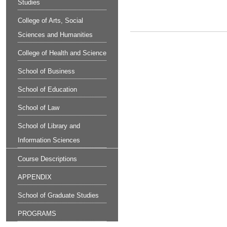
Studies
College of Arts, Social
Sciences and Humanities
College of Health and Science
School of Business
School of Education
School of Law
School of Library and
Information Sciences
Course Descriptions
APPENDIX
School of Graduate Studies
PROGRAMS