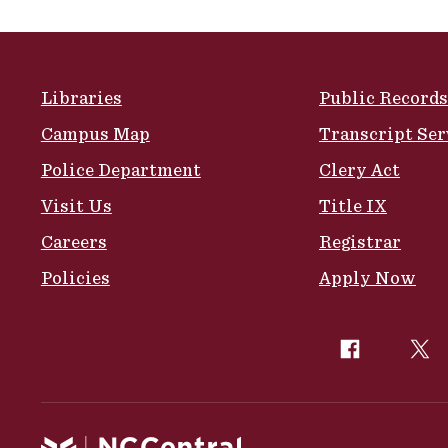
Site Footer
Libraries
Public Records
Campus Map
Transcript Ser
Police Department
Clery Act
Visit Us
Title IX
Careers
Registrar
Policies
Apply Now