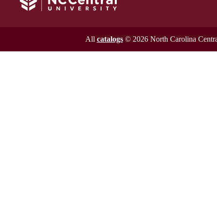
All
catalogs
© 2026 North Carolina Central