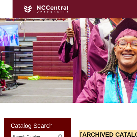
Catalog Search
[ARCHIVED CATAL