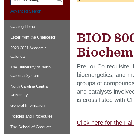
S
Advanced Search
Catalog Home
BIOD 800
Letter from the Chancellor
Biochemi
2020-2021 Academic
Calendar
Pre- or Co-requisite:
The University of North
bioenergetics, and me
Carolina System
groups of compounds 
North Carolina Central
and catalysts involve
University
is cross listed with 
General Information
Policies and Procedures
Click here for the Fa
The School of Graduate