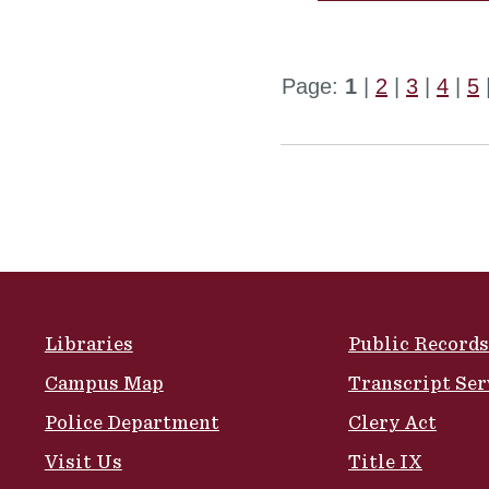
Page:
1
|
2
|
3
|
4
|
5
Site Footer
Libraries
Public Records
Campus Map
Transcript Ser
Police Department
Clery Act
Visit Us
Title IX