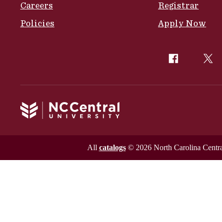
Careers
Registrar
Policies
Apply Now
All
catalogs
© 2026 North Carolina Central