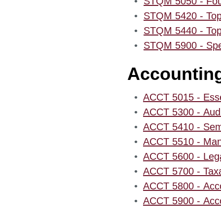
•
STQM 5050 - Foun
•
STQM 5420 - Topi
•
STQM 5440 - Topic
•
STQM 5900 - Speci
Accountin
•
ACCT 5015 - Essen
•
ACCT 5300 - Audi
•
ACCT 5410 - Semi
•
ACCT 5510 - Mana
•
ACCT 5600 - Lega
•
ACCT 5700 - Taxa
•
ACCT 5800 - Acco
•
ACCT 5900 - Acco