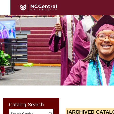
Catalog Search
[ARCHIVED CATAL