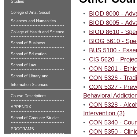
Studies
College of Arts, Social
•
BIOD 8000 - Adva
Sciences and Humanities
•
BIOD 8005 - Adva
•
BIOD 8610 - Speci
College of Health and Science
•
BIOG 5610 - Speci
School of Business
•
BUS 5100 - Essen
School of Education
•
CIS 5620 - Proje
School of Law
•
CON 5201 - Ethica
School of Library and
•
CON 5326 - Tradit
Information Sciences
•
CON 5327 - Preven
Behavioral Addiction
Course Descriptions
•
CON 5328 - Alcoho
APPENDIX
Intervention (3)
School of Graduate Studies
•
CON 5340 - Couns
PROGRAMS
•
CON 5350 - Clinic