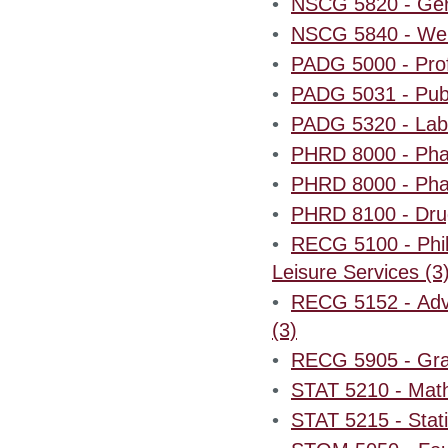
•
NSCG 5820 - Geron
•
NSCG 5840 - Wei
•
PADG 5000 - Profe
•
PADG 5031 - Publ
•
PADG 5320 - Labo
•
PHRD 8000 - Pha
•
PHRD 8000 - Pha
•
PHRD 8100 - Drug
•
RECG 5100 - Phil
Leisure Services (3
•
RECG 5152 - Adv
(3)
•
RECG 5905 - Grad
•
STAT 5210 - Mathe
•
STAT 5215 - Stati