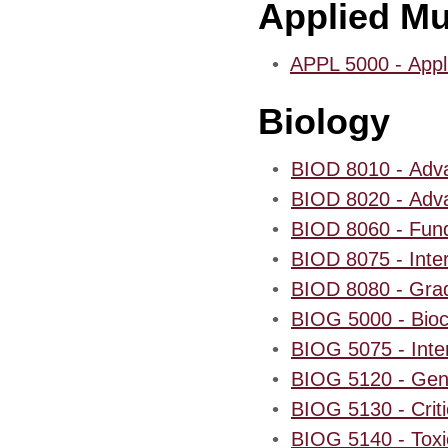
Applied Mu
•
APPL 5000 - Appli
Biology
•
BIOD 8010 - Adva
•
BIOD 8020 - Adva
•
BIOD 8060 - Fund
•
BIOD 8075 - Inter
•
BIOD 8080 - Gradu
•
BIOG 5000 - Bioc
•
BIOG 5075 - Inter
•
BIOG 5120 - Gene
•
BIOG 5130 - Criti
•
BIOG 5140 - Toxi