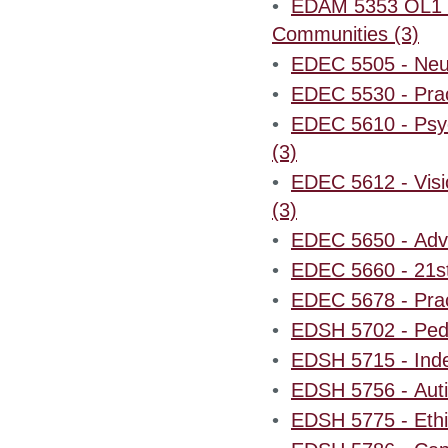
•
EDAM 5353 OL1 - 
Communities (3)
•
EDEC 5505 - Neur
•
EDEC 5530 - Pract
•
EDEC 5610 - Psyc
(3)
•
EDEC 5612 - Visi
(3)
•
EDEC 5650 - Adva
•
EDEC 5660 - 21st
•
EDEC 5678 - Prac
•
EDSH 5702 - Pedi
•
EDSH 5715 - Inde
•
EDSH 5756 - Auti
•
EDSH 5775 - Ethi