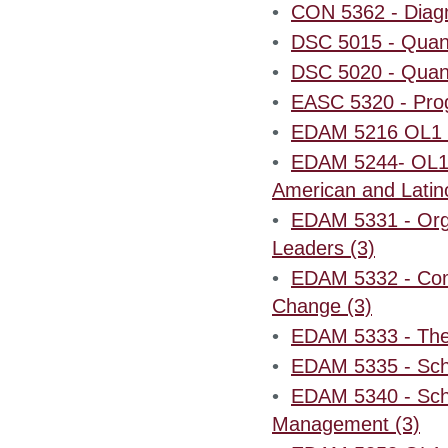
•
CON 5362 - Diagn
•
DSC 5015 - Quant
•
DSC 5020 - Quant
•
EASC 5320 - Prog
•
EDAM 5216 OL1 - 
•
EDAM 5244- OL1 -
American and Latin
•
EDAM 5331 - Orga
Leaders (3)
•
EDAM 5332 - Commu
Change (3)
•
EDAM 5333 - The 
•
EDAM 5335 - Scho
•
EDAM 5340 - Sch
Management (3)