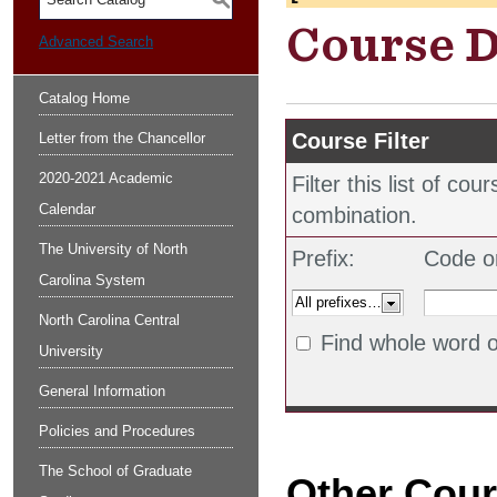
S
Course D
Advanced Search
Catalog Home
Course Filter
Letter from the Chancellor
2020-2021 Academic
Filter this list of c
Calendar
combination.
The University of North
Prefix:
Code o
Carolina System
North Carolina Central
Find whole word o
University
General Information
Policies and Procedures
The School of Graduate
Other Cou