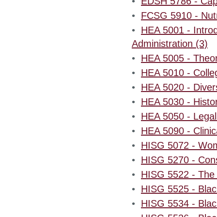
•
EDSH 5786 - Cap
•
FCSG 5910 - Nutri
•
HEA 5001 - Introd
Administration (3)
•
HEA 5005 - Theor
•
HEA 5010 - Colle
•
HEA 5020 - Divers
•
HEA 5030 - Histor
•
HEA 5050 - Legal 
•
HEA 5090 - Clinic
•
HISG 5072 - Wome
•
HISG 5270 - Const
•
HISG 5522 - The 
•
HISG 5525 - Bla
•
HISG 5534 - Blac