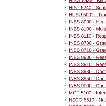
•
HISG 5536 - Blac
•
HIST 5240 - South
•
HUSU 5002 - Trau
•
INBS 8000 - Healt
•
INBS 8100 - Multi
•
INBS 8110 - Resp
•
INBS 8700 - Gradu
•
INBS 8710 - Gradu
•
INBS 8800 - Resea
•
INBS 8810 - Resea
•
INBS 8930 - Doct
•
INBS 8950 - Docto
•
INBS 9000 - Docto
•
MGT 5100 - Inter
•
NSCG 5610 - Nutr