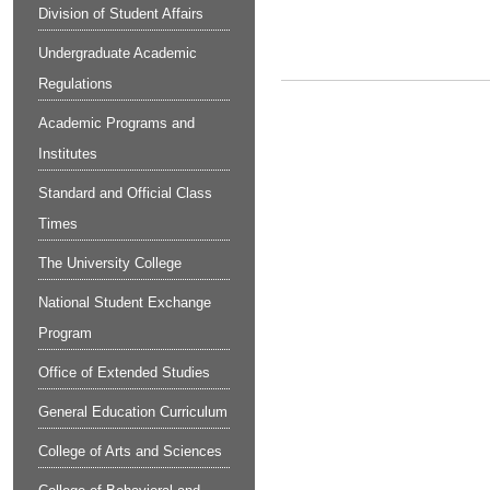
Division of Student Affairs
Undergraduate Academic
Regulations
Academic Programs and
Institutes
Standard and Official Class
Times
The University College
National Student Exchange
Program
Office of Extended Studies
General Education Curriculum
College of Arts and Sciences