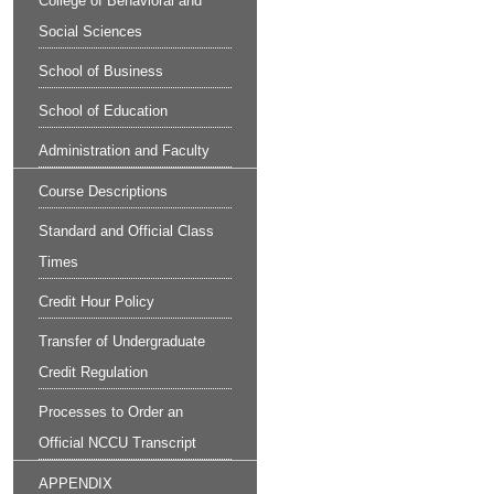
College of Behavioral and
Social Sciences
School of Business
School of Education
Administration and Faculty
Course Descriptions
Standard and Official Class
Times
Credit Hour Policy
Transfer of Undergraduate
Credit Regulation
Processes to Order an
Official NCCU Transcript
APPENDIX