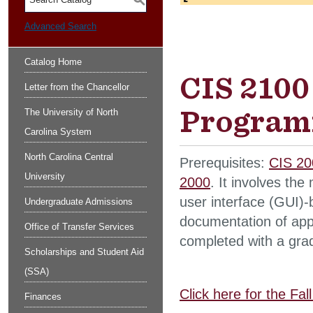
S
Advanced Search
Catalog Home
CIS 2100
Letter from the Chancellor
Programm
The University of North
Carolina System
North Carolina Central
Prerequisites:
CIS 20
University
2000
. It involves the
user interface (GUI)-
Undergraduate Admissions
documentation of appl
Office of Transfer Services
completed with a grad
Scholarships and Student Aid
(SSA)
Click here for the Fa
Finances