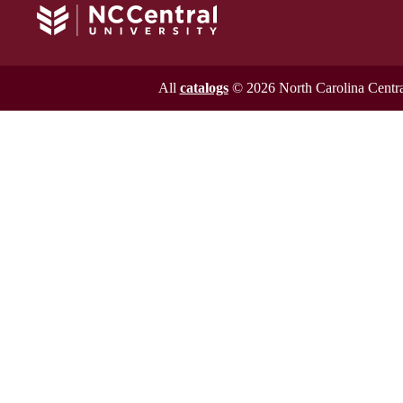
All
catalogs
© 2026 North Carolina Central