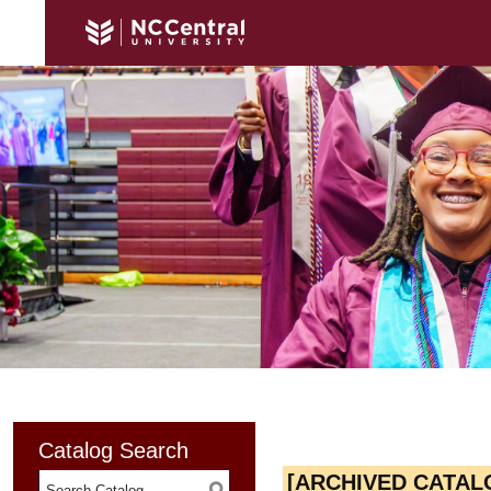
Catalog Search
[ARCHIVED CATAL