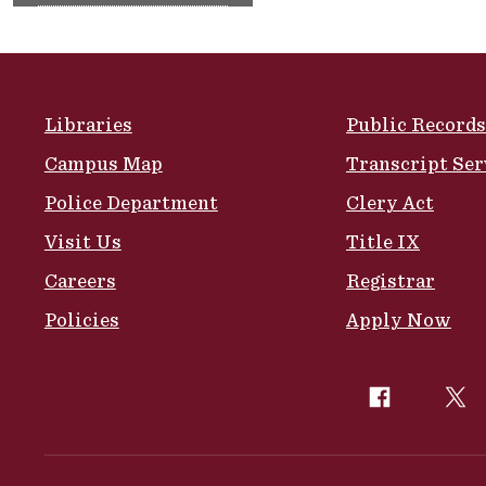
Site Footer
Libraries
Public Records
Campus Map
Transcript Ser
Police Department
Clery Act
Visit Us
Title IX
Careers
Registrar
Policies
Apply Now