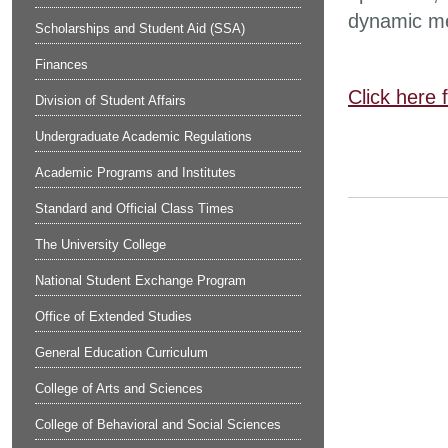
dynamic me
Scholarships and Student Aid (SSA)
Finances
Click here 
Division of Student Affairs
Undergraduate Academic Regulations
Academic Programs and Institutes
Standard and Official Class Times
The University College
National Student Exchange Program
Office of Extended Studies
General Education Curriculum
College of Arts and Sciences
College of Behavioral and Social Sciences