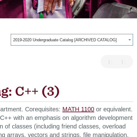
2019-2020 Undergraduate Catalog [ARCHIVED CATALOG]
: C++ (3)
artment. Corequisites:
MATH 1100
or equivalent.
n C++ with an emphasis on algorithm development
 of classes (including friend classes, overload
 arrays, vectors and strings, file manipulation,