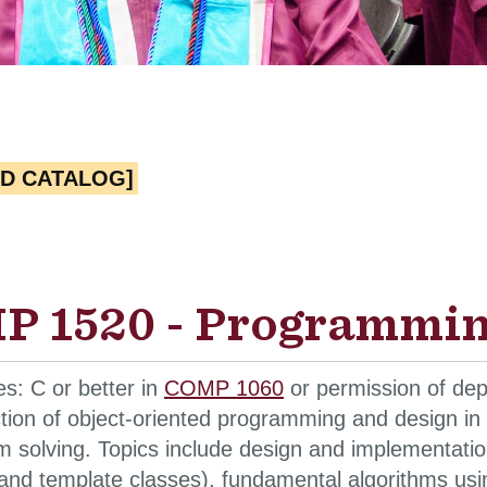
ED CATALOG]
 1520 - Programming
es: C or better in
COMP 1060
or permission of dep
ction of object-oriented programming and design i
 solving. Topics include design and implementation
and template classes), fundamental algorithms using