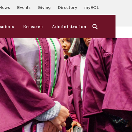
News
Events
Giving
Directory
myEOL
ssions
Research
Administration