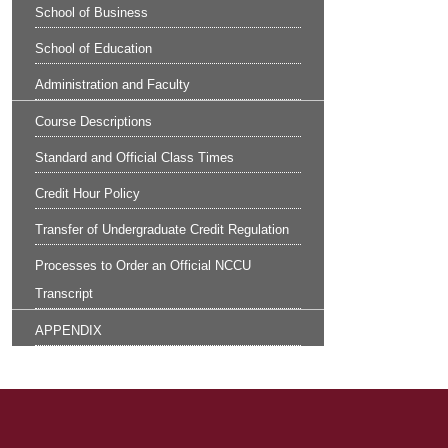
School of Business
School of Education
Administration and Faculty
Course Descriptions
Standard and Official Class Times
Credit Hour Policy
Transfer of Undergraduate Credit Regulation
Processes to Order an Official NCCU
Transcript
APPENDIX
Site Footer