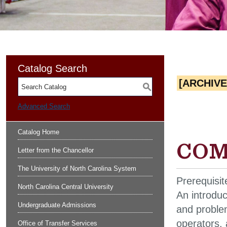
Catalog Search
[ARCHIV
S
Advanced Search
Catalog Home
COMP
Letter from the Chancellor
The University of North Carolina System
Prerequisit
North Carolina Central University
An introdu
Undergraduate Admissions
and problem
operators, 
Office of Transfer Services