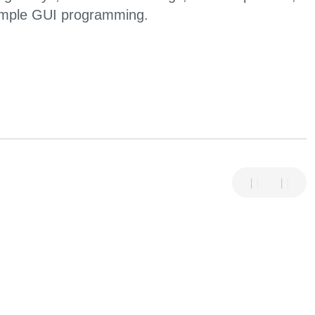
imple GUI programming.