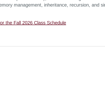
mory management, inheritance, recursion, and s
for the Fall 2026 Class Schedule