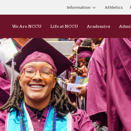
Information
Athletics
We Are NCCU
Life at NCCU
Academics
Admi