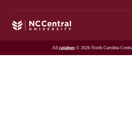
All
catalogs
© 2026 North Carolina Central