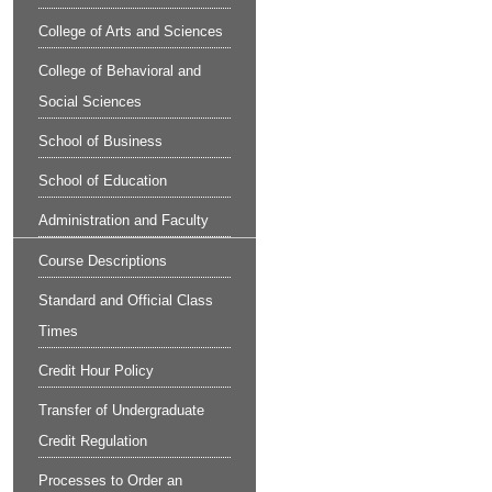
College of Arts and Sciences
College of Behavioral and
Social Sciences
School of Business
School of Education
Administration and Faculty
Course Descriptions
Standard and Official Class
Times
Credit Hour Policy
Transfer of Undergraduate
Credit Regulation
Processes to Order an