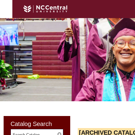
Catalog Search
[ARCHIVED CATAL