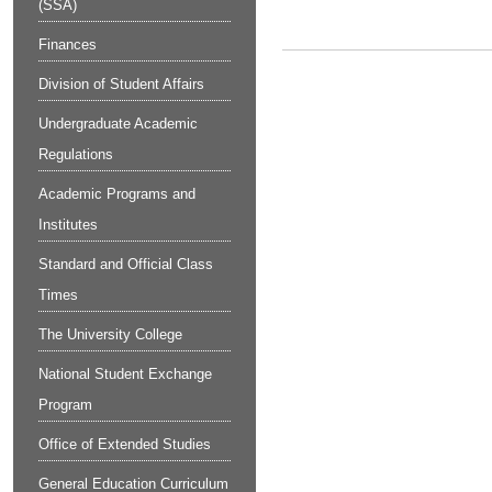
(SSA)
Finances
Division of Student Affairs
Undergraduate Academic
Regulations
Academic Programs and
Institutes
Standard and Official Class
Times
The University College
National Student Exchange
Program
Office of Extended Studies
General Education Curriculum