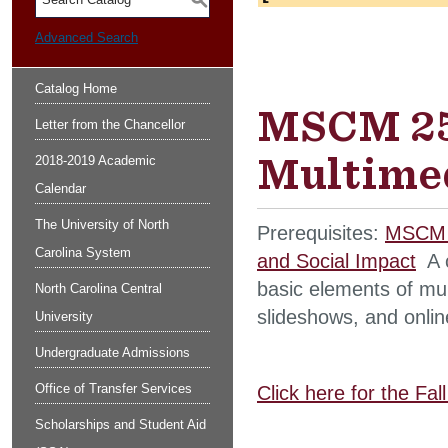
S
Advanced Search
Catalog Home
MSCM 254
Letter from the Chancellor
Multimed
2018-2019 Academic
Calendar
The University of North
Prerequisites:
MSCM 2
Carolina System
and Social Impact
A c
basic elements of mult
North Carolina Central
slideshows, and onlin
University
Undergraduate Admissions
Office of Transfer Services
Click here for the Fa
Scholarships and Student Aid