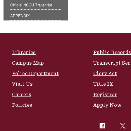
Official NCCU Transcript
APPENDIX
Site Footer
Libraries
Public Records
Campus Map
Transcript Ser
Police Department
Clery Act
Visit Us
Title IX
Careers
Registrar
Policies
Apply Now