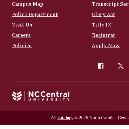
Campus Map
Transcript Ser
Police Department
Clery Act
Visit Us
Title IX
Careers
Registrar
Policies
Apply Now
All
catalogs
© 2026 North Carolina Central