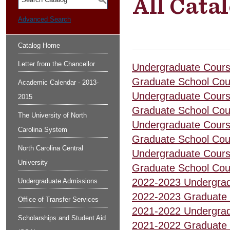
All Cata
S
Advanced Search
Catalog Home
Letter from the Chancellor
Undergraduate Cours
Graduate School Cou
Academic Calendar - 2013-
Undergraduate Cours
2015
Graduate School Cou
The University of North
Undergraduate Cours
Carolina System
Graduate School Cou
North Carolina Central
Undergraduate Cours
University
Graduate School Cou
2022-2023 Undergrad
Undergraduate Admissions
2022-2023 Graduate 
Office of Transfer Services
2021-2022 Undergrad
Scholarships and Student Aid
2021-2022 Graduate 