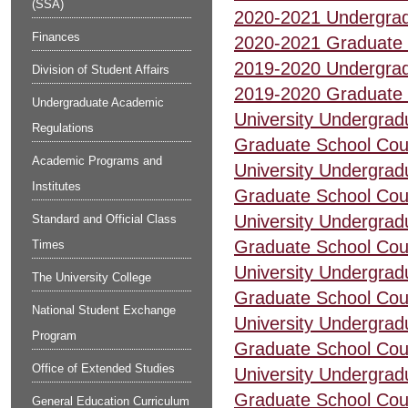
(SSA)
2020-2021 Undergrad
Finances
2020-2021 Graduate 
2019-2020 Undergrad
Division of Student Affairs
2019-2020 Graduate 
Undergraduate Academic
University Undergrad
Regulations
Graduate School Cou
Academic Programs and
University Undergrad
Institutes
Graduate School Cou
University Undergrad
Standard and Official Class
Graduate School Cou
Times
University Undergrad
The University College
Graduate School Cou
National Student Exchange
University Undergrad
Program
Graduate School Cou
Office of Extended Studies
University Undergrad
Graduate School Cou
General Education Curriculum