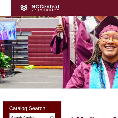
Catalog Search