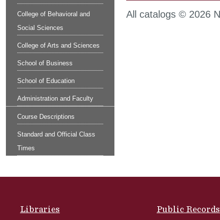
All catalogs © 2026 No
College of Behavioral and
Social Sciences
College of Arts and Sciences
School of Business
School of Education
Administration and Faculty
Course Descriptions
Standard and Official Class
Times
Site Footer
Libraries
Public Records