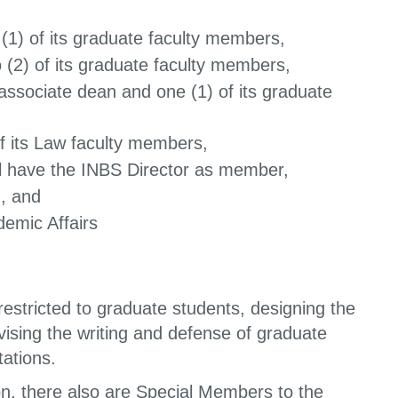
 (1) of its graduate faculty members,
 (2) of its graduate faculty members,
 associate dean and one (1) of its graduate
of its Law faculty members,
ll have the INBS Director as member,
, and
demic Affairs
estricted to graduate students, designing the
sing the writing and defense of graduate
tations.
on, there also are Special Members to the