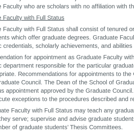
Faculty who are scholars with no affiliation with th
 Faculty with Full Status
 Faculty with Full Status shall consist of tenured
nts which offer graduate degrees. Graduate Faculty
 credentials, scholarly achievements, and abilities
dation for appointment as Graduate Faculty with Fu
 department responsible for the particular graduat
priate. Recommendations for appointments to the G
raduate Council. The Dean of the School of Gradua
tus appointment approved by the Graduate Council
ute exceptions to the procedures described and re
uate Faculty with Full Status may teach any gradu
 they serve; supervise and advise graduate student
ber of graduate students’ Thesis Committees.