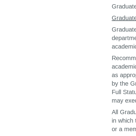
Graduate 
Graduate
Graduate
departme
academic
Recommen
academic
as appro
by the G
Full Sta
may exec
All Grad
in which
or a mem