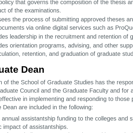
policy that governs the composition of the thesis 
ct of the examinations.
ees the process of submitting approved theses and
ocuments via online digital services such as ProQu
des leadership in the recruitment and retention of 
des orientation programs, advising, and other suppo
culation, retention, and graduation of graduate stu
uate Dean
 of the School of Graduate Studies has the responsi
raduate Council and the Graduate Faculty and for 
s effective in implementing and responding to those po
 Dean are included in the following:
 annual assistantship funding to the colleges and 
 impact of assistantships.