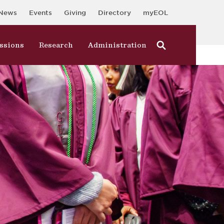
News
Events
Giving
Directory
myEOL
ssions
Research
Administration