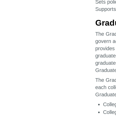
Sets poli
Supports
Grad
The Grad
govern a
provides
graduate
graduate
Graduate
The Grad
each col
Graduate
Colle
Colle