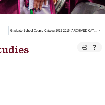
Graduate School Course Catalog 2013-2015 [ARCHIVED CATALOG]
tudies