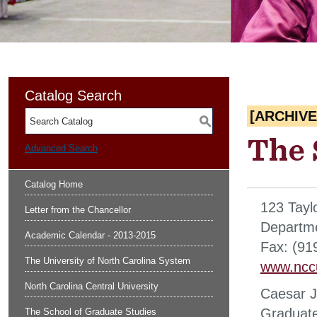
Catalog Search
[ARCHIV
S
The 
Advanced Search
Catalog Home
123 Tayl
Letter from the Chancellor
Departme
Academic Calendar - 2013-2015
Fax: (91
The University of North Carolina System
www.ncc
North Carolina Central University
Caesar J
Graduat
The School of Graduate Studies