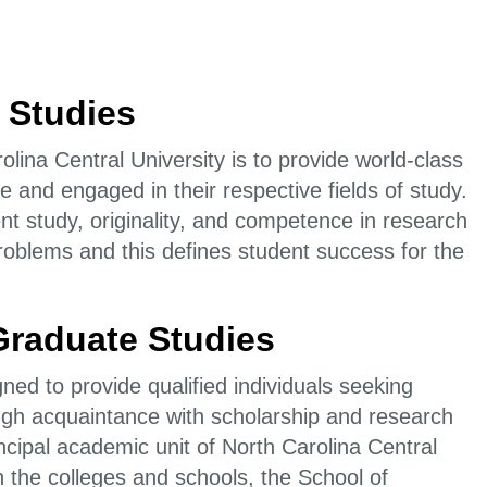
 Studies
lina Central University is to provide world-class
e and engaged in their respective fields of study.
t study, originality, and competence in research
l problems and this defines student success for the
 Graduate Studies
ned to provide qualified individuals seeking
gh acquaintance with scholarship and research
ncipal academic unit of North Carolina Central
 the colleges and schools, the School of