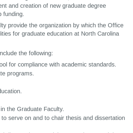
ent and creation of new graduate degree
p funding.
 provide the organization by which the Office
ities for graduate education at North Carolina
nclude the following:
ool for compliance with academic standards.
ate programs.
ducation.
in the Graduate Faculty.
 to serve on and to chair thesis and dissertation