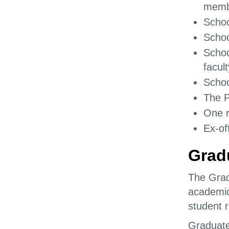
memb
Schoo
Schoo
Schoo
facul
Schoo
The P
One r
Ex-of
Grad
The Grad
academic
student r
Graduate