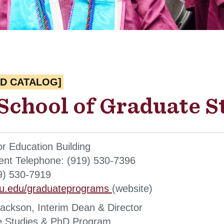
ED CATALOG]
School of Graduate S
or Education Building
nt Telephone: (919) 530-7396
9) 530-7919
u.edu/graduateprograms
(website)
ackson, Interim Dean & Director
e Studies & PhD Program