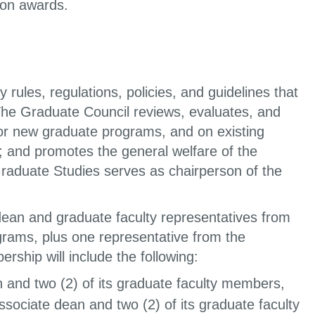
sion awards.
les, regulations, policies, and guidelines that
he Graduate Council reviews, evaluates, and
or new graduate programs, and on existing
 and promotes the general welfare of the
Graduate Studies serves as chairperson of the
ean and graduate faculty representatives from
rams, plus one representative from the
hip will include the following:
n and two (2) of its graduate faculty members,
ssociate dean and two (2) of its graduate faculty