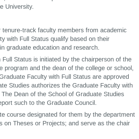
e University.
 or tenure-track faculty members from academic
 with Full Status qualify based on their
 in graduate education and research.
ll Status is initiated by the chairperson of the
e program and the dean of the college or school,
raduate Faculty with Full Status are approved
te Studies authorizes the Graduate Faculty with
. The Dean of the School of Graduate Studies
port such to the Graduate Council.
ate course designated for them by the department
s on Theses or Projects; and serve as the chair