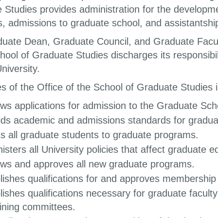
 Studies provides administration for the developm
, admissions to graduate school, and assistantshi
uate Dean, Graduate Council, and Graduate Faculty
hool of Graduate Studies discharges its responsibil
niversity.
s of the Office of the School of Graduate Studies i
ws applications for admission to the Graduate Sch
ds academic and admissions standards for gradu
s all graduate students to graduate programs.
isters all University policies that affect graduate e
ws and approves all new graduate programs.
lishes qualifications for and approves membership 
lishes qualifications necessary for graduate faculty
ning committees.