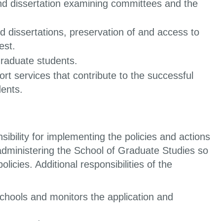
and dissertation examining committees and the
 dissertations, preservation of and access to
est.
graduate students.
rt services that contribute to the successful
dents.
bility for implementing the policies and actions
administering the School of Graduate Studies so
licies. Additional responsibilities of the
schools and monitors the application and