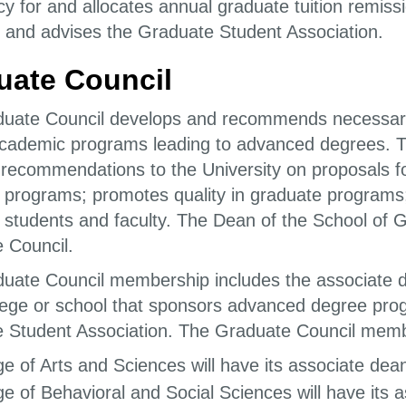
cy for and allocates annual graduate tuition remis
 and advises the Graduate Student Association.
uate Council
uate Council develops and recommends necessary ru
cademic programs leading to advanced degrees. T
 recommendations to the University on proposals f
 programs; promotes quality in graduate programs;
 students and faculty. The Dean of the School of 
 Council.
uate Council membership includes the associate d
lege or school that sponsors advanced degree prog
 Student Association. The Graduate Council members
ge of Arts and Sciences will have its associate dea
ge of Behavioral and Social Sciences will have its a