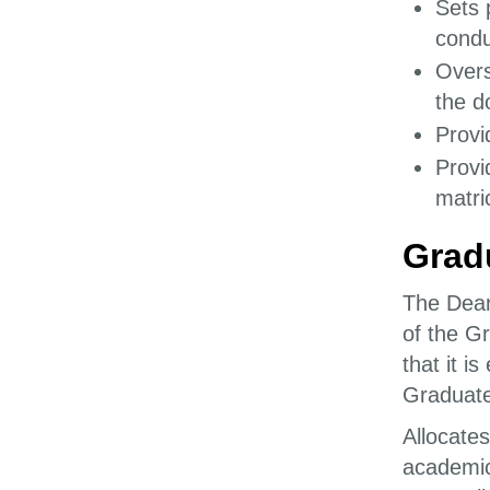
Sets 
condu
Overs
the d
Provi
Provi
matri
Grad
The Dean
of the G
that it i
Graduate
Allocates
academic