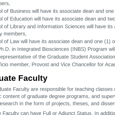
ers,
l of Business will have its associate dean and one
l of Education will have its associate dean and two
l of Library and Information Sciences will have its
ty members,
l of Law will have its associate dean and one (1) 
h.D. in Integrated Biosciences (INBS) Program wi
epresentative of the Graduate Student Association
ficio member, Provost and Vice Chancellor for Aca
uate Faculty
uate Faculty are responsible for teaching classes r
 content of graduate degree programs, and supervi
esearch in the form of projects, theses, and disser
 Faculty can have Full or Adjunct Status. In additi