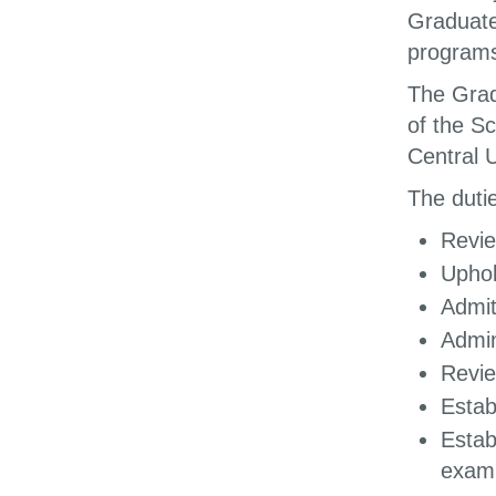
Graduate
programs
The Grad
of the Sc
Central U
The dutie
Revie
Uphol
Admit
Admin
Revie
Estab
Estab
exami