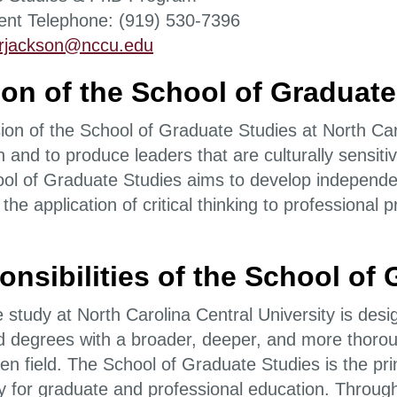
nt Telephone: (919) 530-7396
rjackson@nccu.edu
on of the School of Graduate
on of the School of Graduate Studies at North Caro
 and to produce leaders that are culturally sensitiv
ol of Graduate Studies aims to develop independen
 the application of critical thinking to professiona
nsibilities of the School of
study at North Carolina Central University is desig
 degrees with a broader, deeper, and more thorou
en field. The School of Graduate Studies is the pri
ty for graduate and professional education. Through