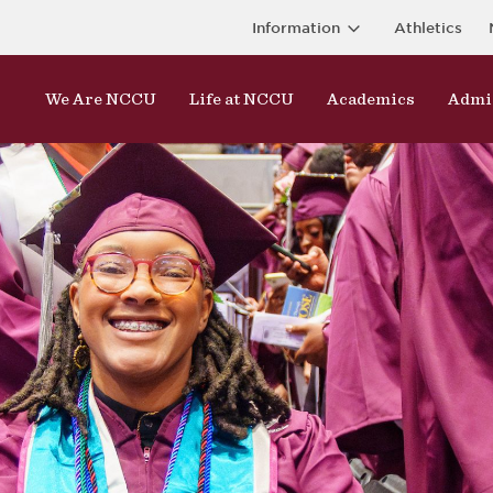
Information
Athletics
We Are NCCU
Life at NCCU
Academics
Admi