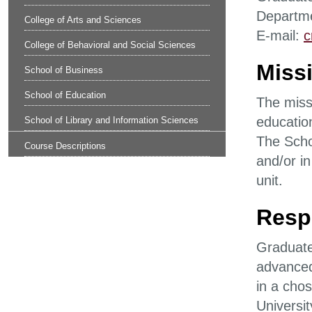
Departme
College of Arts and Sciences
E-mail:
c
College of Behavioral and Social Sciences
Missi
School of Business
School of Education
The missi
education
School of Library and Information Sciences
The Scho
Course Descriptions
and/or in
unit.
Respo
Graduate 
advanced
in a chos
Universi