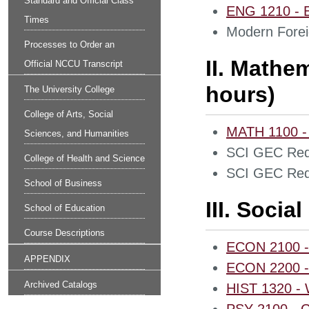
Standard and Official Class
ENG 1210 - En
Times
Modern Forei
Processes to Order an
II. Mathe
Official NCCU Transcript
hours)
The University College
College of Arts, Social
MATH 1100 - 
Sciences, and Humanities
SCI GEC Req
College of Health and Science
SCI GEC Req
School of Business
III. Socia
School of Education
Course Descriptions
ECON 2100 - 
APPENDIX
ECON 2200 - 
Archived Catalogs
HIST 1320 - W