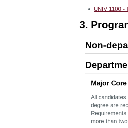
UNIV 1100 - F
3. Progra
Non-depa
Departmen
Major Core
All candidates
degree are req
Requirements 
more than two 