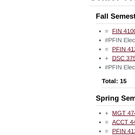
Fall Semes
=
FIN 4100
#PFIN Elect
=
PFIN 412
+
DSC 375
#PFIN Elect
Total: 15
Spring Sem
+
MGT 474
=
ACCT 440
=
PFIN 413