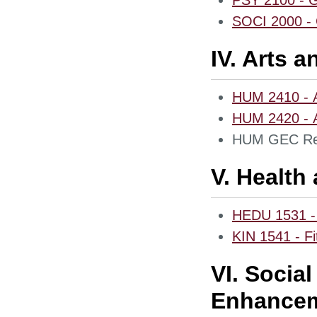
PSY 2100 - G
SOCI 2000 - 
IV. Arts 
HUM 2410 - A
HUM 2420 - Ar
HUM GEC Req
V. Health
HEDU 1531 - 
KIN 1541 - Fi
VI. Socia
Enhancem