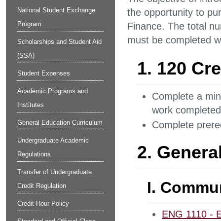
National Student Exchange
the opportunity to pu
Program
Finance. The total nu
must be completed wit
Scholarships and Student Aid
(SSA)
1. 120 Cre
Student Expenses
Academic Programs and
Complete a mini
Institutes
work completed 
General Education Curriculum
Complete prereq
Undergraduate Academic
2. Genera
Regulations
Transfer of Undergraduate
I. Commun
Credit Regulation
Credit Hour Policy
ENG 1110 - E