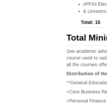
#PFIN Elect
& Unrestric
Total: 15
Total Min
See academic advis
course used to sat
all the courses offe
Distribution of H
**General Educati
+Core Business Re
=Personal Finance 