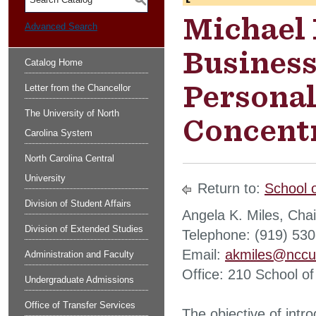
S
Michael 
Advanced Search
Business
Catalog Home
Persona
Letter from the Chancellor
The University of North
Concentr
Carolina System
North Carolina Central
University
Return to:
School 
Division of Student Affairs
Angela K. Miles, Chai
Division of Extended Studies
Telephone: (919) 53
Email:
akmiles@nccu
Administration and Faculty
Office: 210 School of
Undergraduate Admissions
Office of Transfer Services
The objective of intro