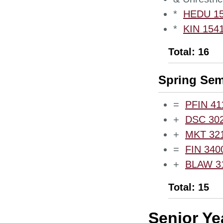
*
HEDU 153
*
KIN 1541
Total: 16
Spring Sem
=
PFIN 411
+
DSC 3020
+
MKT 3210
=
FIN 3400
+
BLAW 310
Total: 15
Senior Ye