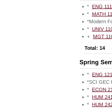
*
ENG 1110
*
MATH 110
*Modern Fo
*
UNIV 110
+
MGT 1100
Total: 14
Spring Sem
*
ENG 1210
*SCI GEC 
*
ECON 210
*
HUM 2410
*
HUM 2420