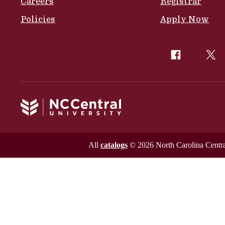
Careers
Registrar
Policies
Apply Now
All
catalogs
© 2026 North Carolina Central