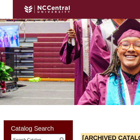
Catalog Search
[ARCHIVED CATAL