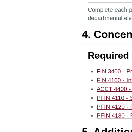
Complete each pr
departmental ele
4. Concen
Required 
FIN 3400 - Pr
FIN 4100 - I
ACCT 4400 - 
PFIN 4110 - S
PFIN 4120 - 
PFIN 4130 - P
5. Additi