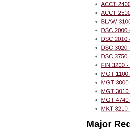
ACCT 2400 -
ACCT 2500 -
BLAW 3100 
DSC 2000 -
DSC 2010 -
DSC 3020 - 
DSC 3750 
FIN 3200 - 
MGT 1100 -
MGT 3000 -
MGT 3010 -
MGT 4740 -
MKT 3210 - 
Major Re