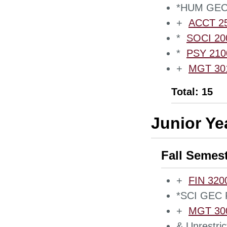
*HUM GEC 
+
ACCT 250
*
SOCI 200
*
PSY 2100
+
MGT 301
Total: 15
Junior Ye
Fall Semes
+
FIN 3200
*SCI GEC 
+
MGT 300
& Unrestric