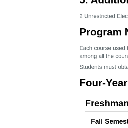
2 Unrestricted Elec
Program 
Each course used t
among all the cours
Students must obtai
Four-Year
Freshman
Fall Semes