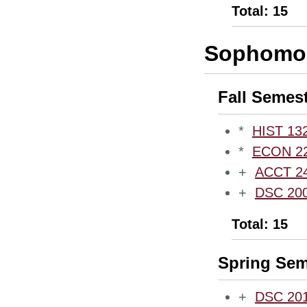
Total: 15
Sophomor
Fall Semes
*
HIST 132
*
ECON 220
+
ACCT 240
+
DSC 2000
Total: 15
Spring Sem
+
DSC 2010