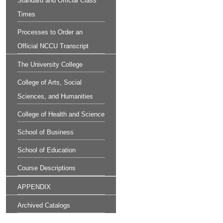
Standard and Official Class
Times
Processes to Order an
Official NCCU Transcript
The University College
College of Arts, Social
Sciences, and Humanities
College of Health and Science
School of Business
School of Education
Course Descriptions
APPENDIX
Archived Catalogs