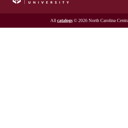
All
catalogs
© 2026 North Carolina Central