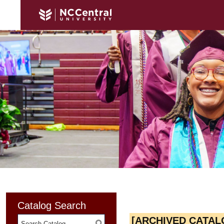
Catalog Search
[ARCHIVED CATAL