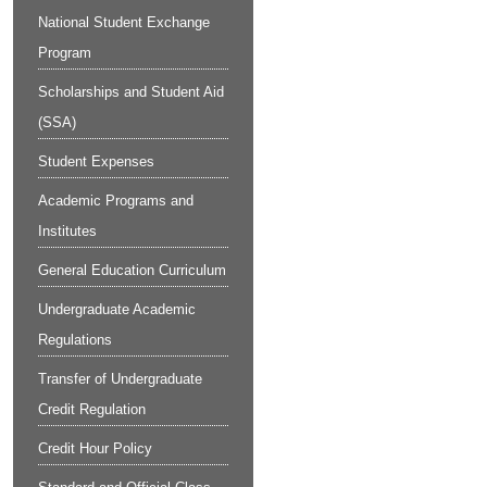
National Student Exchange
Program
Scholarships and Student Aid
(SSA)
Student Expenses
Academic Programs and
Institutes
General Education Curriculum
Undergraduate Academic
Regulations
Transfer of Undergraduate
Credit Regulation
Credit Hour Policy