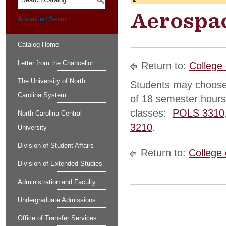
S
Aerospac
Advanced Search
Catalog Home
Letter from the Chancellor
Return to:
College 
The University of North
Students may choose
Carolina System
of 18 semester hours 
classes:
POLS 3310
North Carolina Central
3210
.
University
Division of Student Affairs
Return to:
College 
Division of Extended Studies
Administration and Faculty
Undergraduate Admissions
Office of Transfer Services