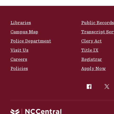
Site Footer
Libraries
Public Records
Campus Map
Transcript Ser
Police Department
Clery Act
Visit Us
Title IX
Careers
Registrar
Policies
Apply Now