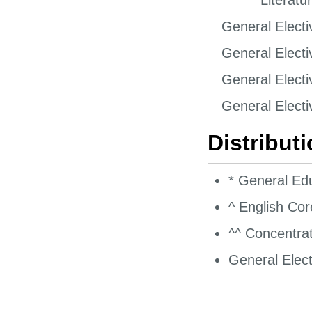
****^^ Literatu
General Electi
General Electi
General Electi
General Electi
Distribut
* General Ed
^ English Co
^^ Concentrat
General Elect