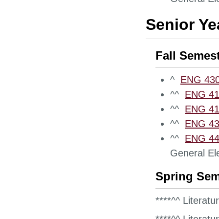
Senior Ye
Fall Semes
^
ENG 430
^^
ENG 411
^^
ENG 412
^^
ENG 432
^^
ENG 442
General Ele
Spring Sem
****^^ Literatu