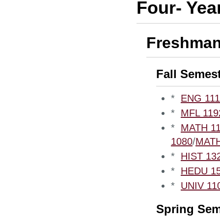
Four- Yea
Freshman
Fall Semes
*
ENG 1110
*
MFL 1192
*
MATH 110
1080
/
MATH
*
HIST 132
*
HEDU 153
*
UNIV 110
Spring Sem