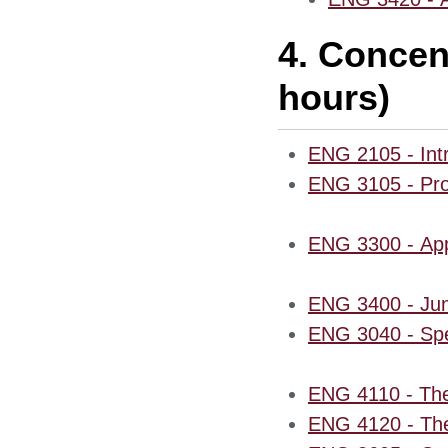
4. Concen
hours)
ENG 2105 - Intr
ENG 3105 - Prof
ENG 3300 - Appl
ENG 3400 - Jun
ENG 3040 - Spec
ENG 4110 - The
ENG 4120 - The