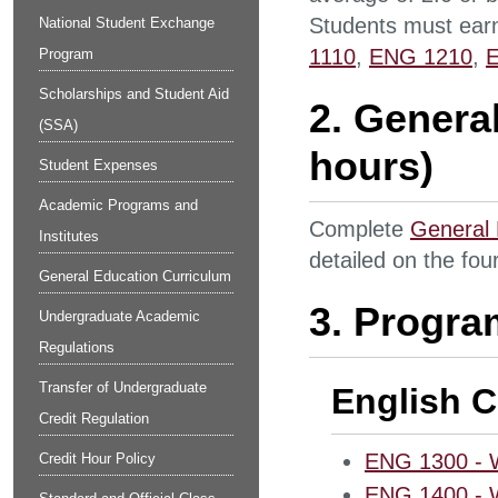
Students must earn
National Student Exchange
1110
,
ENG 1210
,
Program
Scholarships and Student Aid
2. Genera
(SSA)
hours)
Student Expenses
Academic Programs and
Complete
General 
Institutes
detailed on the fou
General Education Curriculum
3. Progra
Undergraduate Academic
Regulations
Transfer of Undergraduate
English C
Credit Regulation
ENG 1300 - Wo
Credit Hour Policy
ENG 1400 - Wo