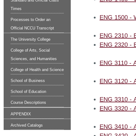
Standard and Official Class
Times
ENG 1500 - Wr
Processes to Order an
Official NCCU Transcript
ENG 2310 - Br
The University College
ENG 2320 - Bri
College of Arts, Social
Sciences, and Humanities
ENG 3110 - 
College of Health and Science
ENG 3120 - A
School of Business
School of Education
ENG 3310 - Am
Course Descriptions
ENG 3320 - Am
APPENDIX
Archived Catalogs
ENG 3410 - Af
ENG 3420 - Af