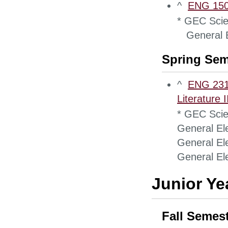
^
ENG 1500
* GEC Scie
General El
Spring Sem
^
ENG 2310 
Literature II
* GEC Scie
General Ele
General Ele
General Ele
Junior Ye
Fall Semes