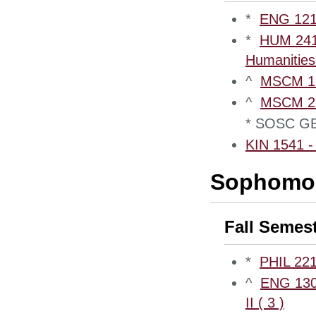
*
ENG 1210
*
HUM 2410
Humanities 
^
MSCM 12
^
MSCM 220
* SOSC GE
KIN 1541 - 
Sophomor
Fall Semes
*
PHIL 221
^
ENG 1300
II ( 3 )