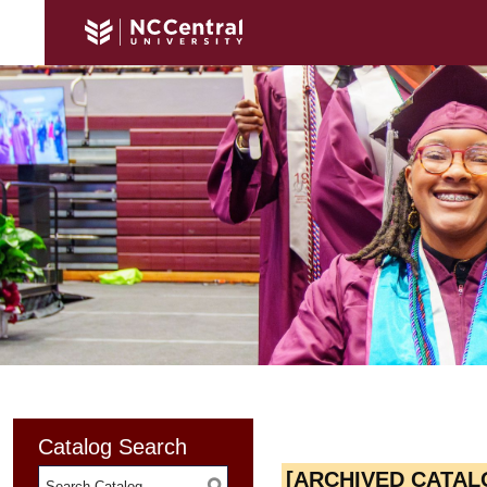
Catalog Search
[ARCHIVED CATAL