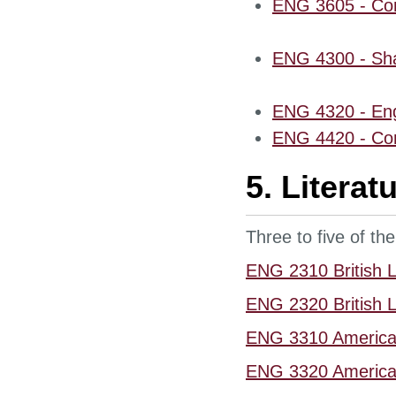
ENG 3605 - Con
ENG 4300 - Sha
ENG 4320 - Eng
ENG 4420 - Con
5. Litera
Three to five of the
ENG 2310 British Li
ENG 2320 British Li
ENG 3310 American
ENG 3320 American 