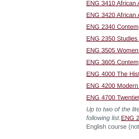
ENG 3410 African A
ENG 3420 African A
ENG 2340 Contempo
ENG 2350 Studies i
ENG 3505 Women a
ENG 3605 Contempo
ENG 4000 The Hist
ENG 4200 Modern A
ENG 4700 Twentieth
Up to two of the li
following list.
ENG 27
English course (not