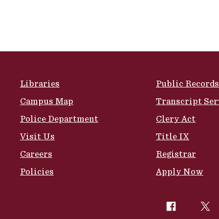
Site Footer
Libraries
Public Records
Campus Map
Transcript Ser
Police Department
Clery Act
Visit Us
Title IX
Careers
Registrar
Policies
Apply Now