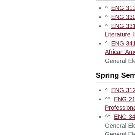
^
ENG 311
^
ENG 3300
^
ENG 3310
Literature II
^
ENG 3410
African Ame
General Ele
Spring Sem
^
ENG 312
^^
ENG 210
Professiona
^^
ENG 340
General Ele
General Ele