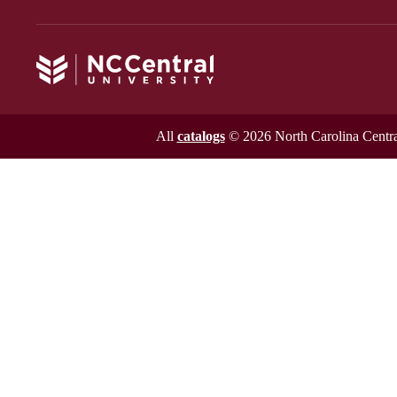
All
catalogs
© 2026 North Carolina Central