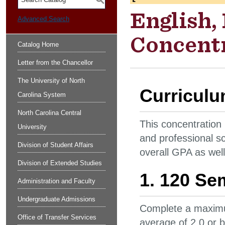
S
English,
Advanced Search
Concentr
Catalog Home
Letter from the Chancellor
The University of North
Curricul
Carolina System
North Carolina Central
This concentration
University
and professional s
Division of Student Affairs
overall GPA as well
Division of Extended Studies
1. 120 Se
Administration and Faculty
Undergraduate Admissions
Complete a maximu
Office of Transfer Services
average of 2.0 or 