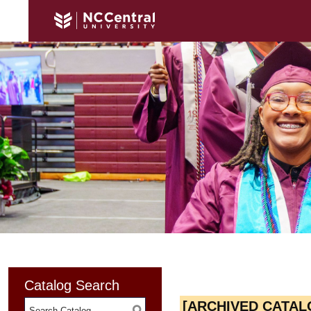
Catalog Search
[ARCHIVED CATAL