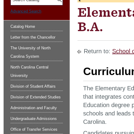
S
Element
Advanced Search
B.A.
Catalog Home
Letter from the Chancellor
The University of North
Return to:
School 
Carolina System
North Carolina Central
Curricul
University
Division of Student Affairs
The Elementary Edu
that integrates co
Division of Extended Studies
Education degree p
Administration and Faculty
schools and leads to
Undergraduate Admissions
Carolina.
Office of Transfer Services
Candidates pursuing