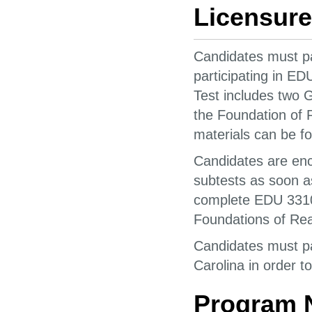
Licensure
Candidates must pas
participating in E
Test includes two 
the Foundation of 
materials can be f
Candidates are enc
subtests as soon a
complete EDU 3310
Foundations of Re
Candidates must pas
Carolina in order to
Program 