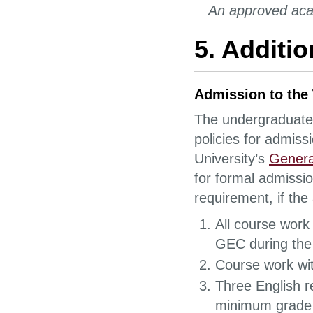
An approved aca
5. Additi
Admission to the
The undergraduate d
policies for admiss
University’s
Genera
for formal admissi
requirement, if the
All course work 
GEC during the
Course work wi
Three English r
minimum grade 