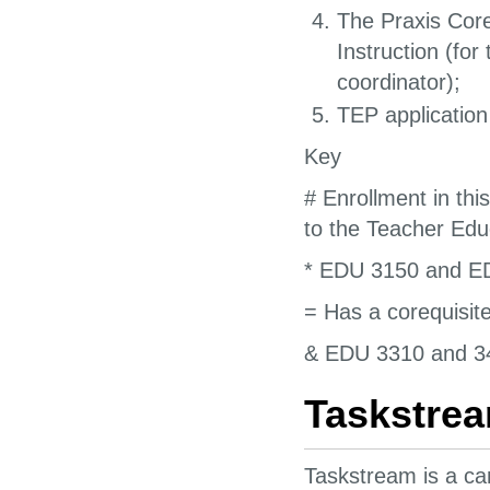
The Praxis Core
Instruction (fo
coordinator);
TEP applicatio
Key
# Enrollment in thi
to the Teacher Ed
* EDU 3150 and EDU
= Has a corequisit
& EDU 3310 and 341
Taskstre
Taskstream is a ca