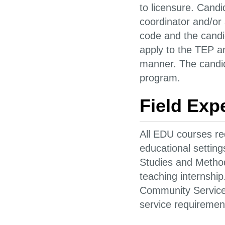
to licensure. Cand
coordinator and/or
code and the candid
apply to the TEP a
manner. The candid
program.
Field Exp
All EDU courses req
educational settin
Studies and Method
teaching internshi
Community Service 
service requiremen