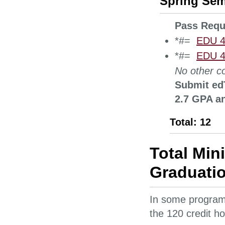
Spring Sem
Pass Requ
*#=
EDU 4
*#=
EDU 42
No other co
Submit edT
2.7 GPA an
Total: 12
Total Min
Graduatio
In some programs
the 120 credit ho