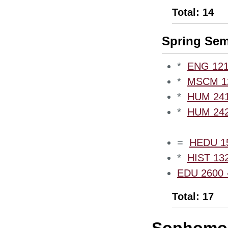
Total: 14
Spring Sem
*
ENG 1210
*
MSCM 12
*
HUM 2410
*
HUM 2420
=
HEDU 15
*
HIST 132
EDU 2600 -
Total: 17