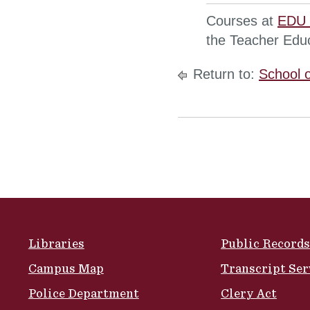
Courses at
EDU 
the Teacher Edu
Return to:
School 
Site Footer
Libraries
Public Records
Campus Map
Transcript Ser
Police Department
Clery Act