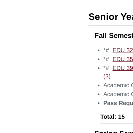
Senior Ye
Fall Semes
*#
EDU 323
*#
EDU 354
*#
EDU 390
(3)
Academic C
Academic C
Pass Requ
Total: 15