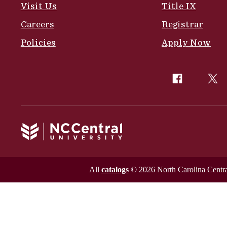
Visit Us
Title IX
Careers
Registrar
Policies
Apply Now
All
catalogs
© 2026 North Carolina Central