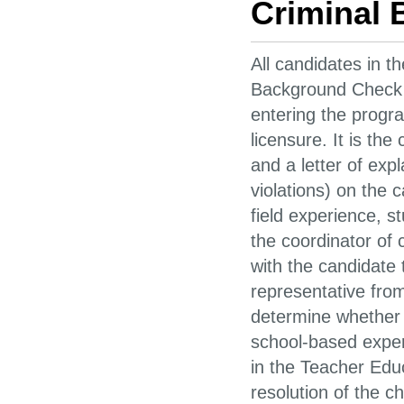
Criminal
All candidates in t
Background Check 
entering the progr
licensure. It is the
and a letter of exp
violations) on the 
field experience, s
the coordinator of 
with the candidate 
representative from
determine whether o
school-based exper
in the Teacher Edu
resolution of the c