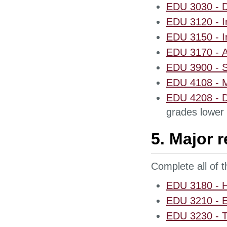
EDU 3030 - D
EDU 3120 - In
EDU 3150 - In
EDU 3170 - A
EDU 3900 - S
EDU 4108 - M
EDU 4208 - D
grades lower 
5. Major 
Complete all of 
EDU 3180 - He
EDU 3210 - E
EDU 3230 - T