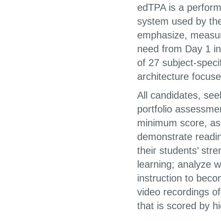
edTPA is a perform
system used by the
emphasize, measure
need from Day 1 i
of 27 subject-spec
architecture focus
All candidates, see
portfolio assessme
minimum score, as
demonstrate readin
their students’ str
learning; analyze w
instruction to bec
video recordings of
that is scored by h