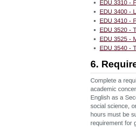
EDU 3310 - F
EDU 3400 - La
EDU 3410 - Pr
EDU 3520 - T
EDU 3525 - M
EDU 3540 - T
6. Requir
Complete a requi
academic concentr
English as a Sec
social science, 
hours must be sup
requirement for 