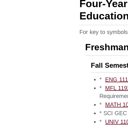
Four-Year
Education
For key to symbols
Freshman
Fall Semes
*
ENG 1110
*
MFL 1192
Requireme
*
MATH 105
* SCI GEC 
*
UNIV 110