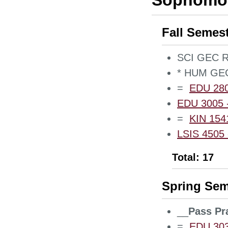
Sophomor
Fall Semes
SCI GEC Re
* HUM GEC
=
EDU 2800
EDU 3005 -
=
KIN 1541
LSIS 4505 -
Total: 17
Spring Sem
__
Pass Pr
=
EDU 3030