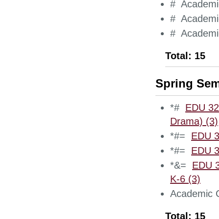
# Academic
# Academic
# Academic
Total: 15
Spring Sem
*#
EDU 321
Drama) (3)
*#=
EDU 3
*#=
EDU 3
*&=
EDU 3
K-6 (3)
Academic C
Total: 15