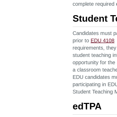
complete required 
Student T
Candidates must pa
prior to
EDU 4108
requirements, they 
student teaching i
opportunity for the
a classroom teacher
EDU candidates mus
participating in E
Student Teaching 
edTPA