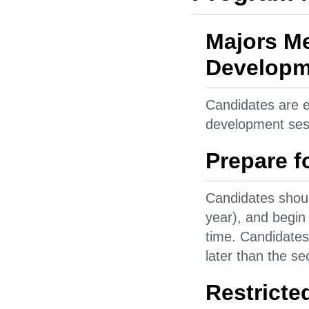
Majors Me
Developme
Candidates are e
development ses
Prepare f
Candidates shoul
year), and begin 
time. Candidates
later than the s
Restricte