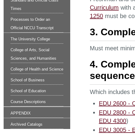
Standard and Official Class
Curriculum
with 
Times
1250
must be com
Processes to Order an
Official NCCU Transcript
3. Comple
The University College
Must meet minim
College of Arts, Social
Sciences, and Humanities
4. Comple
College of Health and Science
sequence
School of Business
School of Education
Which includes t
Course Descriptions
EDU 2600 - Or
EDU 2800 - Co
APPENDIX
EDU 4300
)
Archived Catalogs
EDU 3005 - E