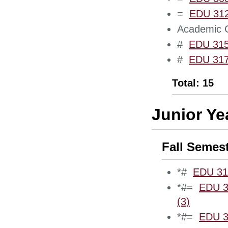
=
EDU 3120
Academic C
#
EDU 3150
#
EDU 3170
Total: 15
Junior Ye
Fall Semes
*#
EDU 318
*#=
EDU 3
(3)
*#=
EDU 34