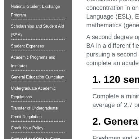
National Student Exchange
concentration in on
Program
Language (ESL), Engl
mathematics (gener
Scholarships and Student Aid
(SSA)
A second degree opt
BA in a different f
Student Expenses
pursuing a second 
Academic Programs and
complete an acade
Institutes
1. 120 se
General Education Curriculum
Undergraduate Academic
Complete a mini
Regulations
average of 2.7 o
Transfer of Undergraduate
Credit Regulation
2. Genera
Credit Hour Policy
Freshman and s