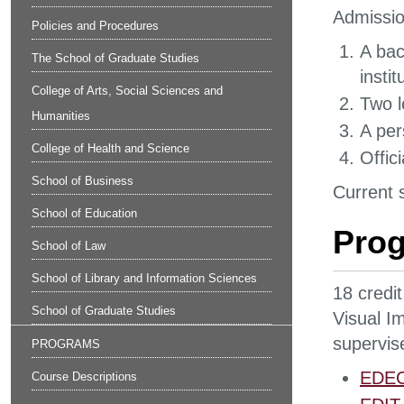
Admissio
Policies and Procedures
A bac
The School of Graduate Studies
insti
College of Arts, Social Sciences and
Two l
Humanities
A per
College of Health and Science
Offic
School of Business
Current s
School of Education
Pro
School of Law
School of Library and Information Sciences
18 credit
School of Graduate Studies
Visual I
supervis
PROGRAMS
EDEC 
Course Descriptions