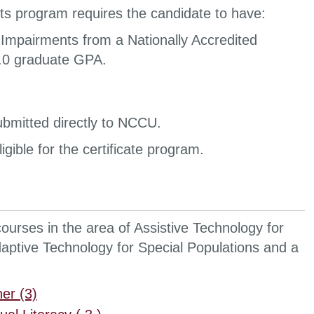
ts program requires the candidate to have:
 Impairments from a Nationally Accredited
 3.0 graduate GPA.
 submitted directly to NCCU.
gible for the certificate program.
courses in the area of Assistive Technology for
aptive Technology for Special Populations and a
er (3)