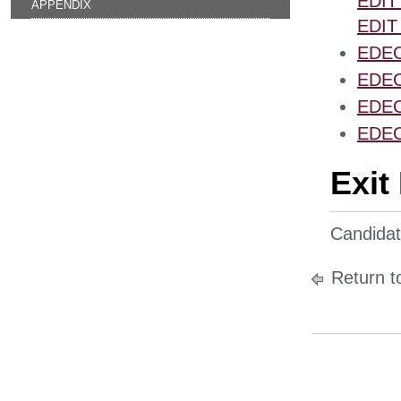
EDIT 
APPENDIX
EDIT 
EDEC 
EDEC 
EDEC 
EDEC 
Exit
Candidate
Return t