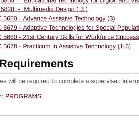
5855 - Educational Technology for Digital and Visu
5828 - Multimedia Design ( 3 )
5650 - Advance Assistive Technology (3)
5679 - Adaptive Technologies for Special Populati
5660 - 21st Century Skills for Workforce Success
5678 - Practicum in Assistive Technology (1-6)
 Requirements
s will be required to complete a supervised interns
o:
PROGRAMS