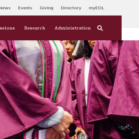
News
Events
Giving
Directory
myEOL
ssions
Research
Administration