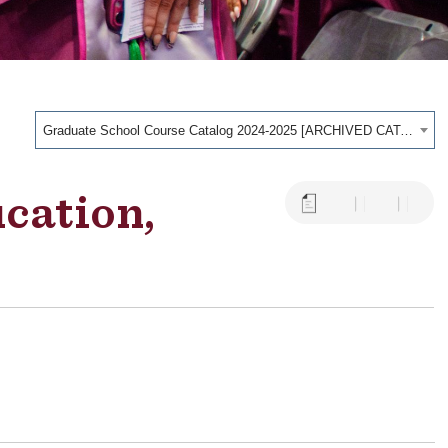
Graduate School Course Catalog 2024-2025 [ARCHIVED CATALOG]
ucation,
a