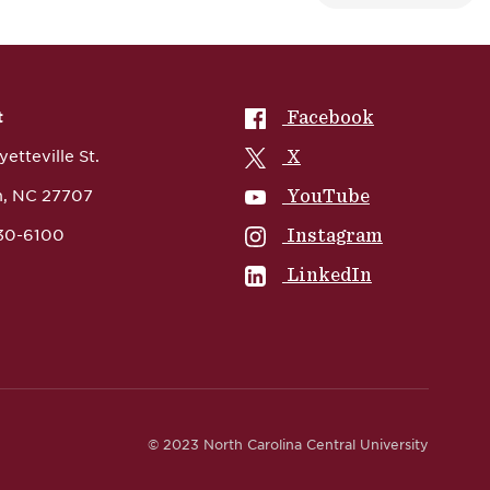
NCCU on
Facebook
t
NCCU on
X
etteville St.
NCCU on
YouTube
, NC 27707
NCCU on
Instagram
530-6100
NCCU on
LinkedIn
© 2023 North Carolina Central University