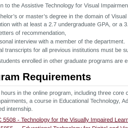
n to the Assistive Technology for Visual Impairmen
helor’s or master’s degree in the domain of Visual
tution with at least a 2.7 undergraduate GPA, or a
etters of recommendation,
sonal interview with a member of the department.
ial transcripts for all previous institutions must be
tudents enrolled in other graduate programs are eli
gram Requirements
 hours in the online program, including three core 
mpairments, a course in Educational Technology, Ad
ed internship.
5508 - Technology for the Visually Impaired Learn