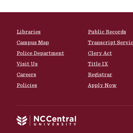
Site Footer
Libraries
Public Records
Campus Map
Transcript Servi
Police Department
Clery Act
Visit Us
Title IX
Careers
Registrar
Policies
Apply Now