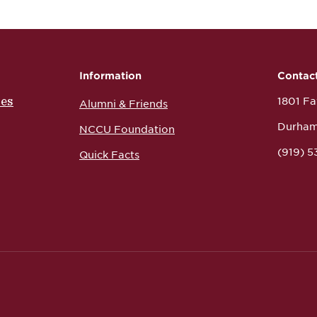
Information
Contac
ces
1801 Fay
Alumni & Friends
Durham
NCCU Foundation
(919) 
Quick Facts