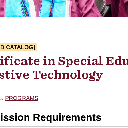
ED CATALOG]
ificate in Special Ed
stive Technology
o:
PROGRAMS
ssion Requirements