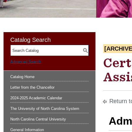
Catalog Search
[ARCHIV
S
Cert
Advanced Search
Assi
Catalog Home
Letter from the Chancellor
2024-2025 Academic Calendar
Return t
The University of North Carolina System
Admi
North Carolina Central University
General Information