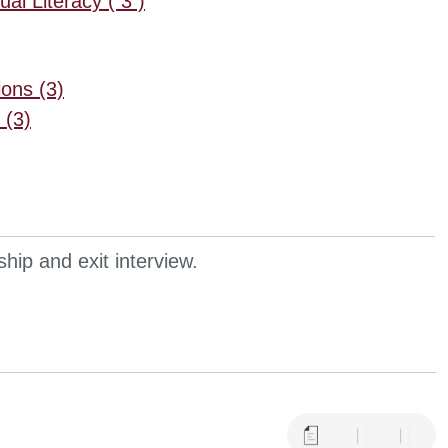
al Literacy ( 3 )
ons (3)
 (3)
hip and exit interview.
a