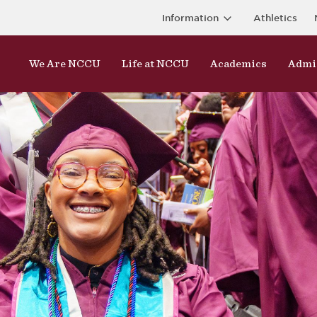
Information
Athletics
We Are NCCU
Life at NCCU
Academics
Admi