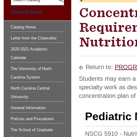
S
Concent
Advanced Search
Requirem
Catalog Home
Nutritio
Letter from the Chancellor
2020-2021 Academic
Calendar
Return to:
PROGR
The University of North
Carolina System
Students may earn a 
specialty work as des
North Carolina Central
concentration plan of
University
General Information
Pediatric 
Policies and Procedures
The School of Graduate
NSCG 5910 - Nutrit