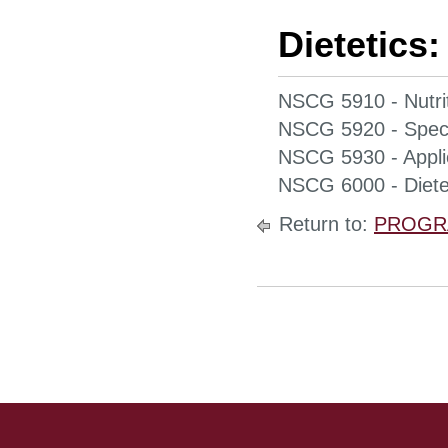
Dietetics:
NSCG 5910 - Nutrit
NSCG 5920 - Specia
NSCG 5930 - Applie
NSCG 6000 - Dietet
Return to:
PROGR
Site Footer