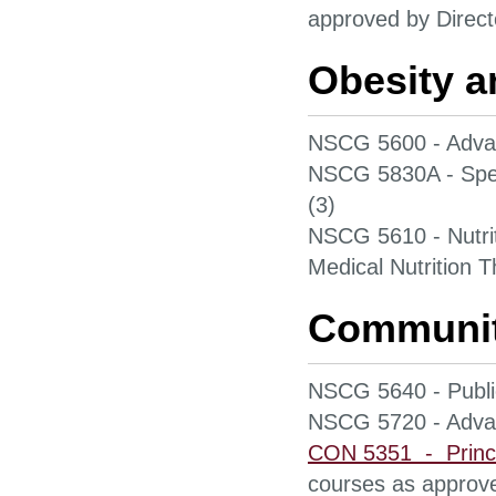
approved by Direct
Obesity 
NSCG 5600 - Adva
NSCG 5830A - Spec
(3)
NSCG 5610 - Nutri
Medical Nutrition T
Community
NSCG 5640 - Public
NSCG 5720 - Advan
CON 5351 - Princi
courses as approve