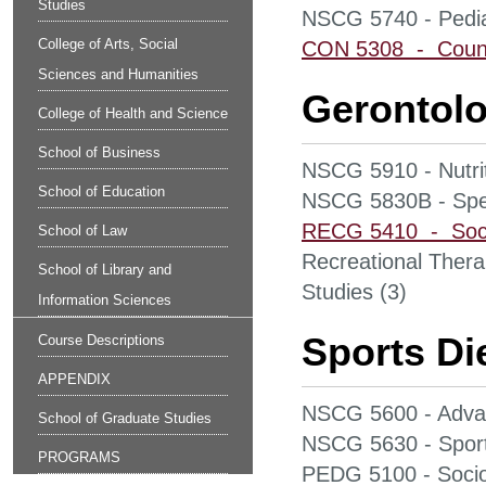
Studies
NSCG 5740 - Pediat
College of Arts, Social
CON 5308 - Counsel
Sciences and Humanities
Gerontolo
College of Health and Science
School of Business
NSCG 5910 - Nutrit
School of Education
NSCG 5830B - Speci
RECG 5410 - Socia
School of Law
Recreational Thera
School of Library and
Studies (3)
Information Sciences
Sports Die
Course Descriptions
APPENDIX
NSCG 5600 - Advan
School of Graduate Studies
NSCG 5630 - Sports
PROGRAMS
PEDG 5100 - Sociol