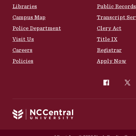
Libraries
Public Records
Campus Map
Transcript Ser
Police Department
Clery Act
Visit Us
Title IX
Careers
Registrar
Policies
Apply Now