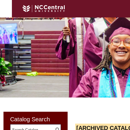
Catalog Search
[ARCHIVED CATAL