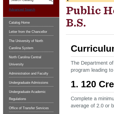
S
Public H
Advanced Search
B.S.
Catalog Home
Letter from the Chancellor
The University of North
Curricul
Carolina System
North Carolina Central
The Department of 
University
program leading to
Administration and Faculty
1. 120 Cre
Undergraduate Admissions
Undergraduate Academic
Complete a minimum
Regulations
average of 2.0 or 
Office of Transfer Services