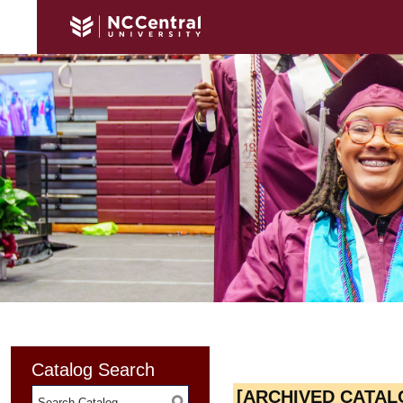
Catalog Search
[ARCHIVED CATAL