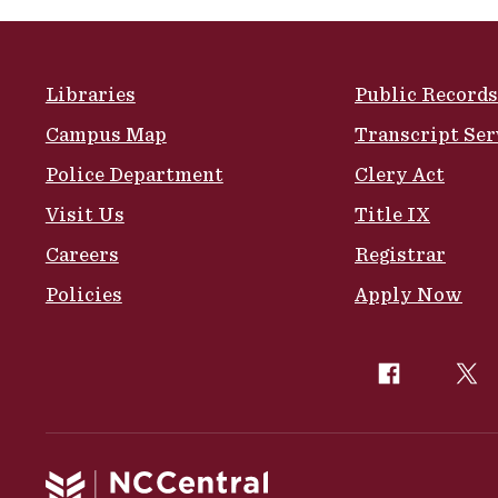
Site Footer
Libraries
Public Records
Campus Map
Transcript Ser
Police Department
Clery Act
Visit Us
Title IX
Careers
Registrar
Policies
Apply Now