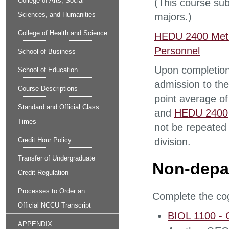
College of Arts, Social
(This course sub
Sciences, and Humanities
majors.)
College of Health and Science
HEDU 2400 Metho
Personnel
School of Business
Upon completion 
School of Education
admission to the
Course Descriptions
point average of
Standard and Official Class
and
HEDU 2400
Times
not be repeated 
Credit Hour Policy
division.
Transfer of Undergraduate
Non-depa
Credit Regulation
Processes to Order an
Complete the cog
Official NCCU Transcript
BIOL 1100 - G
APPENDIX