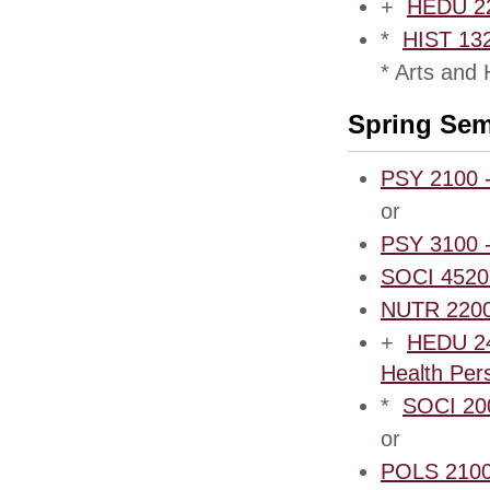
+
HEDU 220
*
HIST 132
* Arts and
Spring Sem
PSY 2100 -
or
PSY 3100 -
SOCI 4520 
NUTR 2200 
+
HEDU 240
Health Per
*
SOCI 200
or
POLS 2100