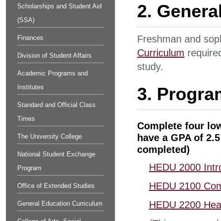
2. Genera
Scholarships and Student Aid
(SSA)
Freshman and sop
Finances
Curriculum
required
Division of Student Affairs
study.
Academic Programs and
Institutes
3. Progra
Standard and Official Class
Times
Complete four low
have a GPA of 2.5 
The University College
completed)
National Student Exchange
HEDU 2000 Intro
Program
HEDU 2100 Com
Office of Extended Studies
HEDU 2200 Healt
General Education Curriculum