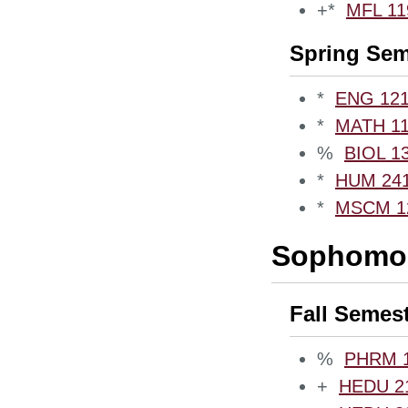
+*
MFL 119
Spring Sem
*
ENG 1210
*
MATH 111
%
BIOL 13
*
HUM 2410
*
MSCM 12
Sophomor
Fall Semes
%
PHRM 10
+
HEDU 21