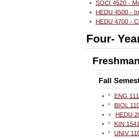
SOCI 4520 - Med
HEDU 4500 - In
HEDU 4700 - Cur
Four- Yea
Freshman
Fall Semes
*
ENG 1110
*
BIOL 110
+
HEDU 200
*
KIN 1541
*
UNIV 110