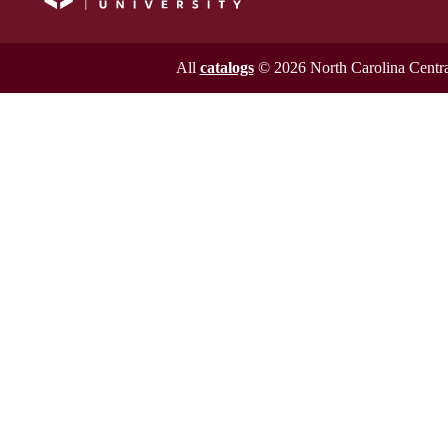
All
catalogs
© 2026 North Carolina Central