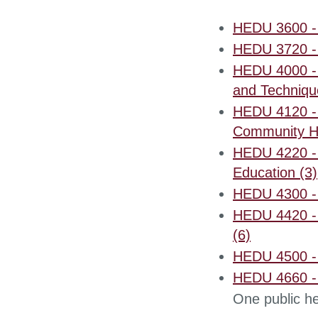
HEDU 3600 - 
HEDU 3720 - I
HEDU 4000 - 
and Techniqu
HEDU 4120 - 
Community He
HEDU 4220 - 
Education (3)
HEDU 4300 - 
HEDU 4420 - 
(6)
HEDU 4500 - 
HEDU 4660 - 
One public he