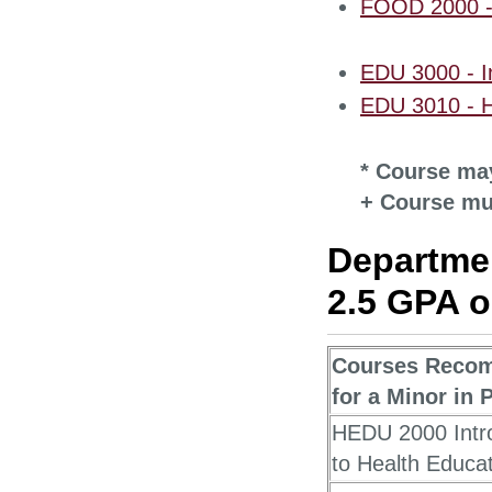
FOOD 2000 - 
EDU 3000 - In
EDU 3010 - 
* Course may
+ Course mu
Departmen
2.5 GPA or
Courses Reco
for a Minor in 
HEDU 2000 Intr
to Health Educa