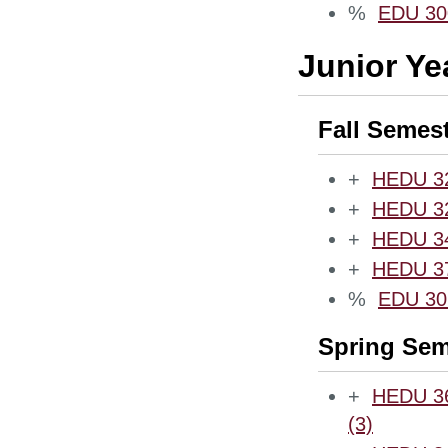
%
EDU 300
Junior Ye
Fall Semes
+
HEDU 321
+
HEDU 32
+
HEDU 340
+
HEDU 372
%
EDU 30
Spring Sem
+
HEDU 360
(3)