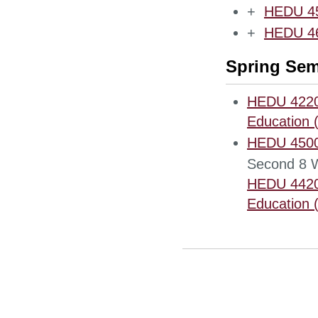
+
HEDU 450
+
HEDU 466
Spring Sem
HEDU 4220 
Education 
HEDU 4500 
Second 8 
HEDU 4420 
Education (