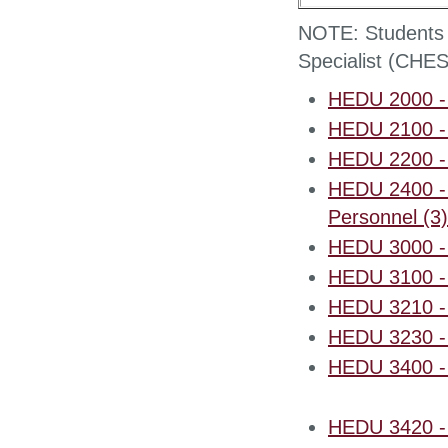
NOTE: Students pr
Specialist (CHES
HEDU 2000 - I
HEDU 2100 - 
HEDU 2200 - H
HEDU 2400 - 
Personnel (3)
HEDU 3000 - I
HEDU 3100 - 
HEDU 3210 - 
HEDU 3230 - 
HEDU 3400 - 
HEDU 3420 - P