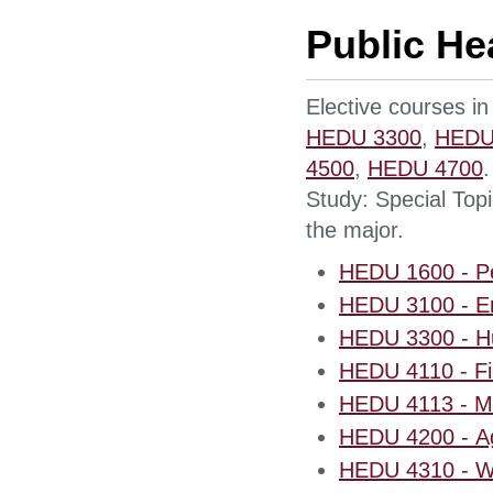
Public He
Elective courses in
HEDU 3300
,
HEDU
4500
,
HEDU 4700
Study: Special Topi
the major.
HEDU 1600 - Pe
HEDU 3100 - En
HEDU 3300 - Hu
HEDU 4110 - Fir
HEDU 4113 - Me
HEDU 4200 - Ag
HEDU 4310 - W