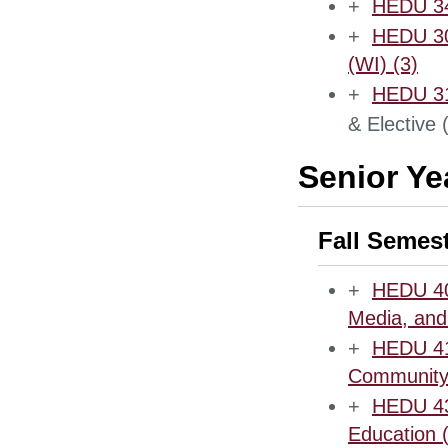
+
HEDU 342
+
HEDU 300
(WI) (3)
+
HEDU 31
& Elective 
Senior Ye
Fall Semes
+
HEDU 40
Media, and
+
HEDU 412
Community 
+
HEDU 43
Education 