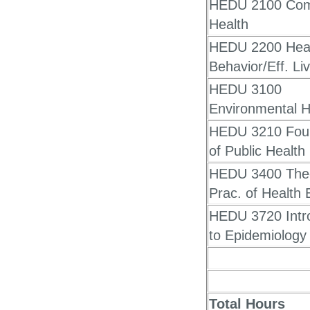
HEDU 2100 Com
Health
HEDU 2200 Hea
Behavior/Eff. Li
HEDU 3100
Environmental H
HEDU 3210 Fou
of Public Health
HEDU 3400 The
Prac. of Health 
HEDU 3720 Intr
to Epidemiology
Total Hours