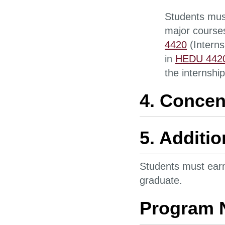
Students must
major courses
4420
(Interns
in
HEDU 442
the internship
4. Concen
5. Additi
Students must ear
graduate.
Program 