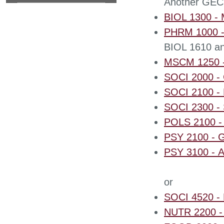
Another GEC
BIOL 1300 - M
PHRM 1000 - 
BIOL 1610 an
MSCM 1250 -
SOCI 2000 - 
SOCI 2100 - P
SOCI 2300 - 
POLS 2100 -
PSY 2100 - G
PSY 3100 - A
or
SOCI 4520 - 
NUTR 2200 - I