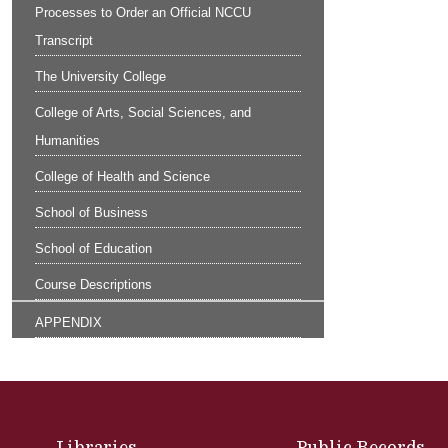
Processes to Order an Official NCCU
Transcript
The University College
College of Arts, Social Sciences, and
Humanities
College of Health and Science
School of Business
School of Education
Course Descriptions
APPENDIX
Site Footer
Libraries
Public Records