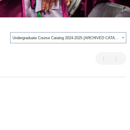
Undergraduate Course Catalog 2024-2025 [ARCHIVED CATALOG]