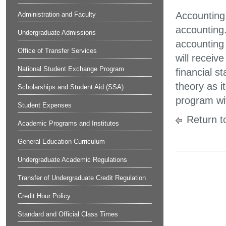
Accounting 
Administration and Faculty
accounting
Undergraduate Admissions
accounting
Office of Transfer Services
will receiv
National Student Exchange Program
financial s
theory as i
Scholarships and Student Aid (SSA)
program wit
Student Expenses
Return t
Academic Programs and Institutes
General Education Curriculum
Undergraduate Academic Regulations
Transfer of Undergraduate Credit Regulation
Credit Hour Policy
Standard and Official Class Times