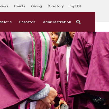
News
Events
Giving
Directory
myEOL
ssions
Research
Administration