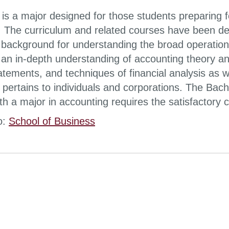
is a major designed for those students preparing f
. The curriculum and related courses have been de
 background for understanding the broad operationa
e an in-depth understanding of accounting theory an
tatements, and techniques of financial analysis as 
t pertains to individuals and corporations. The Bac
h a major in accounting requires the satisfactory c
o:
School of Business