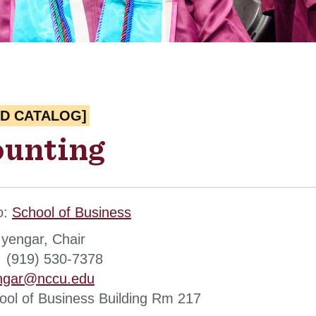
ED CATALOG]
unting
o:
School of Business
yengar, Chair
 (919) 530-7378
engar@nccu.edu
hool of Business Building Rm 217