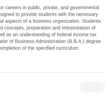
or careers in public, private, and governmental
signed to provide students with the necessary
l aspects of a business organization. Students
d concepts, preparation and interpretation of
well as an understanding of federal income tax
helor of Business Administration (B.B.A.) degree
ompletion of the specified curriculum.