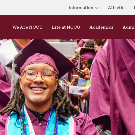
Information
Athletics
We Are NCCU
Life at NCCU
Academics
Admi