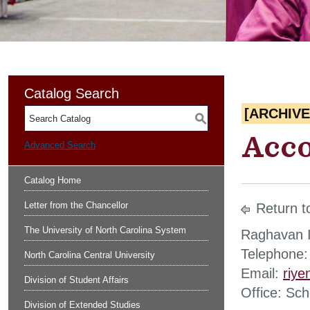
Catalog Search
[ARCHIV
S
Acco
Advanced Search
Catalog Home
Letter from the Chancellor
Return t
The University of North Carolina System
Raghavan I
Telephone:
North Carolina Central University
Email:
riy
Division of Student Affairs
Office: Sc
Division of Extended Studies