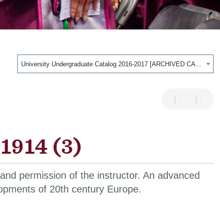
University Undergraduate Catalog 2016-2017 [ARCHIVED CATALOG]
1914 (3)
 and permission of the instructor. An advanced
velopments of 20th century Europe.