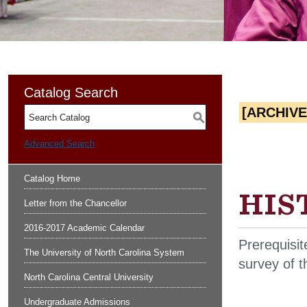
Catalog Search
[ARCHIV
S
Advanced Search
Catalog Home
HIST
Letter from the Chancellor
2016-2017 Academic Calendar
Prerequisit
The University of North Carolina System
survey of t
North Carolina Central University
Undergraduate Admissions