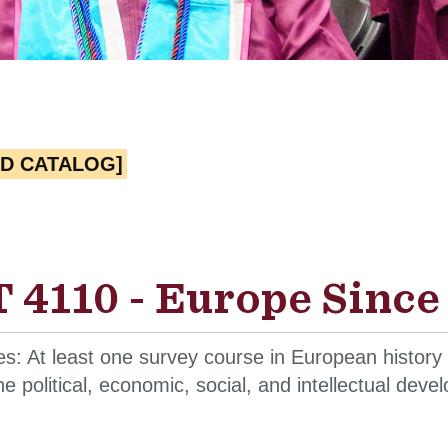
ED CATALOG]
 4110 - Europe Since 
es: At least one survey course in European history
he political, economic, social, and intellectual de