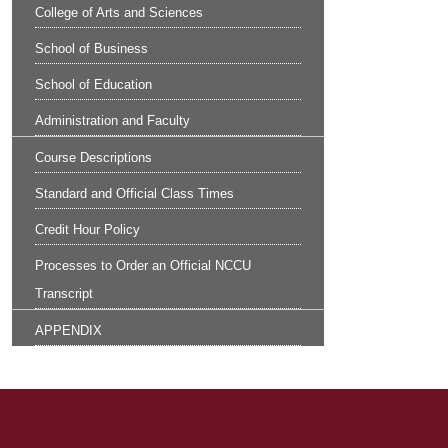
College of Arts and Sciences
School of Business
School of Education
Administration and Faculty
Course Descriptions
Standard and Official Class Times
Credit Hour Policy
Processes to Order an Official NCCU
Transcript
APPENDIX
Site Footer