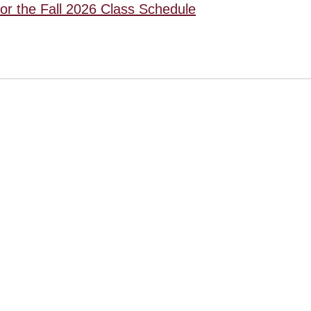
for the Fall 2026 Class Schedule