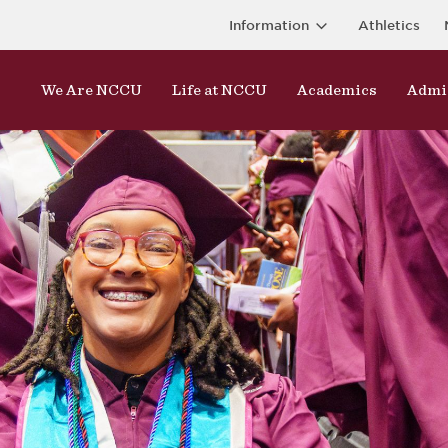
Information
Athletics
We Are NCCU
Life at NCCU
Academics
Admi