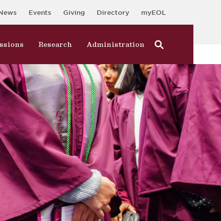
News
Events
Giving
Directory
myEOL
ssions
Research
Administration