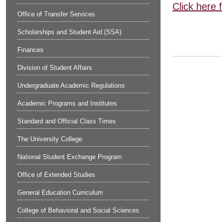
Click here 
Office of Transfer Services
Scholarships and Student Aid (SSA)
Finances
Division of Student Affairs
Undergraduate Academic Regulations
Academic Programs and Institutes
Standard and Official Class Times
The University College
National Student Exchange Program
Office of Extended Studies
General Education Curriculum
College of Behavioral and Social Sciences