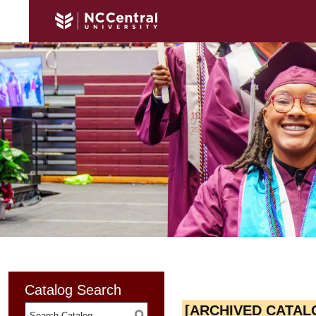
Catalog Search
[ARCHIVED CATAL