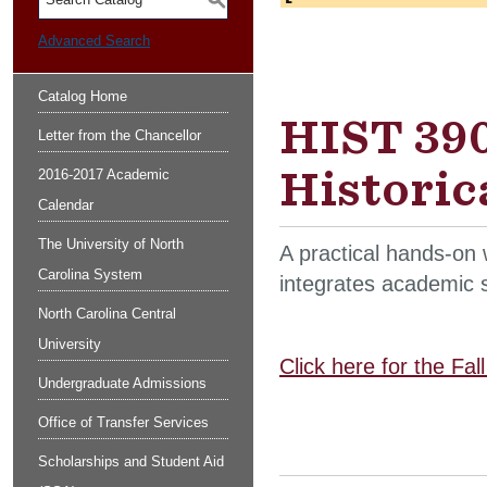
S
Advanced Search
Catalog Home
HIST 390
Letter from the Chancellor
Historica
2016-2017 Academic
Calendar
The University of North
A practical hands-on w
Carolina System
integrates academic s
North Carolina Central
University
Click here for the Fa
Undergraduate Admissions
Office of Transfer Services
Scholarships and Student Aid