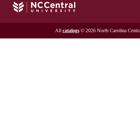
All
catalogs
© 2026 North Carolina Central