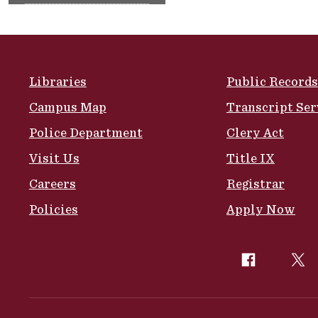
Site Footer
Libraries
Public Records
Campus Map
Transcript Ser
Police Department
Clery Act
Visit Us
Title IX
Careers
Registrar
Policies
Apply Now