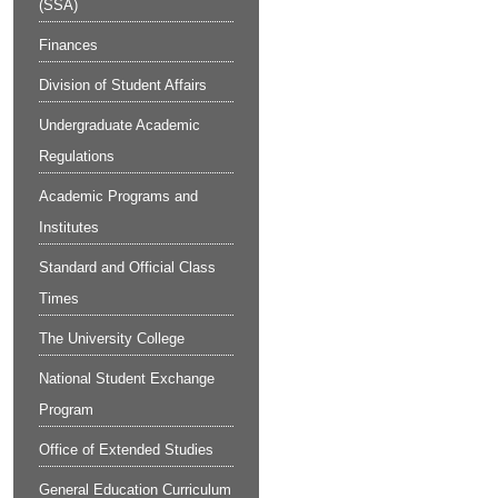
(SSA)
Finances
Division of Student Affairs
Undergraduate Academic
Regulations
Academic Programs and
Institutes
Standard and Official Class
Times
The University College
National Student Exchange
Program
Office of Extended Studies
General Education Curriculum