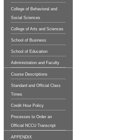
College of Behavioral and
Social Sciences
College of Arts and Sciences
School of Business
School of Education
Administration and Faculty
Course Descriptions
Standard and Official Class
Times
Credit Hour Policy
Processes to Order an
Official NCCU Transcript
APPENDIX