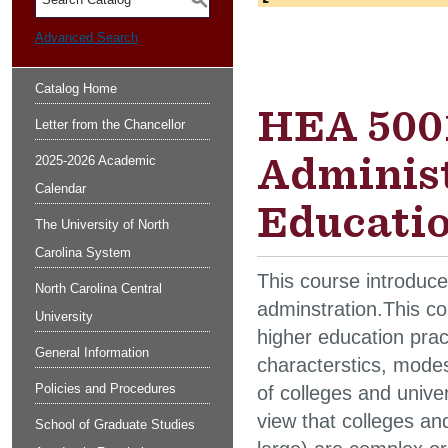
S
Advanced Search
Catalog Home
HEA 5001
Letter from the Chancellor
Administ
2025-2026 Academic
Calendar
Educatio
The University of North
Carolina System
This course introduce
North Carolina Central
adminstration.This co
University
higher education prac
General Information
characterstics, modes 
Policies and Procedures
of colleges and univer
view that colleges and
School of Graduate Studies