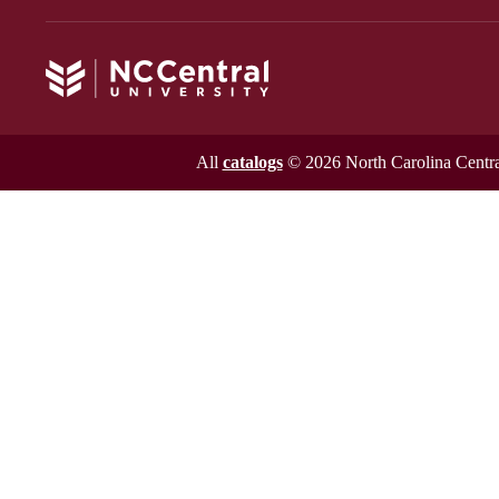
All
catalogs
© 2026 North Carolina Central