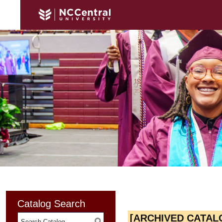
Catalog Search
[ARCHIVED CATAL