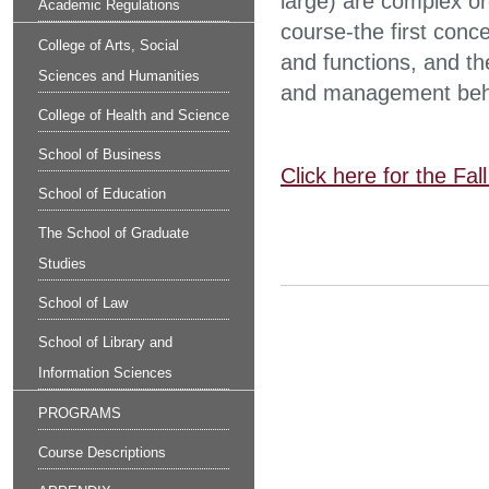
large) are complex o
Academic Regulations
course-the first conc
College of Arts, Social
and functions, and th
Sciences and Humanities
and management beh
College of Health and Science
School of Business
Click here for the Fa
School of Education
The School of Graduate
Studies
School of Law
School of Library and
Information Sciences
PROGRAMS
Course Descriptions