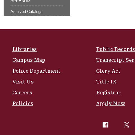
APPENDIX
Archived Catalogs
Site Footer
Libraries
Public Records
Campus Map
Transcript Ser
Police Department
Clery Act
Visit Us
Title IX
Careers
Registrar
Policies
Apply Now