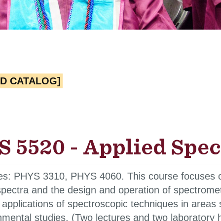
ED CATALOG]
 5520 - Applied Spec
tes: PHYS 3310, PHYS 4060. This course focuses on
pectra and the design and operation of spectrometer
 applications of spectroscopic techniques in area
mental studies. (Two lectures and two laboratory 