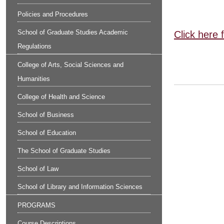
Policies and Procedures
School of Graduate Studies Academic
Click here 
Regulations
College of Arts, Social Sciences and
Humanities
College of Health and Science
School of Business
School of Education
The School of Graduate Studies
School of Law
School of Library and Information Sciences
PROGRAMS
Course Descriptions