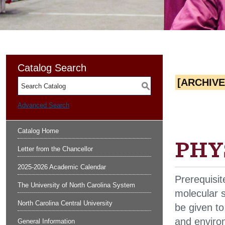
Catalog Search
[ARCHIV
S
Advanced Search
Catalog Home
PHYS
Letter from the Chancellor
2025-2026 Academic Calendar
Prerequisi
The University of North Carolina System
molecular s
North Carolina Central University
be given to
and environ
General Information