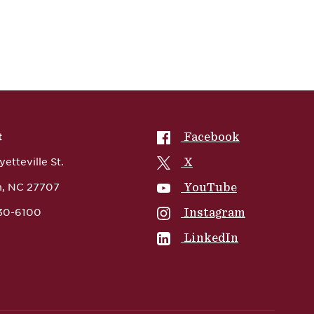
NCCU on
Facebook
t
NCCU on
X
etteville St.
NCCU on
YouTube
, NC 27707
NCCU on
Instagram
530-6100
NCCU on
LinkedIn