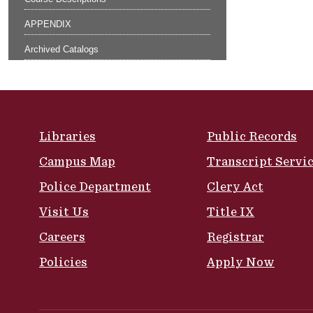
APPENDIX
Archived Catalogs
Site Footer
Libraries
Public Records
Campus Map
Transcript Servi
Police Department
Clery Act
Visit Us
Title IX
Careers
Registrar
Policies
Apply Now