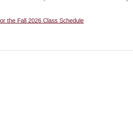
for the Fall 2026 Class Schedule