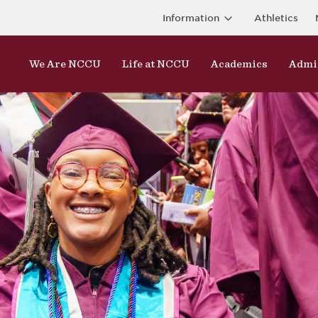
Information
Athletics
We Are NCCU
Life at NCCU
Academics
Admi