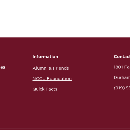
Information
Contac
ces
1801 Fay
Alumni & Friends
Durham
NCCU Foundation
(919) 
Quick Facts