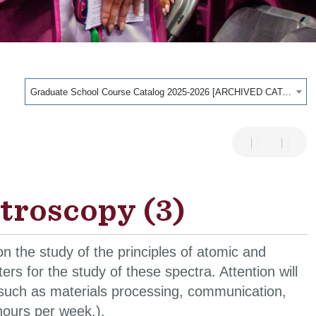
Graduate School Course Catalog 2025-2026 [ARCHIVED CATALOG]
troscopy (3)
 the study of the principles of atomic and
s for the study of these spectra. Attention will
s such as materials processing, communication,
hours per week.).