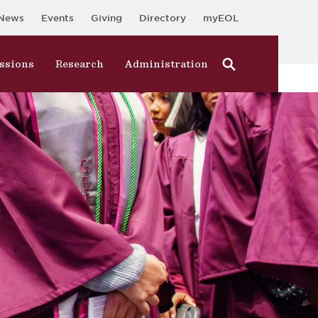
News
Events
Giving
Directory
myEOL
ssions
Research
Administration