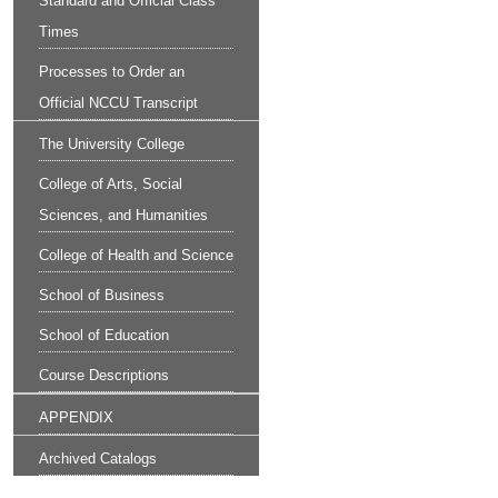
Standard and Official Class
Times
Processes to Order an
Official NCCU Transcript
The University College
College of Arts, Social
Sciences, and Humanities
College of Health and Science
School of Business
School of Education
Course Descriptions
APPENDIX
Archived Catalogs