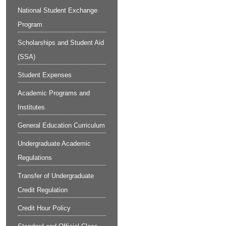
National Student Exchange
Program
Scholarships and Student Aid
(SSA)
Student Expenses
Academic Programs and
Institutes
General Education Curriculum
Undergraduate Academic
Regulations
Transfer of Undergraduate
Credit Regulation
Credit Hour Policy