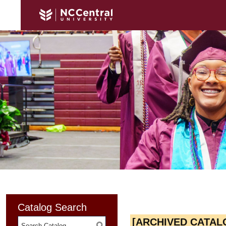
Catalog Search
[ARCHIVED CATAL