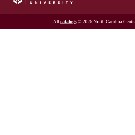
All
catalogs
© 2026 North Carolina Central