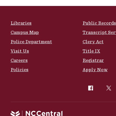
Site Footer
Libraries
Public Records
Campus Map
Transcript Ser
Police Department
Clery Act
Visit Us
Title IX
Careers
Registrar
Policies
Apply Now