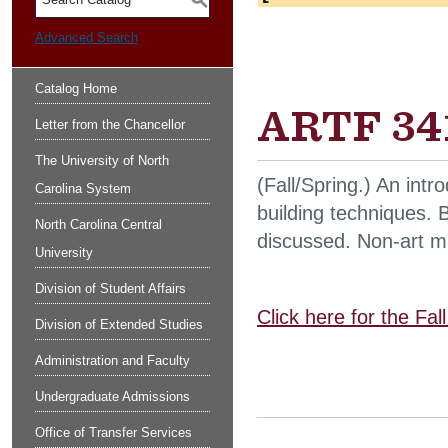
S
Advanced Search
Catalog Home
ARTF 341
Letter from the Chancellor
The University of North
(Fall/Spring.) An int
Carolina System
building techniques. 
North Carolina Central
discussed. Non-art ma
University
Division of Student Affairs
Click here for the Fa
Division of Extended Studies
Administration and Faculty
Undergraduate Admissions
Office of Transfer Services