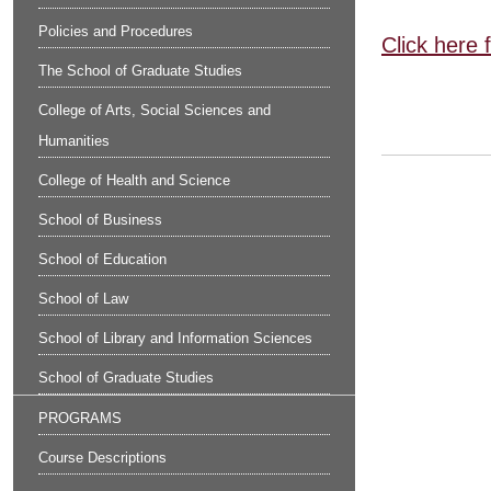
Policies and Procedures
Click here 
The School of Graduate Studies
College of Arts, Social Sciences and
Humanities
College of Health and Science
School of Business
School of Education
School of Law
School of Library and Information Sciences
School of Graduate Studies
PROGRAMS
Course Descriptions