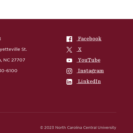
NCCU on
Facebook
t
NCCU on
X
etteville St.
NCCU on
YouTube
, NC 27707
NCCU on
Instagram
530-6100
NCCU on
LinkedIn
© 2023 North Carolina Central University