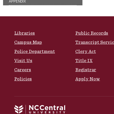
APPENDIX
Site Footer
Libraries
Public Records
Campus Map
Transcript Servi
Police Department
Clery Act
Visit Us
Title IX
Careers
Registrar
Policies
Apply Now