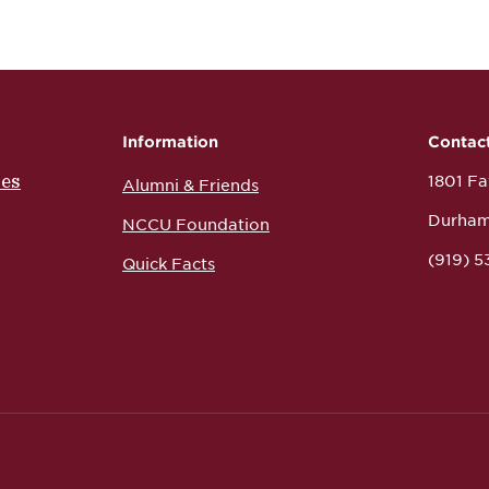
Information
Contac
ces
1801 Fay
Alumni & Friends
Durham
NCCU Foundation
(919) 
Quick Facts