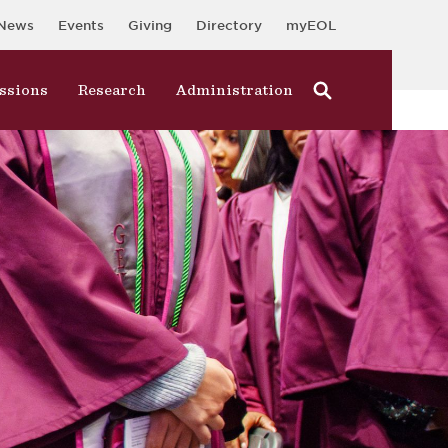
News
Events
Giving
Directory
myEOL
ssions
Research
Administration