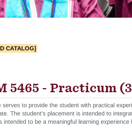
ED CATALOG]
 5465 - Practicum (3
 serves to provide the student with practical exper
ate. The student’s placement is intended to integrat
is intended to be a meaningful learning experience