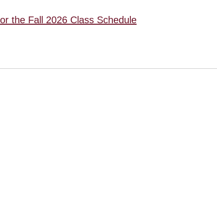
for the Fall 2026 Class Schedule