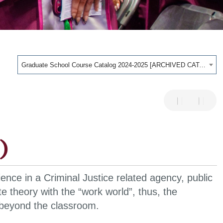
Graduate School Course Catalog 2024-2025 [ARCHIVED CATALOG]
)
ience in a Criminal Justice related agency, public
e theory with the “work world”, thus, the
 beyond the classroom.