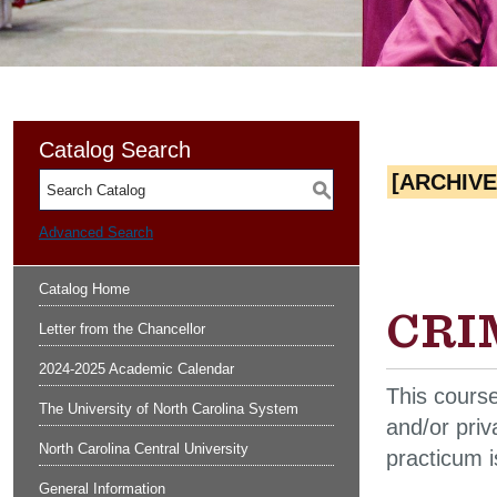
Catalog Search
[ARCHIV
S
Advanced Search
Catalog Home
CRIM
Letter from the Chancellor
2024-2025 Academic Calendar
This course
The University of North Carolina System
and/or priv
North Carolina Central University
practicum 
General Information