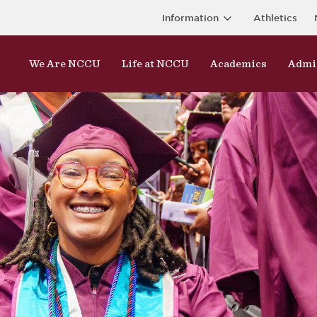
Information
Athletics
We Are NCCU
Life at NCCU
Academics
Admi