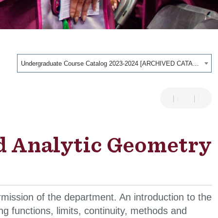
Undergraduate Course Catalog 2023-2024 [ARCHIVED CATALOG]
d Analytic Geometry
mission of the department. An introduction to the
ing functions, limits, continuity, methods and