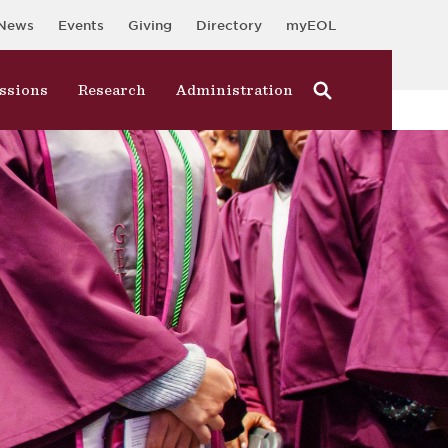
News
Events
Giving
Directory
myEOL
ssions
Research
Administration