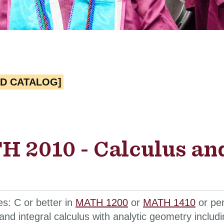
ED CATALOG]
 2010 - Calculus an
es: C or better in
MATH 1200
or
MATH 1410
or per
l and integral calculus with analytic geometry includ