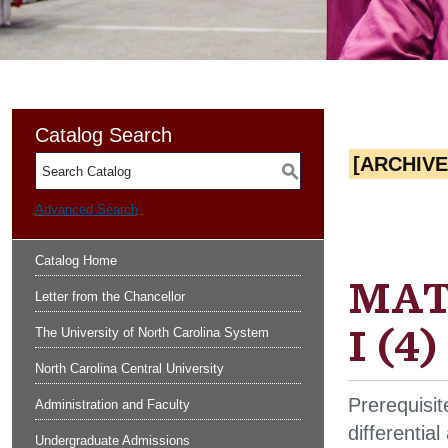
Catalog Search
[ARCHIV
S
Advanced Search
Catalog Home
MATH
Letter from the Chancellor
I (4)
The University of North Carolina System
North Carolina Central University
Prerequisit
Administration and Faculty
differentia
Undergraduate Admissions