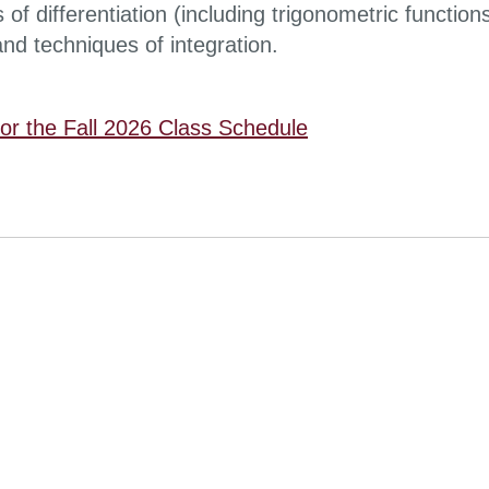
s of differentiation (including trigonometric function
nd techniques of integration.
for the Fall 2026 Class Schedule