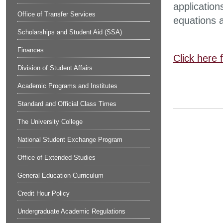
application
Office of Transfer Services
equations a
Scholarships and Student Aid (SSA)
Finances
Click here 
Division of Student Affairs
Academic Programs and Institutes
Standard and Official Class Times
The University College
National Student Exchange Program
Office of Extended Studies
General Education Curriculum
Credit Hour Policy
Undergraduate Academic Regulations