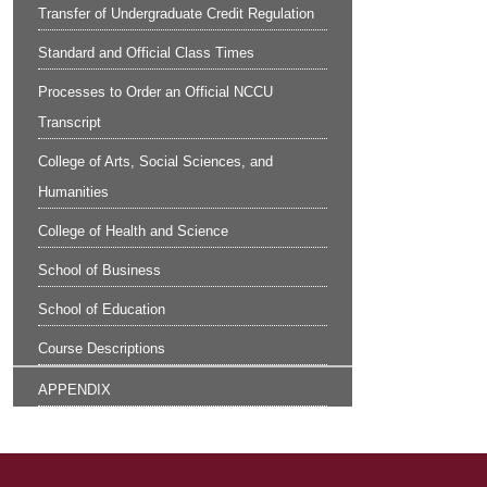
Transfer of Undergraduate Credit Regulation
Standard and Official Class Times
Processes to Order an Official NCCU
Transcript
College of Arts, Social Sciences, and
Humanities
College of Health and Science
School of Business
School of Education
Course Descriptions
APPENDIX
Site Footer