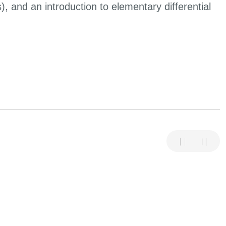
s), and an introduction to elementary differential