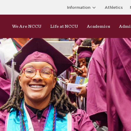
Information
Athletics
We Are NCCU
Life at NCCU
Academics
Admi