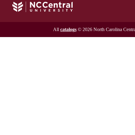
All
catalogs
© 2026 North Carolina Central