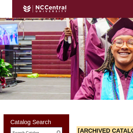
Catalog Search
[ARCHIVED CATAL