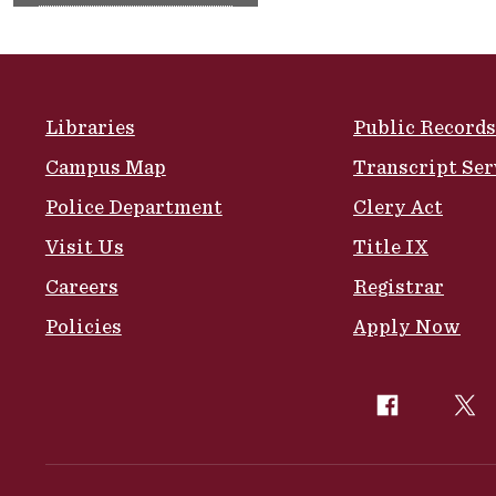
Site Footer
Libraries
Public Records
Campus Map
Transcript Ser
Police Department
Clery Act
Visit Us
Title IX
Careers
Registrar
Policies
Apply Now