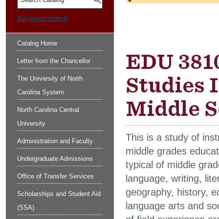
S
Advanced Search
Catalog Home
EDU 3810
Letter from the Chancellor
Studies 
The University of North
Carolina System
Middle S
North Carolina Central
University
This is a study of ins
Administration and Faculty
middle grades educati
Undergraduate Admissions
typical of middle gra
Office of Transfer Services
language, writing, lit
geography, history, ec
Scholarships and Student Aid
language arts and soc
(SSA)