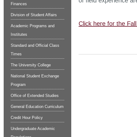
of field experience ar
Finances
Division of Student Affairs
Click here for the Fa
Academic Programs and
Institutes
Standard and Official Class
Times
The University College
National Student Exchange
Program
Office of Extended Studies
General Education Curriculum
Credit Hour Policy
Undergraduate Academic