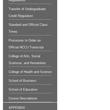
Regulations
Transfer of Undergraduate
Credit Regulation
Standard and Official Class
Times
Processes to Order an
Official NCCU Transcript
College of Arts, Social
Sciences, and Humanities
College of Health and Science
School of Business
School of Education
Course Descriptions
APPENDIX