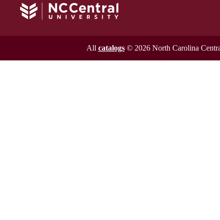
All
catalogs
© 2026 North Carolina Central