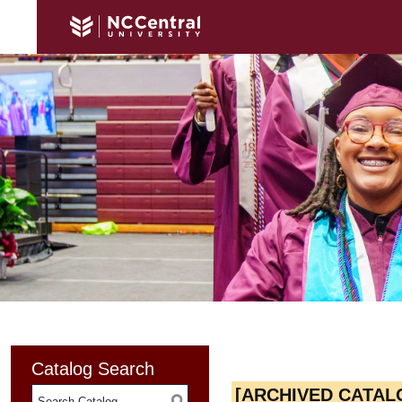
Catalog Search
[ARCHIVED CATAL