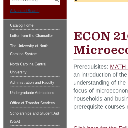
S
Advanced Search
Catalog Home
ECON 210
Letter from the Chancellor
Microec
The University of North
Carolina System
North Carolina Central
Prerequisites:
MATH 
University
an introduction of th
understanding of the 
Administration and Faculty
focus of microeconom
Undergraduate Admissions
households and busine
Office of Transfer Services
prerequisite courses 
Scholarships and Student Aid
(SSA)