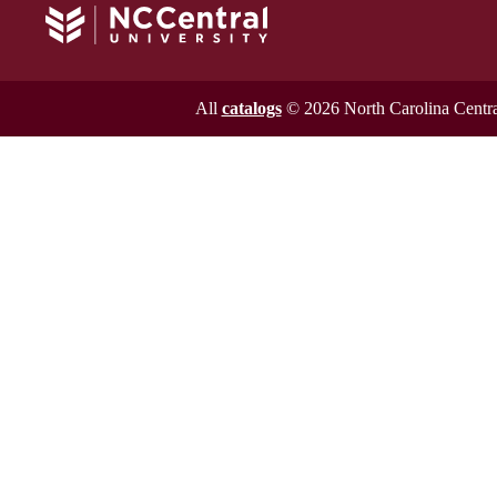
All
catalogs
© 2026 North Carolina Central