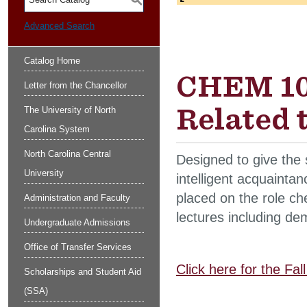
S
Advanced Search
Catalog Home
CHEM 100
Letter from the Chancellor
Related 
The University of North
Carolina System
North Carolina Central
Designed to give the 
University
intelligent acquainta
placed on the role che
Administration and Faculty
lectures including de
Undergraduate Admissions
Office of Transfer Services
Click here for the Fa
Scholarships and Student Aid
(SSA)