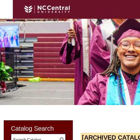
Catalog Search
[ARCHIVED CATAL