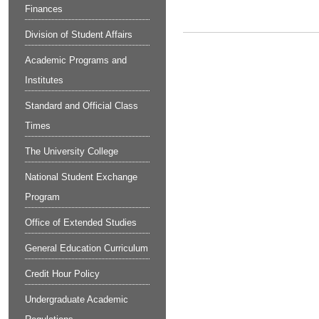
Finances
Division of Student Affairs
Academic Programs and
Institutes
Standard and Official Class
Times
The University College
National Student Exchange
Program
Office of Extended Studies
General Education Curriculum
Credit Hour Policy
Undergraduate Academic