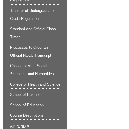
Regulations
Transfer of Undergraduate
Credit Regulation
Standard and Official Class
Times
Processes to Order an
Official NCCU Transcript
College of Arts, Social
Sciences, and Humanities
College of Health and Science
School of Business
School of Education
Course Descriptions
APPENDIX