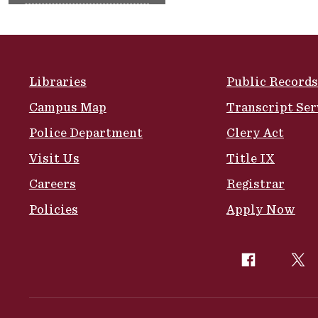
Site Footer
Libraries
Public Records
Campus Map
Transcript Ser
Police Department
Clery Act
Visit Us
Title IX
Careers
Registrar
Policies
Apply Now