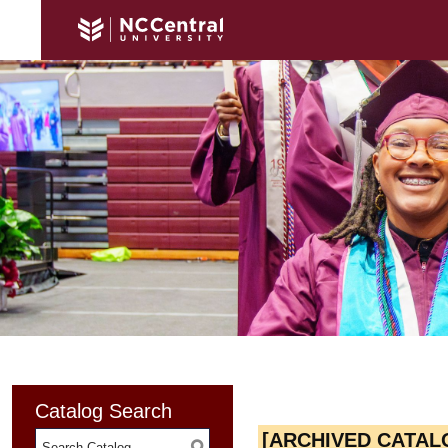
Catalog Search
[ARCHIVED CATAL