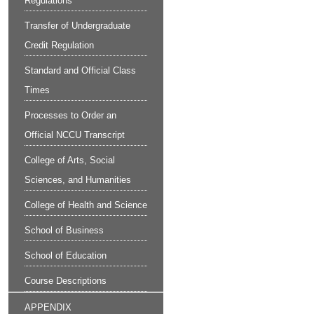
Regulations
Transfer of Undergraduate
Credit Regulation
Standard and Official Class
Times
Processes to Order an
Official NCCU Transcript
College of Arts, Social
Sciences, and Humanities
College of Health and Science
School of Business
School of Education
Course Descriptions
APPENDIX