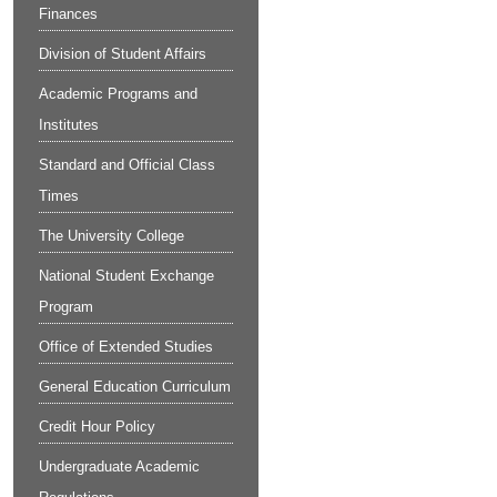
Finances
Division of Student Affairs
Academic Programs and
Institutes
Standard and Official Class
Times
The University College
National Student Exchange
Program
Office of Extended Studies
General Education Curriculum
Credit Hour Policy
Undergraduate Academic