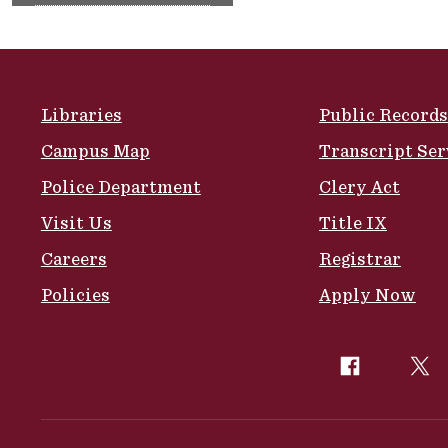
Site Footer
Libraries
Public Records
Campus Map
Transcript Ser
Police Department
Clery Act
Visit Us
Title IX
Careers
Registrar
Policies
Apply Now