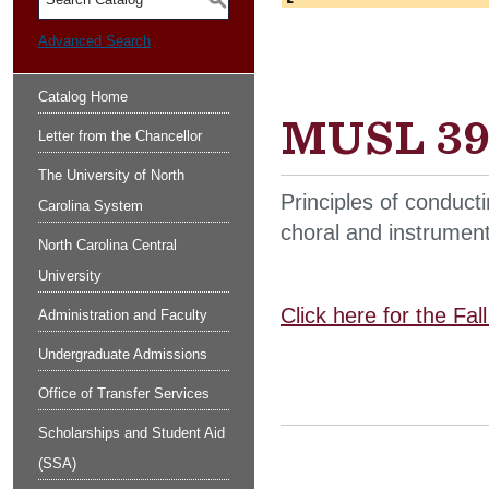
S
Advanced Search
Catalog Home
MUSL 392
Letter from the Chancellor
The University of North
Principles of conduct
Carolina System
choral and instrument
North Carolina Central
University
Click here for the Fa
Administration and Faculty
Undergraduate Admissions
Office of Transfer Services
Scholarships and Student Aid
(SSA)