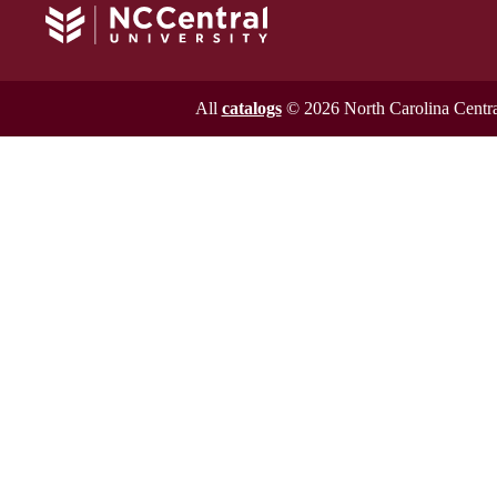
All
catalogs
© 2026 North Carolina Central