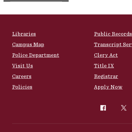
Site Footer
Libraries
Public Records
Campus Map
Transcript Ser
Police Department
Clery Act
Visit Us
Title IX
Careers
Registrar
Policies
Apply Now