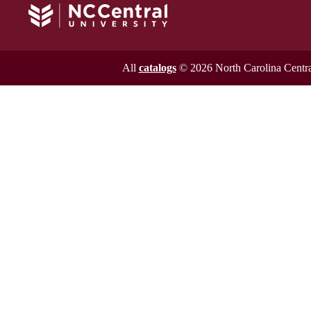
All
catalogs
© 2026 North Carolina Central