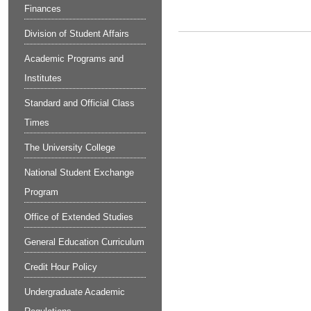
Finances
Division of Student Affairs
Academic Programs and
Institutes
Standard and Official Class
Times
The University College
National Student Exchange
Program
Office of Extended Studies
General Education Curriculum
Credit Hour Policy
Undergraduate Academic