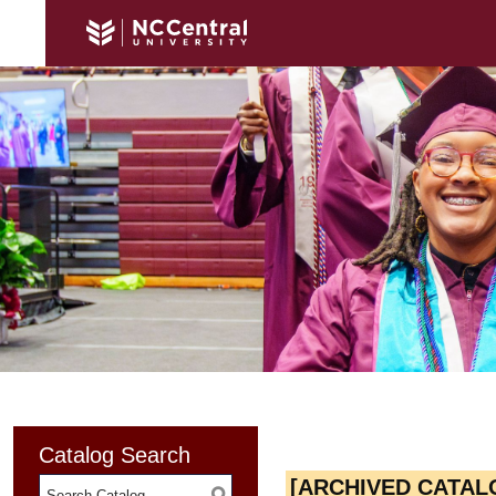
Catalog Search
[ARCHIVED CATAL