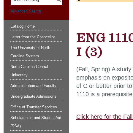
S
Advanced Search
Catalog Home
ENG 1110
Letter from the Chancellor
I (3)
The University of North
Carolina System
North Carolina Central
(Fall, Spring) A study
University
emphasis on exposito
of C or better prior
Administration and Faculty
1110 is a prerequisite
Undergraduate Admissions
Office of Transfer Services
Click here for the Fa
Scholarships and Student Aid
(SSA)