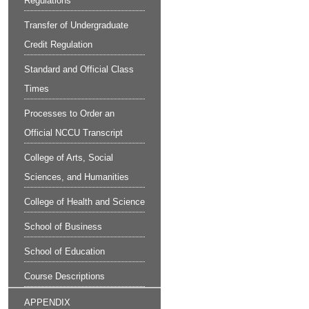
Regulations
Transfer of Undergraduate
Credit Regulation
Standard and Official Class
Times
Processes to Order an
Official NCCU Transcript
College of Arts, Social
Sciences, and Humanities
College of Health and Science
School of Business
School of Education
Course Descriptions
APPENDIX