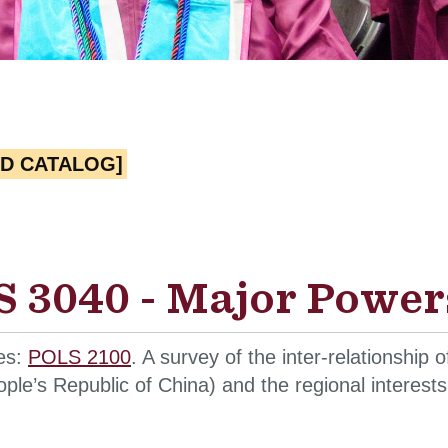
ED CATALOG]
 3040 - Major Powers
tes:
POLS 2100
. A survey of the inter-relationship 
ple’s Republic of China) and the regional interests 