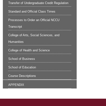
Transfer of Undergraduate Credit Regulation
Standard and Official Class Times
Processes to Order an Official NCCU
Transcript
College of Arts, Social Sciences, and
Humanities
College of Health and Science
School of Business
School of Education
Course Descriptions
APPENDIX
Site Footer