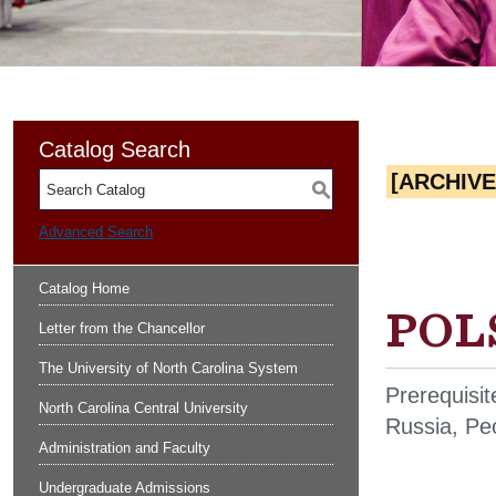
Catalog Search
[ARCHIV
S
Advanced Search
Catalog Home
POLS
Letter from the Chancellor
The University of North Carolina System
Prerequisi
North Carolina Central University
Russia, Peo
Administration and Faculty
Undergraduate Admissions