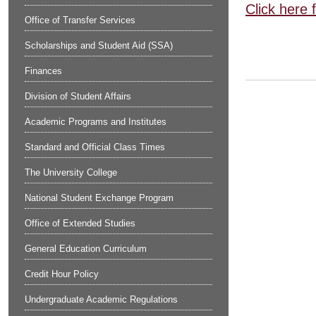
Click here 
Office of Transfer Services
Scholarships and Student Aid (SSA)
Finances
Division of Student Affairs
Academic Programs and Institutes
Standard and Official Class Times
The University College
National Student Exchange Program
Office of Extended Studies
General Education Curriculum
Credit Hour Policy
Undergraduate Academic Regulations