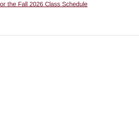
for the Fall 2026 Class Schedule