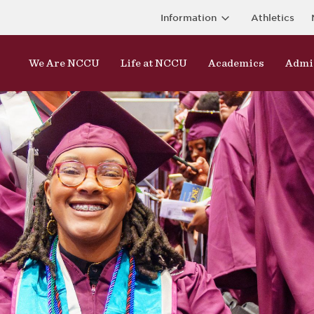
Information
Athletics
We Are NCCU
Life at NCCU
Academics
Admi