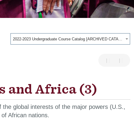
2022-2023 Undergraduate Course Catalog [ARCHIVED CATALOG]
 and Africa (3)
of the global interests of the major powers (U.S.,
of African nations.