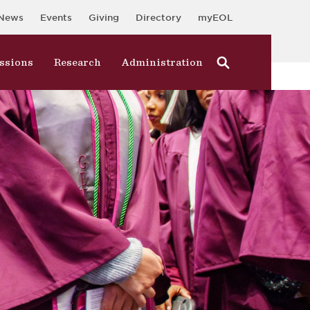
News
Events
Giving
Directory
myEOL
ssions
Research
Administration