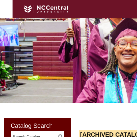
Catalog Search
[ARCHIVED CATAL