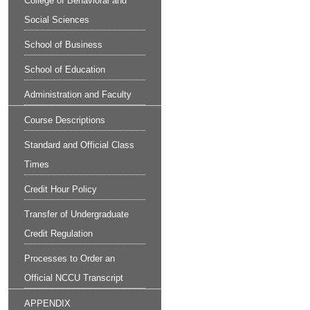
College of Behavioral and
Social Sciences
School of Business
School of Education
Administration and Faculty
Course Descriptions
Standard and Official Class
Times
Credit Hour Policy
Transfer of Undergraduate
Credit Regulation
Processes to Order an
Official NCCU Transcript
APPENDIX