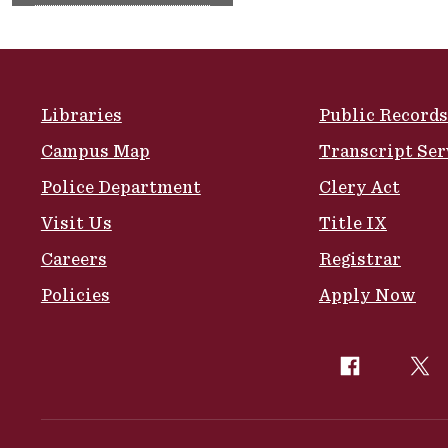
Site Footer
Libraries
Public Records
Campus Map
Transcript Ser
Police Department
Clery Act
Visit Us
Title IX
Careers
Registrar
Policies
Apply Now