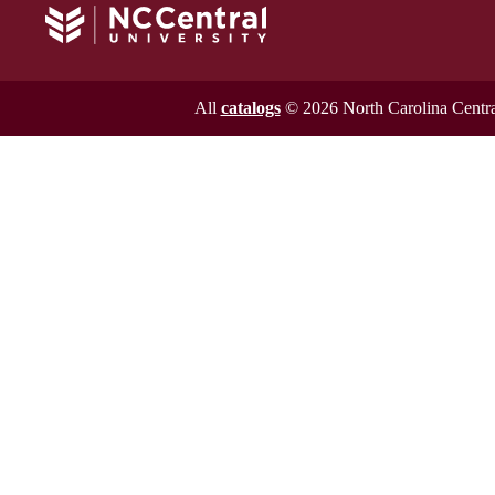
All
catalogs
© 2026 North Carolina Central