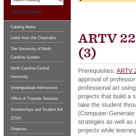
S
Advanced Search
Catalog Home
ARTV 225
Letter from the Chancellor
(3)
The University of North
Carolina System
North Carolina Central
Prerequisites:
ARTV 2
University
approval of professor
professional art usin
Undergraduate Admissions
projects that build a 
Office of Transfer Services
take the student throu
Scholarships and Student Aid
(Computer-Generate I
(SSA)
strategies as well as
Finances
projects while learni