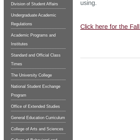
using.
Division of Student Affairs
Undergraduate Academic
Regulations
Click here for the Fa
Academic Programs and
Institutes
Standard and Official Class
Times
The University College
National Student Exchange
Program
Office of Extended Studies
General Education Curriculum
College of Arts and Sciences