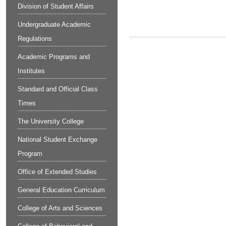
Division of Student Affairs
Undergraduate Academic
Regulations
Academic Programs and
Institutes
Standard and Official Class
Times
The University College
National Student Exchange
Program
Office of Extended Studies
General Education Curriculum
College of Arts and Sciences