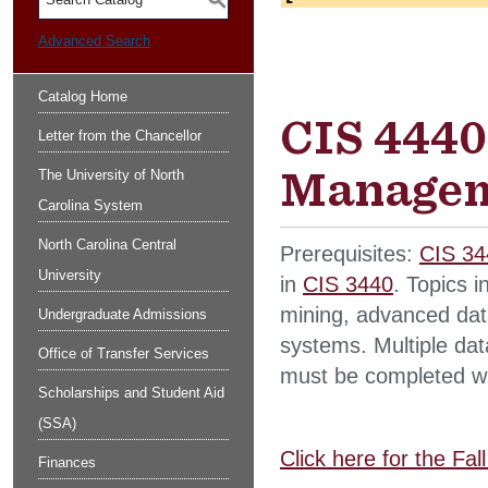
S
Advanced Search
Catalog Home
CIS 4440
Letter from the Chancellor
Managem
The University of North
Carolina System
North Carolina Central
Prerequisites:
CIS 34
University
in
CIS 3440
. Topics 
mining, advanced dat
Undergraduate Admissions
systems. Multiple data
Office of Transfer Services
must be completed wit
Scholarships and Student Aid
(SSA)
Click here for the Fa
Finances