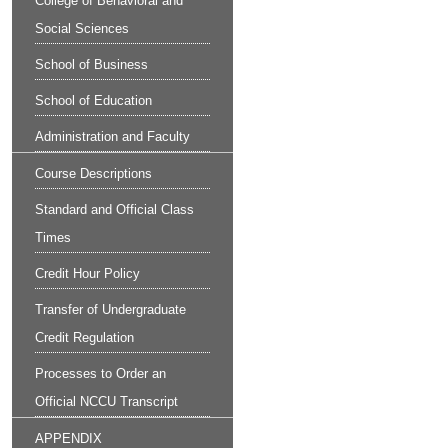
College of Behavioral and
Social Sciences
School of Business
School of Education
Administration and Faculty
Course Descriptions
Standard and Official Class
Times
Credit Hour Policy
Transfer of Undergraduate
Credit Regulation
Processes to Order an
Official NCCU Transcript
APPENDIX