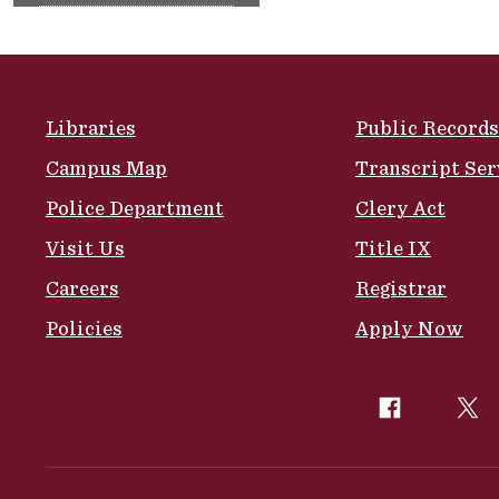
Site Footer
Libraries
Public Records
Campus Map
Transcript Ser
Police Department
Clery Act
Visit Us
Title IX
Careers
Registrar
Policies
Apply Now