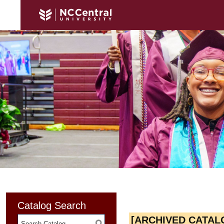
Catalog Search
[ARCHIVED CATAL