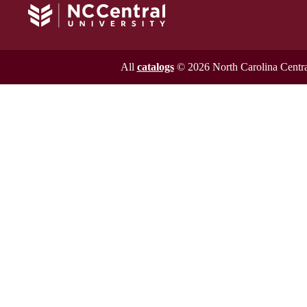
All
catalogs
© 2026 North Carolina Central