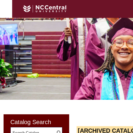
Catalog Search
[ARCHIVED CATAL