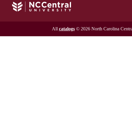
All
catalogs
© 2026 North Carolina Central