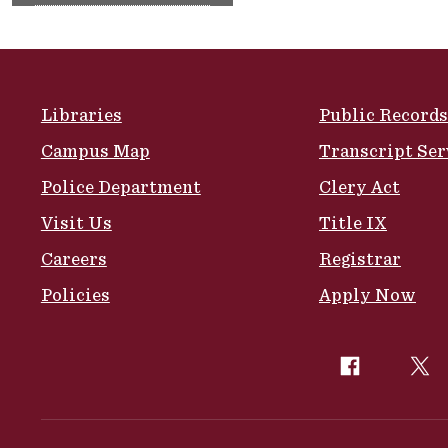
Site Footer
Libraries
Public Records
Campus Map
Transcript Ser
Police Department
Clery Act
Visit Us
Title IX
Careers
Registrar
Policies
Apply Now