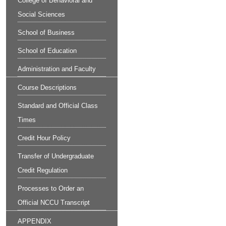
College of Behavioral and
Social Sciences
School of Business
School of Education
Administration and Faculty
Course Descriptions
Standard and Official Class
Times
Credit Hour Policy
Transfer of Undergraduate
Credit Regulation
Processes to Order an
Official NCCU Transcript
APPENDIX