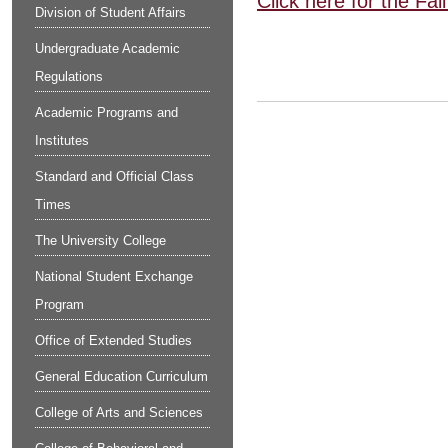
Click here for the Fa
Division of Student Affairs
Undergraduate Academic
Regulations
Academic Programs and
Institutes
Standard and Official Class
Times
The University College
National Student Exchange
Program
Office of Extended Studies
General Education Curriculum
College of Arts and Sciences