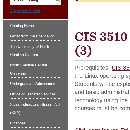
S
Advanced Search
Catalog Home
CIS 3510
Letter from the Chancellor
(3)
The University of North
Carolina System
North Carolina Central
Prerequisites:
CIS 35
University
the Linux operating s
Students will be expos
Undergraduate Admissions
and basic administrati
Office of Transfer Services
technology using the 
Scholarships and Student Aid
courses must be compl
(SSA)
Finances