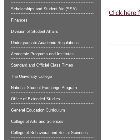
Scholarships and Student Aid (SSA)
Click here 
Finances
Division of Student Affairs
Undergraduate Academic Regulations
Academic Programs and Institutes
Standard and Official Class Times
The University College
National Student Exchange Program
Office of Extended Studies
General Education Curriculum
College of Arts and Sciences
College of Behavioral and Social Sciences