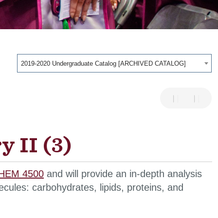
2019-2020 Undergraduate Catalog [ARCHIVED CATALOG]
 II (3)
HEM 4500
and will provide an in-depth analysis
cules: carbohydrates, lipids, proteins, and