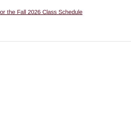
for the Fall 2026 Class Schedule