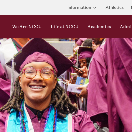
Information
Athletics
We Are NCCU
Life at NCCU
Academics
Admi