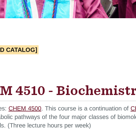
ED CATALOG]
 4510 - Biochemistry
tes:
CHEM 4500
. This course is a continuation of
C
bolic pathways of the four major classes of biomole
ds. (Three lecture hours per week)