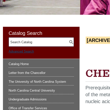
Catalog Search
[ARCHIV
S
Advanced Search
Catalog Home
CHEM
Letter from the Chancellor
The University of North Carolina System
Prerequisi
North Carolina Central University
of the meta
Undergraduate Admissions
nucleic aci
Office of Transfer Services