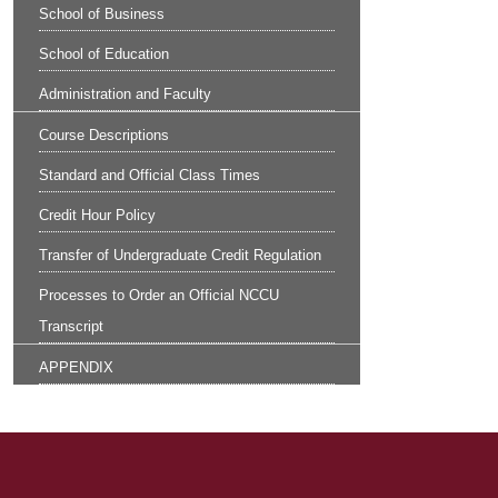
School of Business
School of Education
Administration and Faculty
Course Descriptions
Standard and Official Class Times
Credit Hour Policy
Transfer of Undergraduate Credit Regulation
Processes to Order an Official NCCU
Transcript
APPENDIX
Site Footer