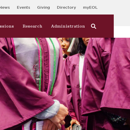
News
Events
Giving
Directory
myEOL
ssions
Research
Administration