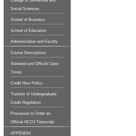
College of Behavioral and
Social Sciences
School of Business
School of Education
Administration and Faculty
Course Descriptions
Standard and Official Class
Times
Credit Hour Policy
Transfer of Undergraduate
Credit Regulation
Processes to Order an
Official NCCU Transcript
APPENDIX