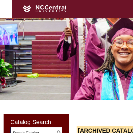
Catalog Search
[ARCHIVED CATAL