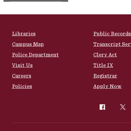
Site Footer
Libraries
Public Records
Campus Map
Transcript Ser
Police Department
Clery Act
Visit Us
Title IX
Careers
Registrar
Policies
Apply Now