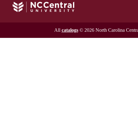
All
catalogs
© 2026 North Carolina Central