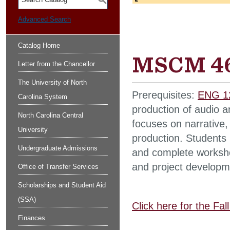
S
Advanced Search
Catalog Home
MSCM 46
Letter from the Chancellor
The University of North
Prerequisites:
ENG 1
Carolina System
production of audio a
North Carolina Central
focuses on narrative,
University
production. Students 
Undergraduate Admissions
and complete workshop
and project developm
Office of Transfer Services
Scholarships and Student Aid
(SSA)
Click here for the Fa
Finances