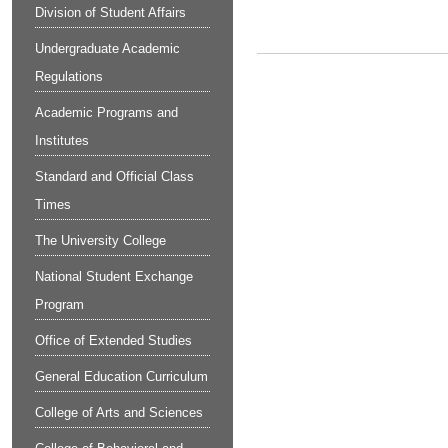
Division of Student Affairs
Undergraduate Academic
Regulations
Academic Programs and
Institutes
Standard and Official Class
Times
The University College
National Student Exchange
Program
Office of Extended Studies
General Education Curriculum
College of Arts and Sciences