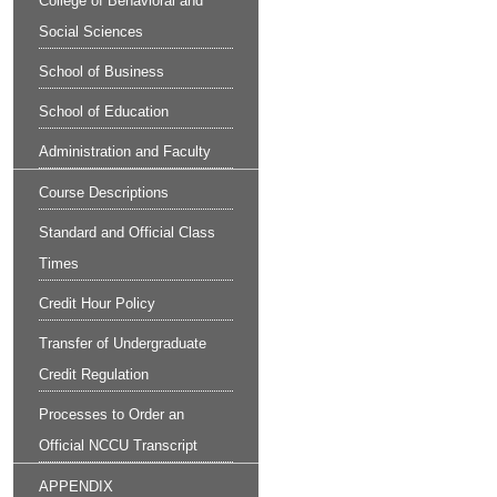
College of Behavioral and
Social Sciences
School of Business
School of Education
Administration and Faculty
Course Descriptions
Standard and Official Class
Times
Credit Hour Policy
Transfer of Undergraduate
Credit Regulation
Processes to Order an
Official NCCU Transcript
APPENDIX