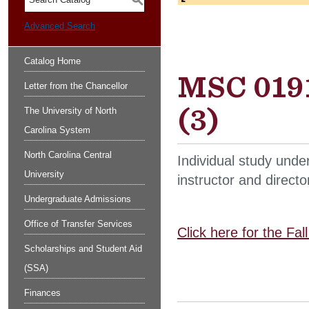
S
Advanced Search
Catalog Home
MSC 0191
Letter from the Chancellor
(3)
The University of North
Carolina System
North Carolina Central
Individual study unde
University
instructor and directo
Undergraduate Admissions
Office of Transfer Services
Click here for the Fa
Scholarships and Student Aid
(SSA)
Finances