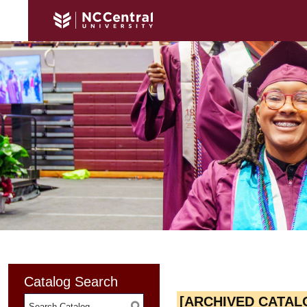
Catalog Search
[ARCHIVED CATAL