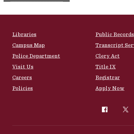
Site Footer
Libraries
Public Records
Campus Map
Transcript Ser
Police Department
Clery Act
Visit Us
Title IX
Careers
Registrar
Policies
Apply Now