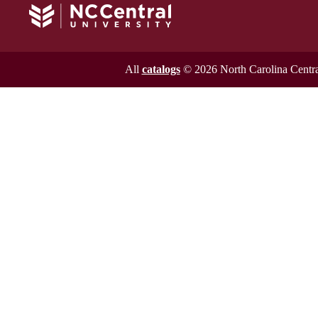
All
catalogs
© 2026 North Carolina Central