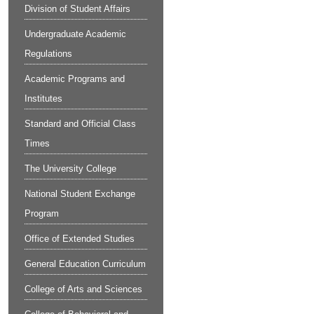
Division of Student Affairs
Undergraduate Academic
Regulations
Academic Programs and
Institutes
Standard and Official Class
Times
The University College
National Student Exchange
Program
Office of Extended Studies
General Education Curriculum
College of Arts and Sciences