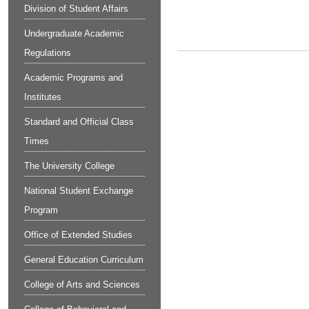
Division of Student Affairs
Undergraduate Academic
Regulations
Academic Programs and
Institutes
Standard and Official Class
Times
The University College
National Student Exchange
Program
Office of Extended Studies
General Education Curriculum
College of Arts and Sciences