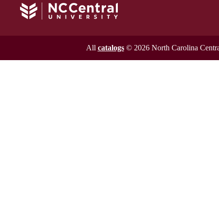
All
catalogs
© 2026 North Carolina Central