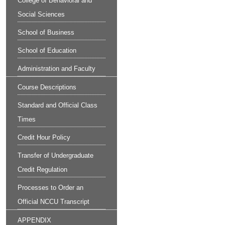
College of Behavioral and
Social Sciences
School of Business
School of Education
Administration and Faculty
Course Descriptions
Standard and Official Class
Times
Credit Hour Policy
Transfer of Undergraduate
Credit Regulation
Processes to Order an
Official NCCU Transcript
APPENDIX