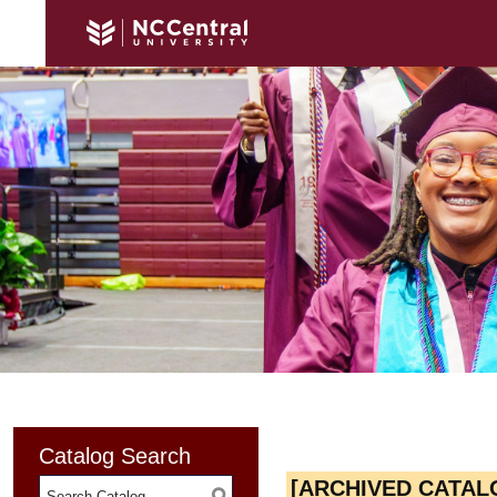
Catalog Search
[ARCHIVED CATAL