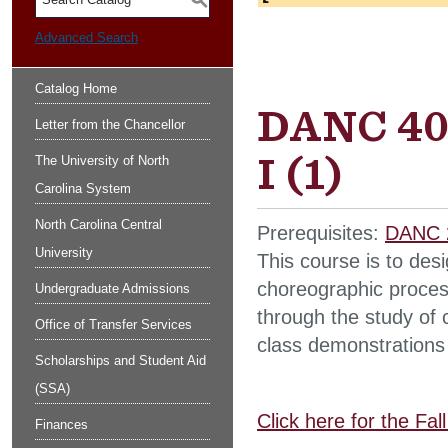
S
Advanced Search
Catalog Home
DANC 40
Letter from the Chancellor
I (1)
The University of North
Carolina System
North Carolina Central
Prerequisites:
DANC 
University
This course is to des
choreographic proces
Undergraduate Admissions
through the study of
Office of Transfer Services
class demonstrations
Scholarships and Student Aid
(SSA)
Click here for the Fa
Finances