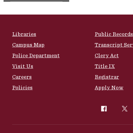
Site Footer
Libraries
Public Records
Campus Map
Transcript Ser
Police Department
Clery Act
Visit Us
Title IX
Careers
Registrar
Policies
Apply Now