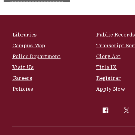
Site Footer
Libraries
Public Records
Campus Map
Transcript Ser
Police Department
Clery Act
Visit Us
Title IX
Careers
Registrar
Policies
Apply Now