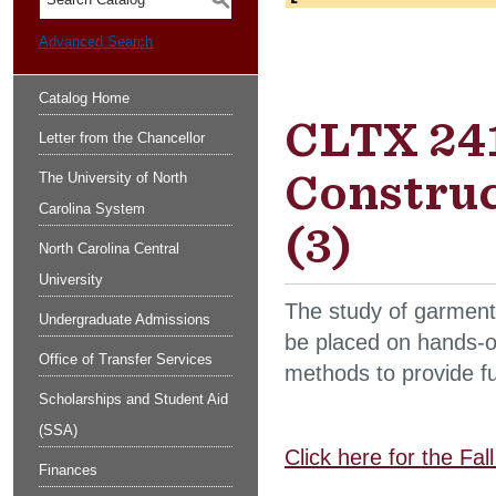
S
Advanced Search
Catalog Home
CLTX 241
Letter from the Chancellor
Constru
The University of North
Carolina System
(3)
North Carolina Central
University
The study of garment
Undergraduate Admissions
be placed on hands-o
Office of Transfer Services
methods to provide fun
Scholarships and Student Aid
(SSA)
Click here for the Fa
Finances