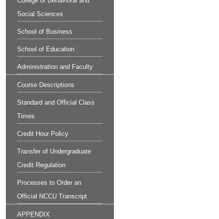
College of Behavioral and
Social Sciences
School of Business
School of Education
Administration and Faculty
Course Descriptions
Standard and Official Class
Times
Credit Hour Policy
Transfer of Undergraduate
Credit Regulation
Processes to Order an
Official NCCU Transcript
APPENDIX