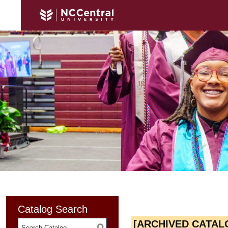
Catalog Search
[ARCHIVED CATAL