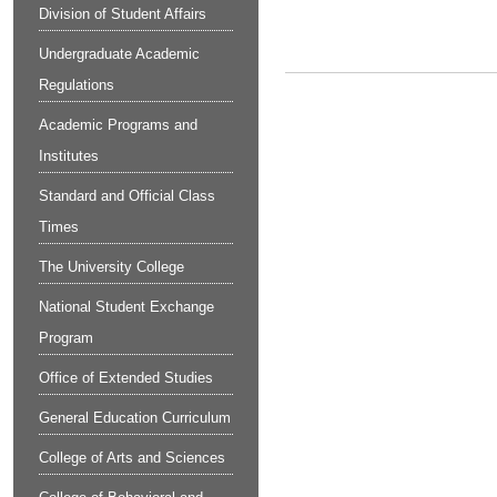
Division of Student Affairs
Undergraduate Academic
Regulations
Academic Programs and
Institutes
Standard and Official Class
Times
The University College
National Student Exchange
Program
Office of Extended Studies
General Education Curriculum
College of Arts and Sciences