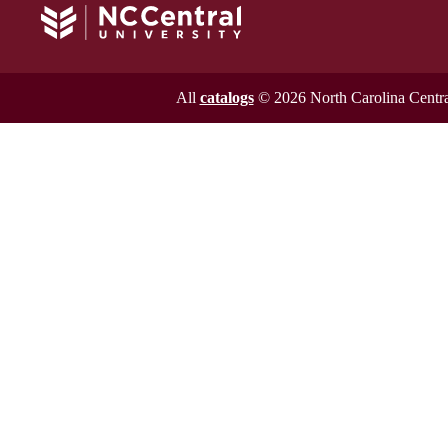
All
catalogs
© 2026 North Carolina Central