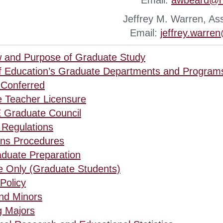
Email:
awbeard@n
Jeffrey M. Warren, As
Email:
jeffrey.warre
 and Purpose of Graduate Study
f Education’s Graduate Departments and Program
Conferred
 Teacher Licensure
 Graduate Council
Regulations
ns Procedures
duate Preparation
e Only (Graduate Students)
Policy
nd Minors
 Majors