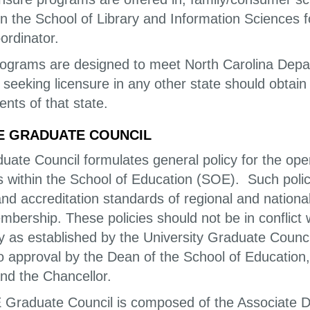
on the School of Library and Information Sciences f
ordinator.
ograms are designed to meet North Carolina Depart
 seeking licensure in any other state should obtai
nts of that state.
E GRADUATE COUNCIL
uate Council formulates general policy for the op
within the School of Education (SOE). Such policie
and accreditation standards of regional and national
bership. These policies should not be in conflict 
ty as established by the University Graduate Counci
to approval by the Dean of the School of Education
and the Chancellor.
Graduate Council is composed of the Associate De