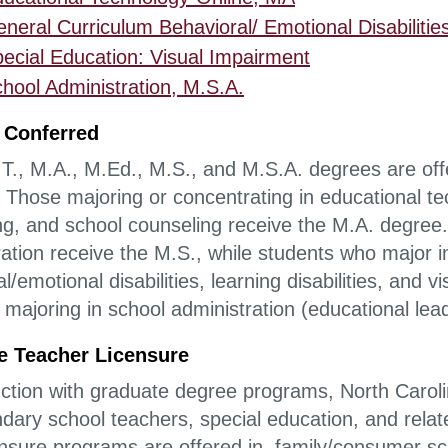
neral Curriculum Behavioral/ Emotional Disabilities
ecial Education: Visual Impairment
hool Administration, M.S.A.
 Conferred
T., M.A., M.Ed., M.S., and M.S.A. degrees are of
. Those majoring or concentrating in educational te
ng, and school counseling receive the M.A. degree
ation receive the M.S., while students who major in
l/emotional disabilities, learning disabilities, and
 majoring in school administration (educational lea
e Teacher Licensure
nction with graduate degree programs, North Carolin
ndary school teachers, special education, and rel
ensure programs are offered in, family/consumer sc