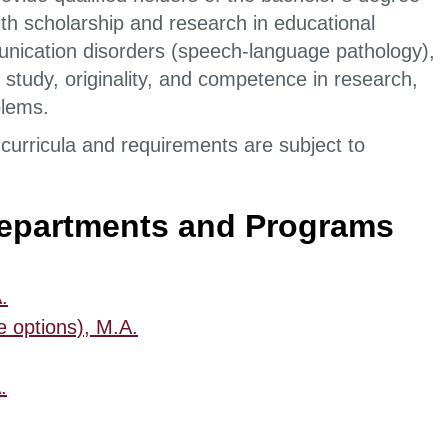
th scholarship and research in educational
unication disorders (speech-language pathology),
study, originality, and competence in research,
roblems.
curricula and requirements are subject to
Departments and Programs
.
e options), M.A.
.