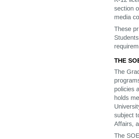
section 
media co
These pr
Students
requireme
THE SO
The Grad
programs 
policies 
holds mem
Universi
subject 
Affairs, 
The SOE 