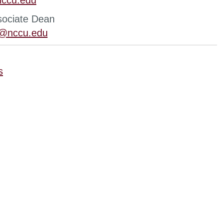
ccu.edu
sociate Dean
n@nccu.edu
s