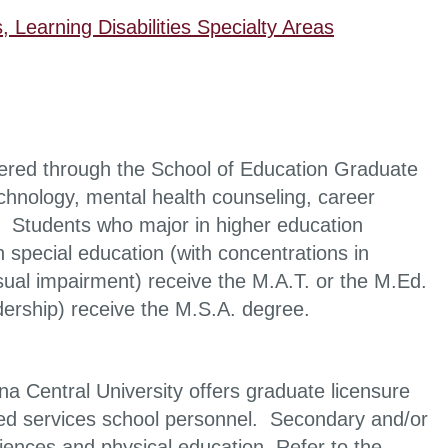
, Learning Disabilities Specialty Areas
fered through the School of Education Graduate
chnology, mental health counseling, career
. Students who major in higher education
 special education (with concentrations in
 visual impairment) receive the M.A.T. or the M.Ed.
dership) receive the M.S.A. degree.
a Central University offers graduate licensure
ated services school personnel. Secondary and/or
iences and physical education. Refer to the