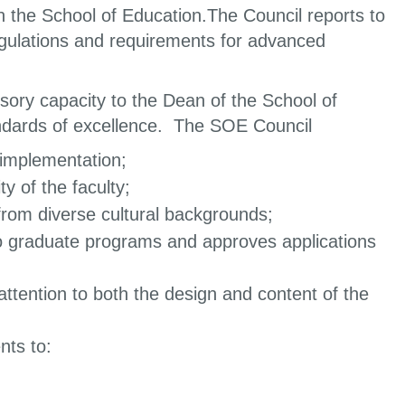
n the School of Education.The Council reports to
regulations and requirements for advanced
sory capacity to the Dean of the School of
andards of excellence. The SOE Council
implementation;
y of the faculty;
s from diverse cultural backgrounds;
to graduate programs and approves applications
attention to both the design and content of the
nts to: