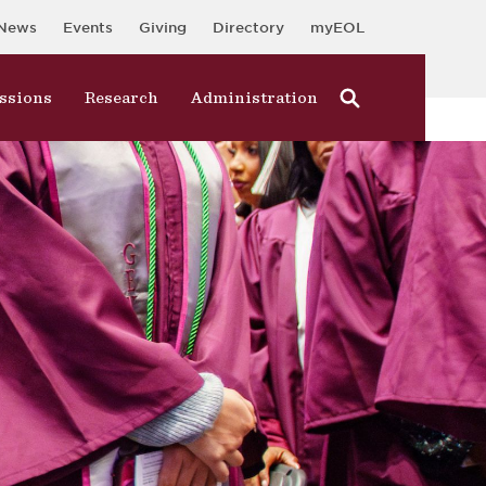
News
Events
Giving
Directory
myEOL
ssions
Research
Administration