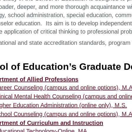
roader, deeper, and more thorough acquaintance wi
gy, school administration, special education, comm
selor education. Its aim is to develop independent 
e application of critical thinking to professional p
ational and state accreditation standards, program 
ol of Education’s Graduate 
tment of Allied Professions
reer Counseling (campus and online options), M.A
inical Mental Health Counseling (campus and onlin
gher Education Administration (online only), M.S.
hool Counseling (campus and online options), M.A
tment of Curriculum and Instruction
ucational Technology-Online, MA