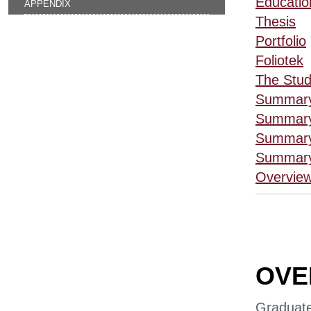
Educatio
APPENDIX
Thesis
Portfolio
Foliotek
The Stud
Summary
Summary
Summary
Summary
Overview
OVE
Graduate 