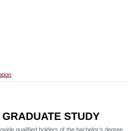
ation
 GRADUATE STUDY
ovide qualified holders of the bachelor’s degree