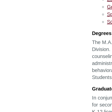
Ge
Sp
Sc
Degrees
The M.A.
Division
counseli
administr
behaviora
Students
Graduat
In conju
for seco
K-12 lic