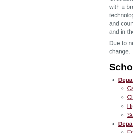
with a b
technolo
and coun
and in th
Due to n
change.
Scho
Depar
Ca
Cl
Hi
Sc
Depar
Ed