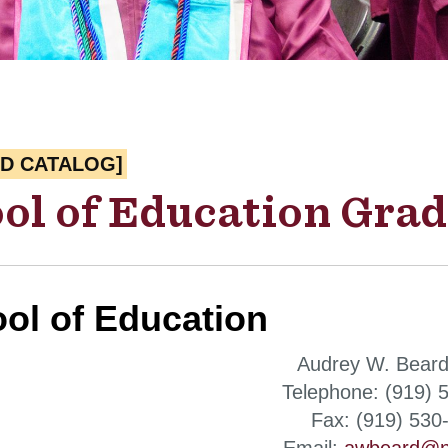
ED CATALOG]
ol of Education Grad
ol of Education
Audrey W. Beard
Telephone: (919) 
Fax: (919) 530