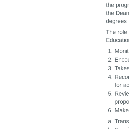
the prog
the Dean
degrees 
The role
Educatio
Monit
Encou
Takes
Recom
for a
Revie
propo
Makes
Trans