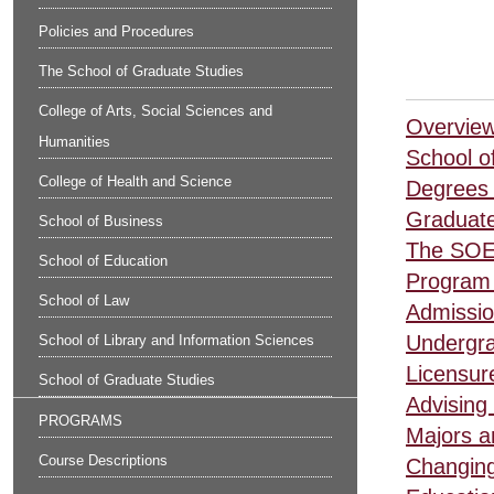
Policies and Procedures
The School of Graduate Studies
College of Arts, Social Sciences and
Overview
Humanities
School o
College of Health and Science
Degrees 
Graduate
School of Business
The SOE
School of Education
Program 
School of Law
Admissio
Undergra
School of Library and Information Sciences
Licensur
School of Graduate Studies
Advising 
PROGRAMS
Majors a
Course Descriptions
Changing