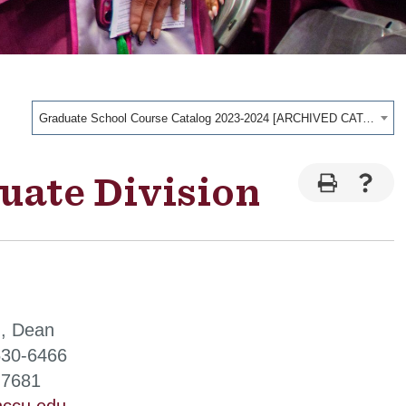
Graduate School Course Catalog 2023-2024 [ARCHIVED CATALOG]
uate Division
, Dean
530-6466
-7681