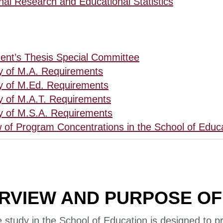
nal Research and Educational Statistics
ent’s Thesis Special Committee
 of M.A. Requirements
 of M.Ed. Requirements
 of M.A.T. Requirements
 of M.S.A. Requirements
 of Program Concentrations in the School of Educ
RVIEW AND PURPOSE OF
study in the School of Education is designed to pr