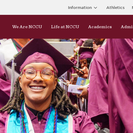
Information
Athletics
We Are NCCU
Life at NCCU
Academics
Admi