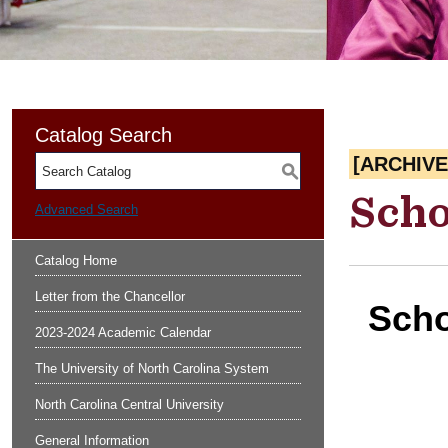
Catalog Search
[ARCHIV
S
Scho
Advanced Search
Catalog Home
Letter from the Chancellor
Scho
2023-2024 Academic Calendar
The University of North Carolina System
North Carolina Central University
General Information