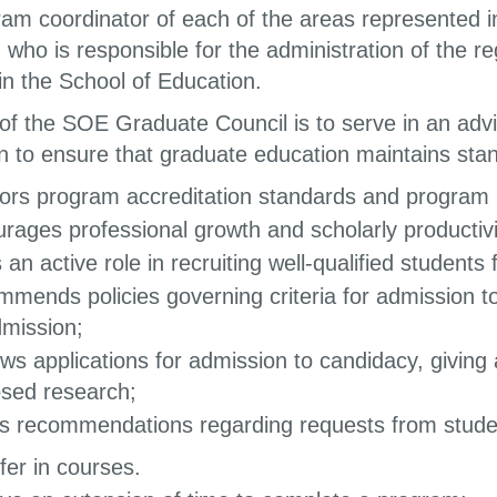
ram coordinator of each of the areas represented i
 who is responsible for the administration of the 
in the School of Education.
 of the SOE Graduate Council is to serve in an advi
n to ensure that graduate education maintains st
ors program accreditation standards and program 
rages professional growth and scholarly productivit
 an active role in recruiting well-qualified student
mends policies governing criteria for admission 
dmission;
ws applications for admission to candidacy, giving 
sed research;
 recommendations regarding requests from stude
fer in courses.