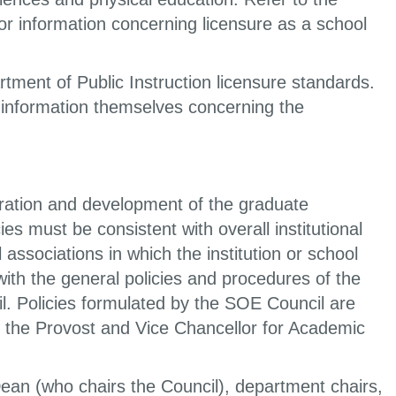
or information concerning licensure as a school
ment of Public Instruction licensure standards.
n information themselves concerning the
eration and development of the graduate
s must be consistent with overall institutional
 associations in which the institution or school
with the general policies and procedures of the
l. Policies formulated by the SOE Council are
, the Provost and Vice Chancellor for Academic
an (who chairs the Council), department chairs,