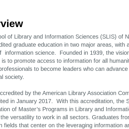
view
ol of Library and Information Sciences (SLIS) of N
dited graduate education in two major areas, with 
f information science. Founded in 1939, the vision
is to promote access to information for all humanity.
professionals to become leaders who can advance th
l society.
accredited by the American Library Association Co
ited in January 2017. With this accreditation, the
ation of Master’s Programs in Library and Informa
the versatility to work in all sectors. Graduates 
in fields that center on the leveraging information