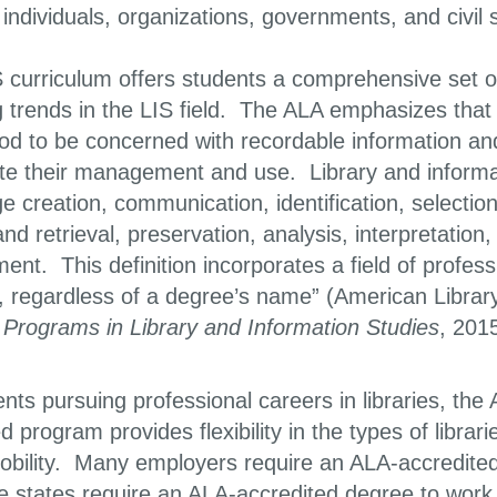
individuals, organizations, governments, and civil
 curriculum offers students a comprehensive set o
trends in the LIS field. The ALA emphasizes that “t
od to be concerned with recordable information an
itate their management and use. Library and infor
 creation, communication, identification, selection
nd retrieval, preservation, analysis, interpretation
nt. This definition incorporates a field of profess
, regardless of a degree’s name” (American Librar
 Programs in Library and Information Studies
, 2015
nts pursuing professional careers in libraries, the
d program provides flexibility in the types of libr
obility. Many employers require an ALA-accredited 
states require an ALA-accredited degree to work as