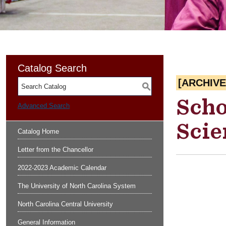
Catalog Search
[ARCHIV
S
Scho
Advanced Search
Scie
Catalog Home
Letter from the Chancellor
2022-2023 Academic Calendar
The University of North Carolina System
North Carolina Central University
General Information