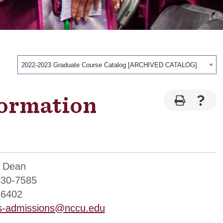
2022-2023 Graduate Course Catalog [ARCHIVED CATALOG]
formation
, Dean
530-7585
-6402
is-admissions@nccu.edu