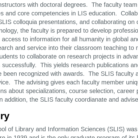
nstructors with doctoral degrees. The faculty team 
es and core competencies in LIS education. Collabo
SLIS colloquia presentations, and collaborating on 
nology, the faculty is prepared to develop profess
 access to information for all humanity in global a
search and service into their classroom teaching t
students to collaborate on research projects in ad
es successfully. This yields research publications 
 been recognized with awards. The SLIS faculty a
vice. The advising gives each faculty member uniqu
ons about specializations, course selection, career
 addition, the SLIS faculty coordianate and advise 
ry
ol of Library and Information Sciences (SLIS) was 
re in 1939 and is the only graduate program of its 