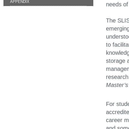
APPENDIX
needs of 
The SLIS
emerging 
understo
to facil
knowledge
storage a
manageme
research
Master’s
For stude
accredite
career m
and some 