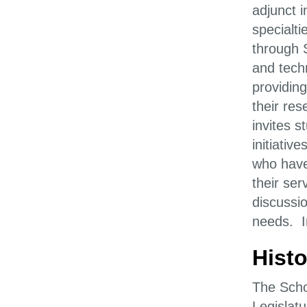
adjunct i
specialti
through 
and tech
providing
their re
invites 
initiativ
who have
their ser
discussi
needs. In
Histo
The Scho
Legislatu