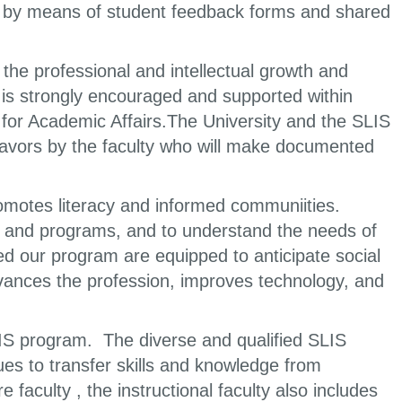
ty by means of student feedback forms and shared
he professional and intellectual growth and
is strongly encouraged and supported within
 for Academic Affairs.The University and the SLIS
deavors by the faculty who will make documented
omotes literacy and informed communiities.
 and programs, and to understand the needs of
d our program are equipped to anticipate social
vances the profession, improves technology, and
 LIS program. The diverse and qualified SLIS
inues to transfer skills and knowledge from
faculty , the instructional faculty also includes