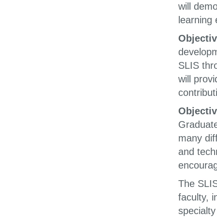
will dem
learning
Objectiv
developm
SLIS thr
will pro
contribut
Objectiv
Graduate
many dif
and tech
encourag
The SLIS 
faculty, 
specialty