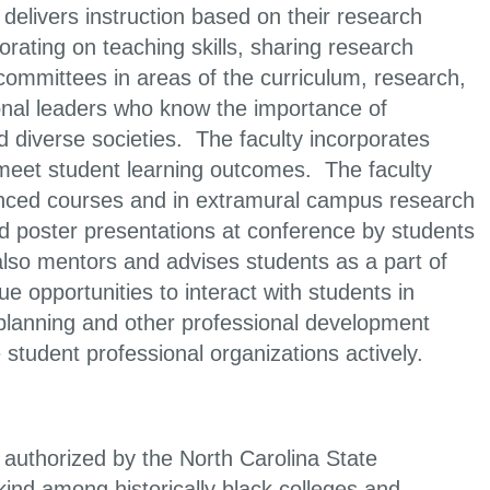
delivers instruction based on their research
rating on teaching skills, sharing research
committees in areas of the curriculum, research,
ional leaders who know the importance of
nd diverse societies. The faculty incorporates
o meet student learning outcomes. The faculty
vanced courses and in extramural campus research
and poster presentations at conference by students
lso mentors and advises students as a part of
e opportunities to interact with students in
 planning and other professional development
student professional organizations actively.
authorized by the North Carolina State
kind among historically black colleges and