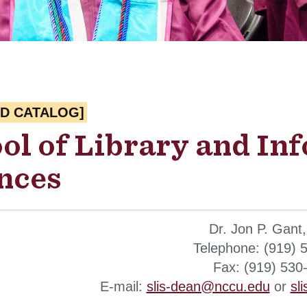
ED CATALOG]
ol of Library and In
nces
Dr. Jon P. Gant
Telephone: (919) 
Fax: (919) 530
E-mail:
slis-dean@nccu.edu
or
sl