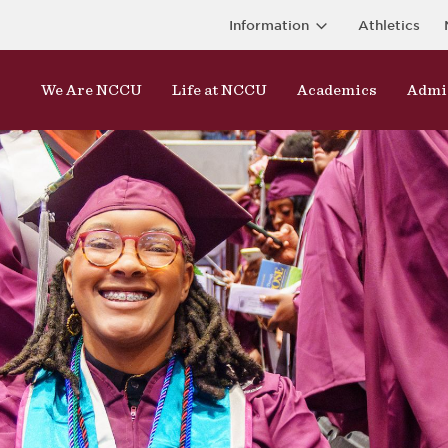
Information
Athletics
We Are NCCU
Life at NCCU
Academics
Admi