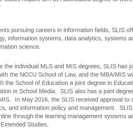
”
nts pursuing careers in information fields, SLIS of
gy, information systems, data analytics, systems 
rmation science.
as the individual MLS and MIS degrees, SLIS has j
ith the NCCU School of Law, and the MBA/MIS with
ith the School of Education a joint degree in Educ
ation in School Media. SLIS also has a joint degre
S. In May 2016, the SLIS received approval to offer
ics, and information policy and management. SLIS
online through the learning management systems a
f Extended Studies.