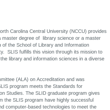
orth Carolina Central University (NCCU) provides
a master degree of library science or a master
 of the School of Library and Information
 SLIS fulfills this vision through its mission to
e library and information sciences in a diverse
mmittee (ALA) on Accreditation and was
 SLIS program meets the Standards for
tion Studies. The SLID graduate program gives
from the SLIS program have highly successful
 and computer-based technologies to meet the