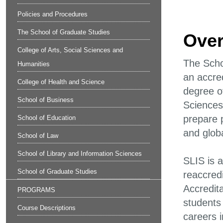
Policies and Procedures
The School of Graduate Studies
Over
College of Arts, Social Sciences and
The Scho
Humanities
an accre
College of Health and Science
degree o
School of Business
Sciences 
prepare 
School of Education
and globa
School of Law
School of Library and Information Sciences
SLIS is 
School of Graduate Studies
reaccred
Accredit
PROGRAMS
students 
Course Descriptions
careers 