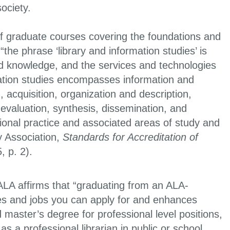
 society.
f graduate courses covering the foundations and
he phrase ‘library and information studies’ is
d knowledge, and the services and technologies
mation studies encompasses information and
, acquisition, organization and description,
, evaluation, synthesis, dissemination, and
ional practice and associated areas of study and
y Association,
Standards for Accreditation of
, p. 2).
 ALA affirms that “graduating from an ALA-
aries and jobs you can apply for and enhances
master’s degree for professional level positions,
 a professional librarian in public or school