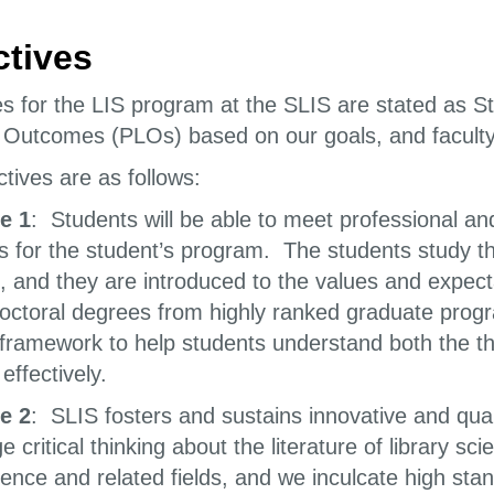
ctives
es for the LIS program at the SLIS are stated as
 Outcomes (PLOs) based on our goals, and faculty 
tives are as follows:
e 1
: Students will be able to meet professional and
s for the student’s program. The students study th
e, and they are introduced to the values and expect
octoral degrees from highly ranked graduate progra
 framework to help students understand both the the
effectively.
e 2
: SLIS fosters and sustains innovative and qua
 critical thinking about the literature of library s
ience and related fields, and we inculcate high st