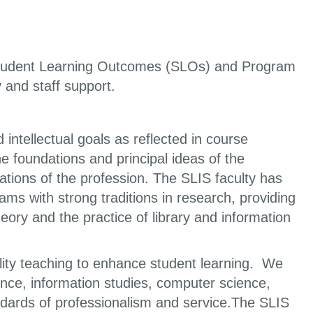
 Student Learning Outcomes (SLOs) and Program
and staff support.
 intellectual goals as reflected in course
e foundations and principal ideas of the
ations of the profession. The SLIS faculty has
ms with strong traditions in research, providing
ory and the practice of library and information
lity teaching to enhance student learning. We
cience, information studies, computer science,
andards of professionalism and service.The SLIS