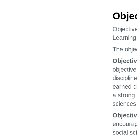
Obje
Objectiv
Learning
The objec
Objectiv
objective
disciplin
earned d
a strong
sciences 
Objectiv
encourage
social sc