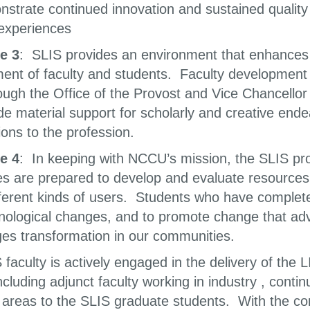
onstrate continued innovation and sustained quali
 experiences
e 3
: SLIS provides an environment that enhances t
ent of faculty and students. Faculty development 
ough the Office of the Provost and Vice Chancellor
vide material support for scholarly and creative en
ions to the profession.
e 4
: In keeping with NCCU’s mission, the SLIS pr
s are prepared to develop and evaluate resources
ferent kinds of users. Students who have complete
nological changes, and to promote change that ad
es transformation in our communities.
faculty is actively engaged in the delivery of the
including adjunct faculty working in industry , cont
 areas to the SLIS graduate students. With the core 