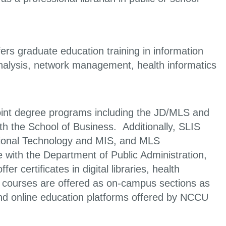
fers graduate education training in information
analysis, network management, health informatics
oint degree programs including the JD/MLS and
 the School of Business. Additionally, SLIS
ational Technology and MIS, and MLS
e with the Department of Public Administration,
 certificates in digital libraries, health
 courses are offered as on-campus sections as
nd online education platforms offered by NCCU