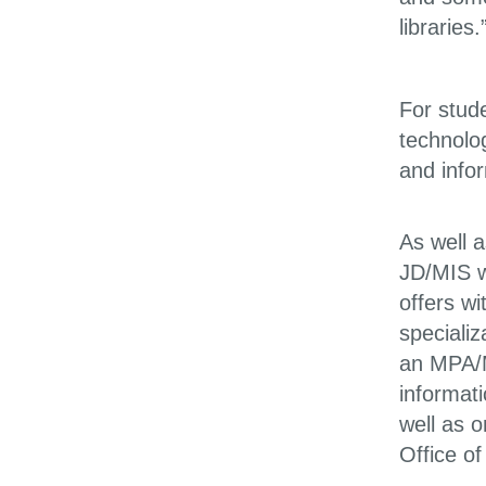
libraries.
For stude
technolo
and info
As well 
JD/MIS w
offers w
specializ
an MPA/MI
informat
well as 
Office o