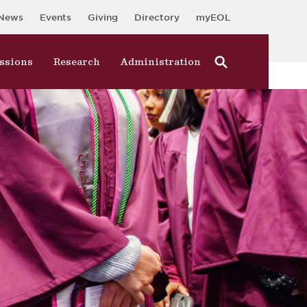
News
Events
Giving
Directory
myEOL
ssions
Research
Administration